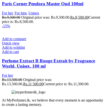
Paris Corner Pendora Master Oud 100ml
For her
,
For him
,
Unisex
Rs.
9,500.00
Original price was: Rs.9,500.00.
Rs.
8,500.00
Current
price is: Rs.8,500.00.
-15%
Add to compare
Quick view
Add to wishlist
Add to cart
Perfume Extract B Rouge Extrait by Fragrance
World, Unisex, 100 ml
For her
Rs.
13,500.00
Original price was:
Rs.13,500.00.
Rs.
11,500.00
Current price is: Rs.11,500.00.
At MyPerfumes.lk, we believe that every moment is an opportunity
to create a lasting memory.