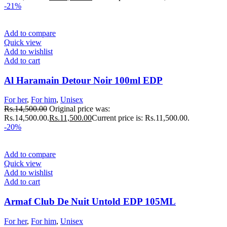
-21%
Add to compare
Quick view
Add to wishlist
Add to cart
Al Haramain Detour Noir 100ml EDP
For her
,
For him
,
Unisex
Rs.
14,500.00
Original price was:
Rs.14,500.00.
Rs.
11,500.00
Current price is: Rs.11,500.00.
-20%
Add to compare
Quick view
Add to wishlist
Add to cart
Armaf Club De Nuit Untold EDP 105ML
For her
,
For him
,
Unisex