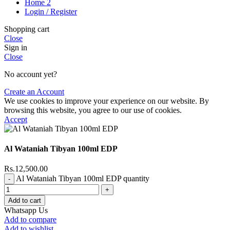
Home 2
Login / Register
Shopping cart
Close
Sign in
Close
No account yet?
Create an Account
We use cookies to improve your experience on our website. By
browsing this website, you agree to our use of cookies.
Accept
Al Wataniah Tibyan 100ml EDP
Rs.
12,500.00
Al Wataniah Tibyan 100ml EDP quantity
Add to cart
Whatsapp Us
Add to compare
Add to wishlist