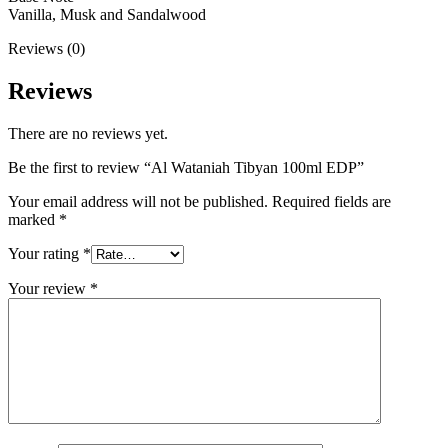
Vanilla, Musk and Sandalwood
Reviews (0)
Reviews
There are no reviews yet.
Be the first to review “Al Wataniah Tibyan 100ml EDP”
Your email address will not be published.
Required fields are
marked
*
Your rating
*
Your review
*