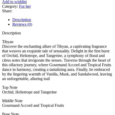
Add to wishlist
Category:
For her
Share:
Description
Reviews (0)
Description
Tibyan
Discover the enchanting allure of Tibyan, a captivating fragrance
that weaves an exquisite tale of sensuality. Delight in the first burst
of Orchid, Heliotrope, and Tangerine, a symphony of floral and
citrus notes that invigorate the senses. Traverse through the heart of
this olfactory journey, where Gourmand Accord and Tropical Fruits
dance in harmony, creating a tantalizing aura. Finally, be embraced
by the lingering warmth of Vanilla, Musk, and Sandalwood, leaving
an unforgettable, alluring trail
Top Note
Orchid, Heliotrope and Tangerine
Middle Note
Gourmand Accord and Tropical Fruits
Base Note