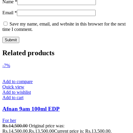
Name
*
Email
*
Save my name, email, and website in this browser for the next
time I comment.
Related products
-7%
Add to compare
Quick view
Add to wishlist
Add to cart
Afnan 9am 100ml EDP
For her
Rs.
14,500.00
Original price was:
Rs.14,500.00.
Rs.
13,500.00
Current price is: Rs.13,500.00.