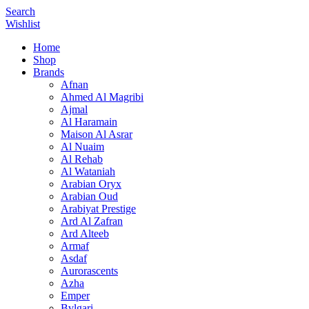
Search
Wishlist
Home
Shop
Brands
Afnan
Ahmed Al Magribi
Ajmal
Al Haramain
Maison Al Asrar
Al Nuaim
Al Rehab
Al Wataniah
Arabian Oryx
Arabian Oud
Arabiyat Prestige
Ard Al Zafran
Ard Alteeb
Armaf
Asdaf
Aurorascents
Azha
Emper
Bvlgari