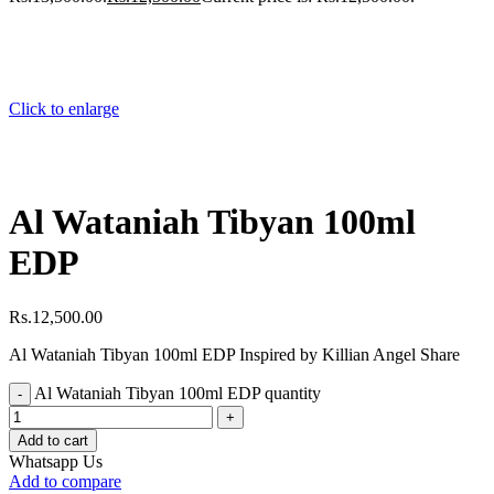
Click to enlarge
Al Wataniah Tibyan 100ml
EDP
Rs.
12,500.00
Al Wataniah Tibyan 100ml EDP Inspired by Killian Angel Share
Al Wataniah Tibyan 100ml EDP quantity
Add to cart
Whatsapp Us
Add to compare