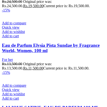
Rs.
24,500.00
Original price was:
Rs.24,500.00.
Rs.
19,500.00
Current price is: Rs.19,500.00.
-15%
Add to compare
Quick view
Add to wishlist
Add to cart
Eau de Parfum Elysia Pista Sundae by Fragrance
World, Women, 100 ml
For her
Rs.
13,500.00
Original price was:
Rs.13,500.00.
Rs.
11,500.00
Current price is: Rs.11,500.00.
-15%
Add to compare
Quick view
Add to wishlist
Add to cart