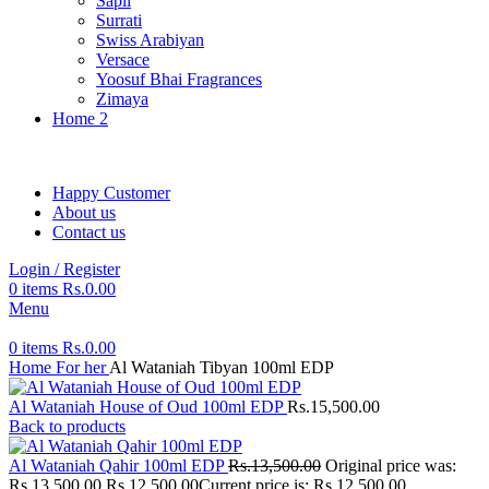
Sapil
Surrati
Swiss Arabiyan
Versace
Yoosuf Bhai Fragrances
Zimaya
Home 2
Happy Customer
About us
Contact us
Login / Register
0
items
Rs.
0.00
Menu
0
items
Rs.
0.00
Home
For her
Al Wataniah Tibyan 100ml EDP
Al Wataniah House of Oud 100ml EDP
Rs.
15,500.00
Back to products
Al Wataniah Qahir 100ml EDP
Rs.
13,500.00
Original price was:
Rs.13,500.00.
Rs.
12,500.00
Current price is: Rs.12,500.00.