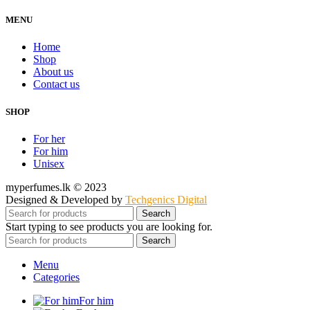
MENU
Home
Shop
About us
Contact us
SHOP
For her
For him
Unisex
myperfumes.lk © 2023
Designed & Developed by
Techgenics Digital
Search
Start typing to see products you are looking for.
Search
Menu
Categories
For him