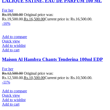
LALIQUE SATINE, EAU DE PARFUM 100 ML
For her
Rs.
19,500.00
Original price was:
Rs.19,500.00.
Rs.
16,500.00
Current price is: Rs.16,500.00.
-16%
Add to compare
Quick view
Add to wishlist
Add to cart
Maison Al Hambra Chants Tenderina 100ml EDP
For her
Rs.
12,500.00
Original price was:
Rs.12,500.00.
Rs.
10,500.00
Current price is: Rs.10,500.00.
-11%
Add to compare
Quick view
Add to wishlist
Add to cart