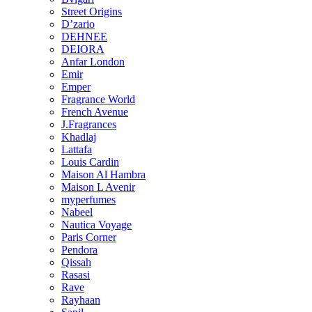
Street Origins
D’zario
DEHNEE
DEIORA
Anfar London
Emir
Emper
Fragrance World
French Avenue
J.Fragrances
Khadlaj
Lattafa
Louis Cardin
Maison Al Hambra
Maison L Avenir
myperfumes
Nabeel
Nautica Voyage
Paris Corner
Pendora
Qissah
Rasasi
Rave
Rayhaan