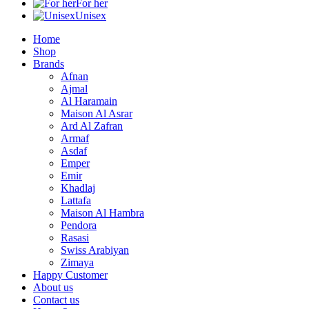
For her
Unisex
Home
Shop
Brands
Afnan
Ajmal
Al Haramain
Maison Al Asrar
Ard Al Zafran
Armaf
Asdaf
Emper
Emir
Khadlaj
Lattafa
Maison Al Hambra
Pendora
Rasasi
Swiss Arabiyan
Zimaya
Happy Customer
About us
Contact us