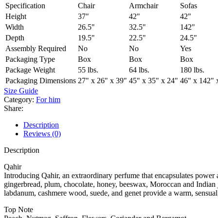
Specification
Chair
Armchair
Sofas
Height
37"
42"
42"
Width
26.5"
32.5"
142"
Depth
19.5"
22.5"
24.5"
Assembly Required
No
No
Yes
Packaging Type
Box
Box
Box
Package Weight
55 lbs.
64 lbs.
180 lbs.
Packaging Dimensions
27" x 26" x 39"
45" x 35" x 24"
46" x 142" 
Size Guide
Category:
For him
Share:
Description
Reviews (0)
Description
Qahir
Introducing Qahir, an extraordinary perfume that encapsulates power an
gingerbread, plum, chocolate, honey, beeswax, Moroccan and Indian ja
labdanum, cashmere wood, suede, and genet provide a warm, sensual, a
Top Note