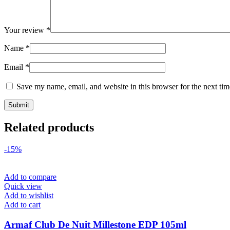
Your review
*
Name
*
Email
*
Save my name, email, and website in this browser for the next ti
Related products
-15%
Add to compare
Quick view
Add to wishlist
Add to cart
Armaf Club De Nuit Millestone EDP 105ml