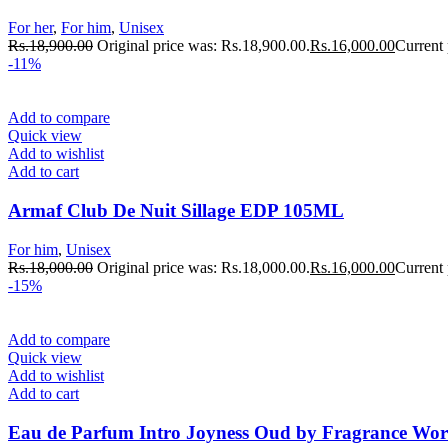
For her
,
For him
,
Unisex
Rs.
18,900.00
Original price was: Rs.18,900.00.
Rs.
16,000.00
Current 
-11%
Add to compare
Quick view
Add to wishlist
Add to cart
Armaf Club De Nuit Sillage EDP 105ML
For him
,
Unisex
Rs.
18,000.00
Original price was: Rs.18,000.00.
Rs.
16,000.00
Current 
-15%
Add to compare
Quick view
Add to wishlist
Add to cart
Eau de Parfum Intro Joyness Oud by Fragrance Worl