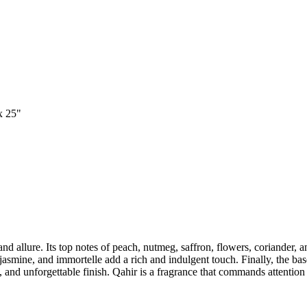
x 25"
d allure. Its top notes of peach, nutmeg, saffron, flowers, coriander, 
smine, and immortelle add a rich and indulgent touch. Finally, the bas
nd unforgettable finish. Qahir is a fragrance that commands attention 