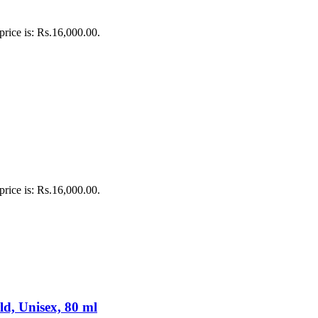
price is: Rs.16,000.00.
price is: Rs.16,000.00.
d, Unisex, 80 ml