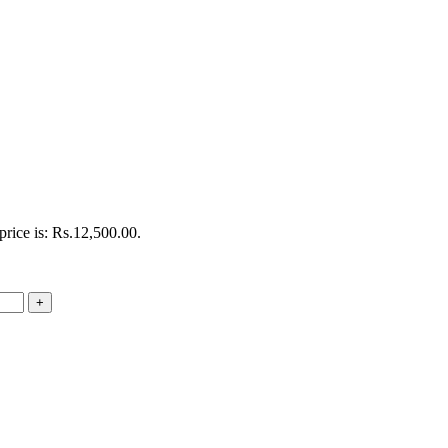
price is: Rs.12,500.00.