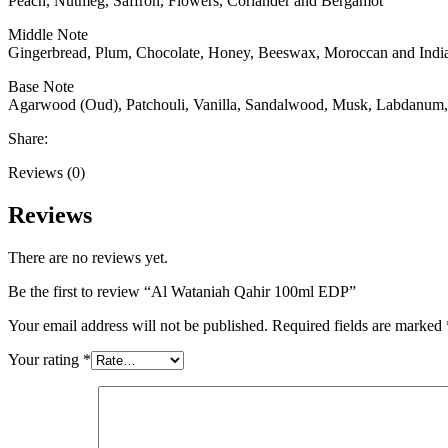
Peach, Nutmeg, Saffron, Flowers, Coriander and Bergamot
Middle Note
Gingerbread, Plum, Chocolate, Honey, Beeswax, Moroccan and India
Base Note
Agarwood (Oud), Patchouli, Vanilla, Sandalwood, Musk, Labdanum
Share:
Reviews (0)
Reviews
There are no reviews yet.
Be the first to review “Al Wataniah Qahir 100ml EDP”
Your email address will not be published.
Required fields are marked
Your rating
*