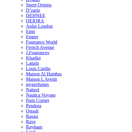
Street Origins
D’zario
DEHNEE
DEIORA
Anfar London
Emir
Emper
Fragrance World
French Avenue
J.Fragrances
Khadlaj
Lattafa
Louis Cardin
Maison Al Hambra
Maison L Avenir
myperfumes
Nabeel
Nautica Voyage
Paris Corner
Pendora
Qissah
Rasasi
Rave
Rayhaan