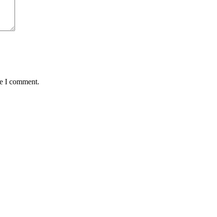
me I comment.