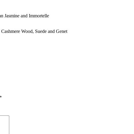
n Jasmine and Immortelle
, Cashmere Wood, Suede and Genet
*