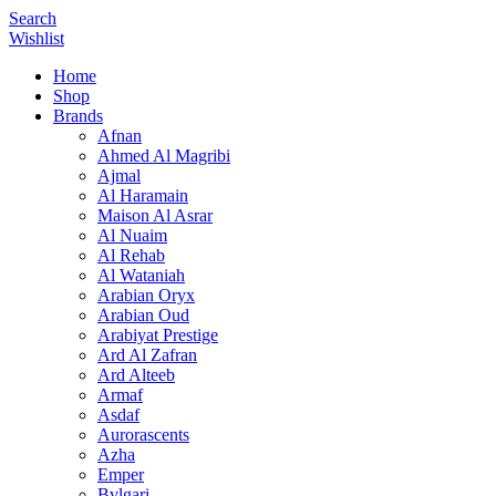
Search
Wishlist
Home
Shop
Brands
Afnan
Ahmed Al Magribi
Ajmal
Al Haramain
Maison Al Asrar
Al Nuaim
Al Rehab
Al Wataniah
Arabian Oryx
Arabian Oud
Arabiyat Prestige
Ard Al Zafran
Ard Alteeb
Armaf
Asdaf
Aurorascents
Azha
Emper
Bvlgari