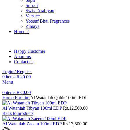
Sapil
Surrati
Swiss Arabiyan
Versace
Yoosuf Bhai Fragrances
Zimaya
Home 2
Happy Customer
About us
Contact us
Login / Register
0
items
Rs.
0.00
Menu
0
items
Rs.
0.00
Home
For him
Al Wataniah Qahir 100ml EDP
Al Wataniah Tibyan 100ml EDP
Rs.
12,500.00
Back to products
Al Wataniah Zaeem 100ml EDP
Rs.
13,500.00
-7%