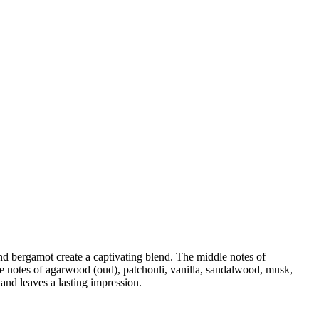
and bergamot create a captivating blend. The middle notes of
e notes of agarwood (oud), patchouli, vanilla, sandalwood, musk,
and leaves a lasting impression.