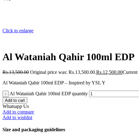
Click to enlarge
Al Wataniah Qahir 100ml EDP
Rs.
13,500.00
Original price was: Rs.13,500.00.
Rs.
12,500.00
Current 
Al Wataniah Qahir 100ml EDP – Inspired by YSL Y
Al Wataniah Qahir 100ml EDP quantity
Add to cart
Whatsapp Us
Add to compare
Add to wishlist
Size and packaging guidelines