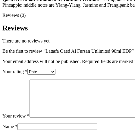
Pineapple; middle notes are Ylang-Ylang, Jasmine and Frangipani; b
Reviews (0)
Reviews
There are no reviews yet.
Be the first to review “Lattafa Qaed Al Fursan Unlimited 90ml EDP”
Your email address will not be published.
Required fields are marked
Your rating
*
Your review
*
Name
*