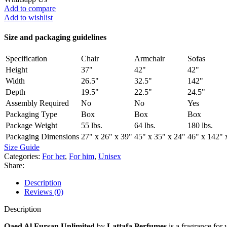
Add to compare
Add to wishlist
Size and packaging guidelines
Specification
Chair
Armchair
Sofas
Height
37"
42"
42"
Width
26.5"
32.5"
142"
Depth
19.5"
22.5"
24.5"
Assembly Required
No
No
Yes
Packaging Type
Box
Box
Box
Package Weight
55 lbs.
64 lbs.
180 lbs.
Packaging Dimensions
27" x 26" x 39"
45" x 35" x 24"
46" x 142" 
Size Guide
Categories:
For her
,
For him
,
Unisex
Share:
Description
Reviews (0)
Description
Qaed Al Fursan Unlimited
by
Lattafa Perfumes
is a fragrance for