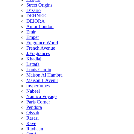
Street Origins
D’zario
DEHNEE
DEIORA
Anfar London
Emir
Emper
Fragrance World
French Avenue
J.Fragrances
Khadlaj
Lattafa
Louis Cardin
Maison Al Hambra
Maison L Avenir
myperfumes
Nabeel
Nautica Voyage
Paris Corner
Pendora
Qissah
Rasasi
Rave
Rayhaan