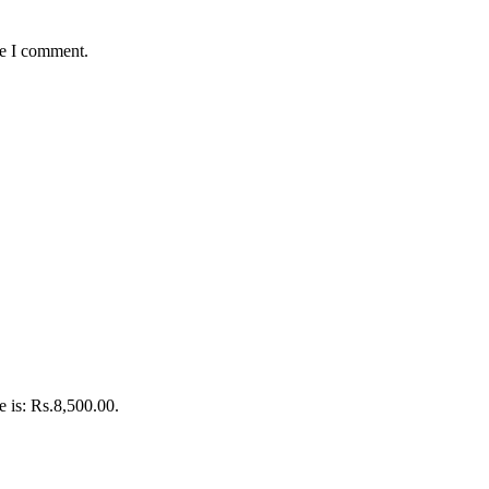
me I comment.
e is: Rs.8,500.00.