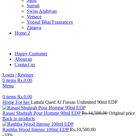
Sapil
Surrati
Swiss Arabiyan
Versace
Yoosuf Bhai Fragrances
Zimaya
Home 2
Happy Customer
About us
Contact us
Login / Register
0
items
Rs.
0.00
Menu
0
items
Rs.
0.00
Home
For her
Lattafa Qaed Al Fursan Unlimited 90ml EDP
Rasasi Shuhrah Pour Homme 90ml EDP
Rs.
14,500.00
Original pric
Back to products
Raghba Wood Intense 100ml EDP
Rs.
10,500.00
-10%