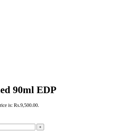
ted 90ml EDP
rice is: Rs.9,500.00.