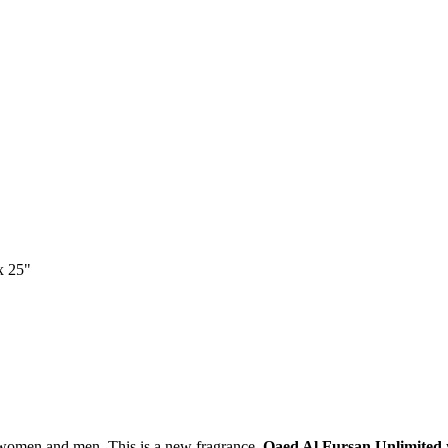
x 25"
 women and men. This is a new fragrance.
Qaed Al Fursan Unlimited