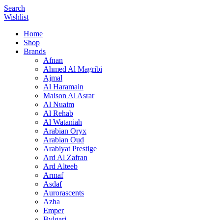
Search
Wishlist
Home
Shop
Brands
Afnan
Ahmed Al Magribi
Ajmal
Al Haramain
Maison Al Asrar
Al Nuaim
Al Rehab
Al Wataniah
Arabian Oryx
Arabian Oud
Arabiyat Prestige
Ard Al Zafran
Ard Alteeb
Armaf
Asdaf
Aurorascents
Azha
Emper
Bvlgari