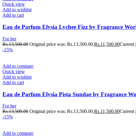
Quick view
Add to wishlist
Add to cart
Eau de Parfum Elysia Lychee Fizz by Fragrance Wo
For her
Rs.
13,500.00
Original price was: Rs.13,500.00.
Rs.
11,500.00
Current 
-15%
Add to compare
Quick view
Add to wishlist
Add to cart
Eau de Parfum Elysia Pista Sundae by Fragrance W
For her
Rs.
13,500.00
Original price was: Rs.13,500.00.
Rs.
11,500.00
Current 
-15%
Add to compare