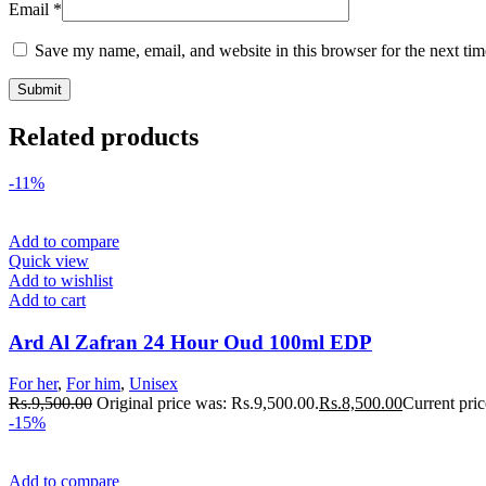
Email
*
Save my name, email, and website in this browser for the next ti
Related products
-11%
Add to compare
Quick view
Add to wishlist
Add to cart
Ard Al Zafran 24 Hour Oud 100ml EDP
For her
,
For him
,
Unisex
Rs.
9,500.00
Original price was: Rs.9,500.00.
Rs.
8,500.00
Current pric
-15%
Add to compare