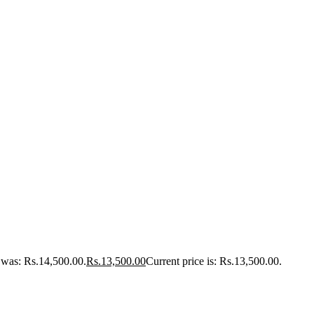
e was: Rs.14,500.00.
Rs.
13,500.00
Current price is: Rs.13,500.00.