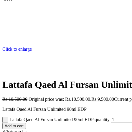
Click to enlarge
Lattafa Qaed Al Fursan Unlimi
Rs.
10,500.00
Original price was: Rs.10,500.00.
Rs.
9,500.00
Current p
Lattafa Qaed Al Fursan Unlimited 90ml EDP
Lattafa Qaed Al Fursan Unlimited 90ml EDP quantity
Add to cart
Whatsapp Us