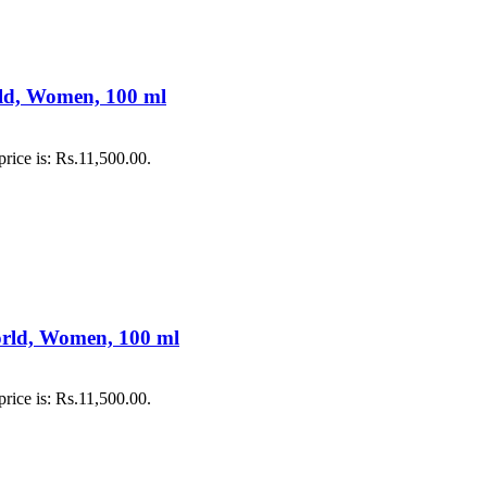
rld, Women, 100 ml
price is: Rs.11,500.00.
orld, Women, 100 ml
price is: Rs.11,500.00.