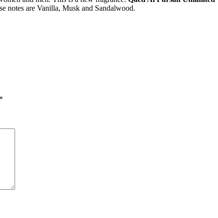
ase notes are Vanilla, Musk and Sandalwood.
*