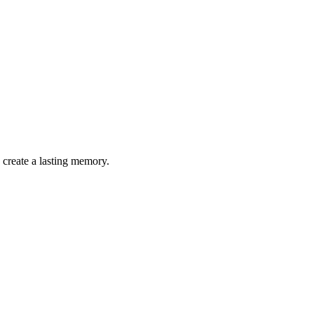
 create a lasting memory.