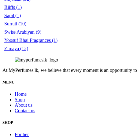
Riiffs
(1)
Sapil
(1)
Surrati
(10)
Swiss Arabiyan
(9)
Yoosuf Bhai Fragrances
(1)
Zimaya
(12)
At MyPerfumes.lk, we believe that every moment is an opportunity to
MENU
Home
Shop
About us
Contact us
SHOP
For her