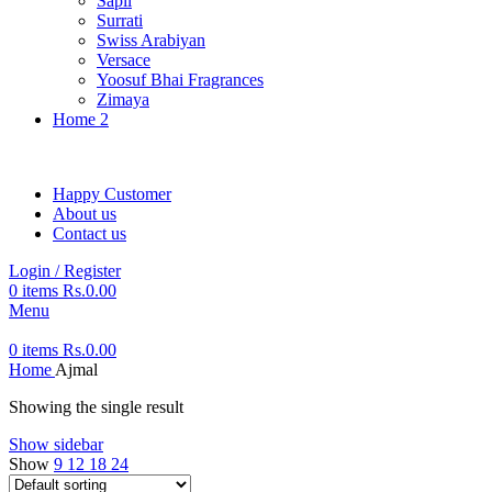
Sapil
Surrati
Swiss Arabiyan
Versace
Yoosuf Bhai Fragrances
Zimaya
Home 2
Happy Customer
About us
Contact us
Login / Register
0
items
Rs.
0.00
Menu
0
items
Rs.
0.00
Home
Ajmal
Showing the single result
Show sidebar
Show
9
12
18
24