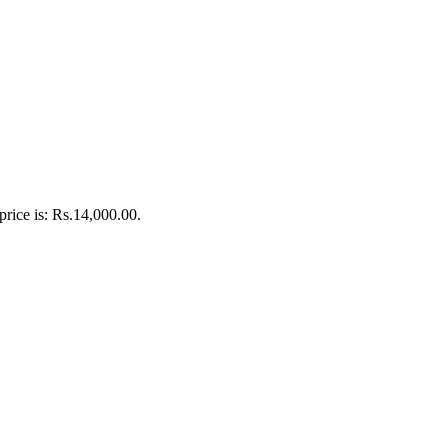
price is: Rs.14,000.00.