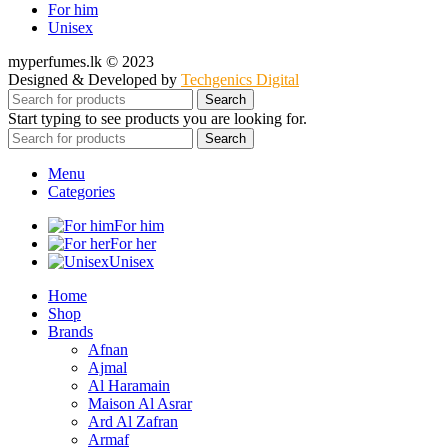
For him
Unisex
myperfumes.lk © 2023
Designed & Developed by
Techgenics Digital
Search
Start typing to see products you are looking for.
Search
Menu
Categories
For him
For her
Unisex
Home
Shop
Brands
Afnan
Ajmal
Al Haramain
Maison Al Asrar
Ard Al Zafran
Armaf