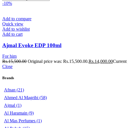
-10%
Add to compare
Quick view
Add to wishlist
Add to cart
Ajmal Evoke EDP 100ml
For him
Rs.
15,500.00
Original price was: Rs.15,500.00.
Rs.
14,000.00
Current 
Close
Brands
Afnan
(21)
Ahmed Al Magribi
(58)
Ajmal
(1)
Al Haramain
(9)
Al Mas Perfumes
(1)