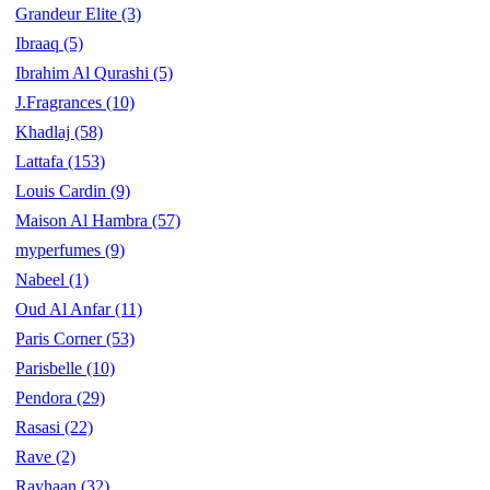
Grandeur Elite
(3)
Ibraaq
(5)
Ibrahim Al Qurashi
(5)
J.Fragrances
(10)
Khadlaj
(58)
Lattafa
(153)
Louis Cardin
(9)
Maison Al Hambra
(57)
myperfumes
(9)
Nabeel
(1)
Oud Al Anfar
(11)
Paris Corner
(53)
Parisbelle
(10)
Pendora
(29)
Rasasi
(22)
Rave
(2)
Rayhaan
(32)