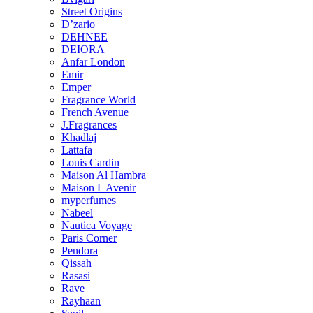
Street Origins
D’zario
DEHNEE
DEIORA
Anfar London
Emir
Emper
Fragrance World
French Avenue
J.Fragrances
Khadlaj
Lattafa
Louis Cardin
Maison Al Hambra
Maison L Avenir
myperfumes
Nabeel
Nautica Voyage
Paris Corner
Pendora
Qissah
Rasasi
Rave
Rayhaan