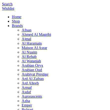
Search
Wishlist
Home
Shop
Brands
Afnan
Ahmed Al Magribi
Ajmal
Al Haramain
Maison Al Asrar
Al Nuaim
Al Rehab
Al Wataniah
Arabian Oryx
Arabian Oud
Arabiyat Prestige
Ard Al Zafran
Ard Alteeb
Armaf
Asdaf
Aurorascents
Azha
Emper
Bvlgari