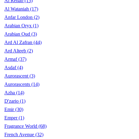
Al Rehab
(15)
Al Wataniah
(17)
Anfar London
(2)
Arabian Oryx
(1)
Arabian Oud
(3)
Ard Al Zafran
(44)
Ard Alteeb
(2)
Armaf
(37)
Asdaf
(4)
Aurorascent
(3)
Aurorascents
(14)
Azha
(14)
D'zario
(1)
Emir
(30)
Emper
(1)
Fragrance World
(68)
French Avenue
(32)