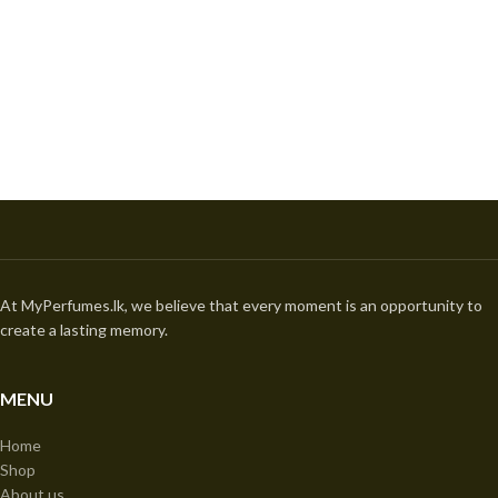
At MyPerfumes.lk, we believe that every moment is an opportunity to
create a lasting memory.
MENU
Home
Shop
About us