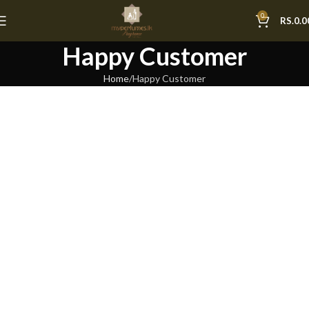
0
RS.
0.0
Happy Customer
Home
Happy Customer