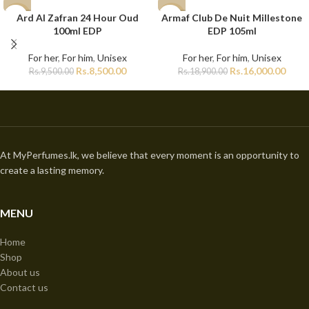
Ard Al Zafran 24 Hour Oud
Armaf Club De Nuit Millestone
-11%
-15%
100ml EDP
EDP 105ml
For her
,
For him
,
Unisex
For her
,
For him
,
Unisex
Rs.
8,500.00
Rs.
16,000.00
Rs.
9,500.00
Rs.
18,900.00
At MyPerfumes.lk, we believe that every moment is an opportunity to
create a lasting memory.
MENU
Home
Shop
About us
Contact us