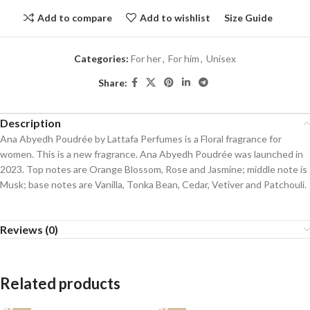
Add to compare
Add to wishlist
Size Guide
Categories:
For her
,
For him
,
Unisex
Share:
Description
Ana Abyedh Poudrée by Lattafa Perfumes is a Floral fragrance for
women. This is a new fragrance. Ana Abyedh Poudrée was launched in
2023. Top notes are Orange Blossom, Rose and Jasmine; middle note is
Musk; base notes are Vanilla, Tonka Bean, Cedar, Vetiver and Patchouli.
Reviews (0)
Related products