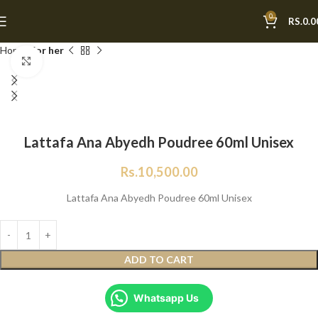
0
RS.
0.0
Home
For her
Click to enlarge
Lattafa Ana Abyedh Poudree 60ml Unisex
Rs.
10,500.00
Lattafa Ana Abyedh Poudree 60ml Unisex
ADD TO CART
Whatsapp Us