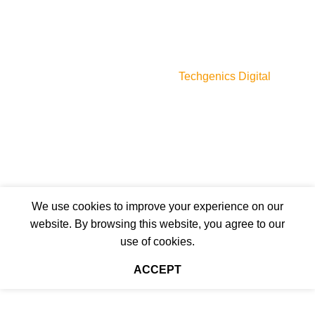
For her
For him
Unisex
myperfumes.lk © 2023
Designed & Developed by
Techgenics Digital
We use cookies to improve your experience on our
website. By browsing this website, you agree to our
use of cookies.
ACCEPT