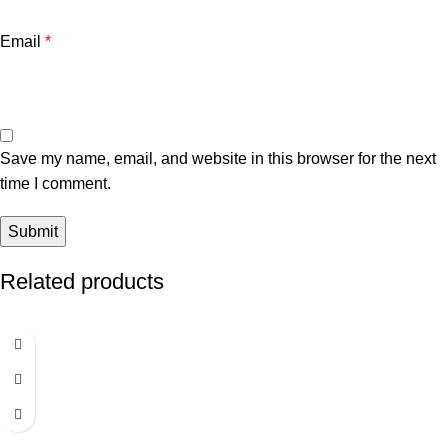
Email
*
Save my name, email, and website in this browser for the next
time I comment.
Related products
-7%