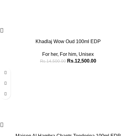
Khadlaj Wow Oud 100ml EDP
For her
,
For him
,
Unisex
Rs.
12,500.00
Rs.
14,500.00
-16%
Maison Al Hambra Chants Tenderina 100ml EDP