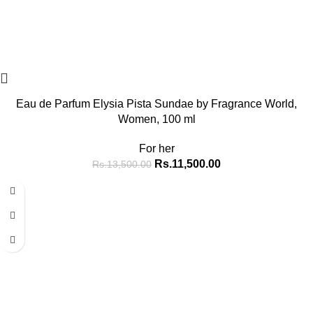
Eau de Parfum Elysia Pista Sundae by Fragrance World,
Women, 100 ml
For her
Rs.
11,500.00
Rs.
13,500.00
-14%