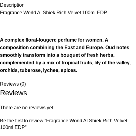
Description
Fragrance World Al Shiek Rich Velvet 100ml EDP
A complex floral-fougere perfume for women. A
composition combining the East and Europe.
Oud notes
smoothly transform into a bouquet of fresh herbs,
complemented by a mix of tropical fruits, lily of the valley,
orchids, tuberose, lychee, spices.
Reviews (0)
Reviews
There are no reviews yet.
Be the first to review “Fragrance World Al Shiek Rich Velvet
100ml EDP”