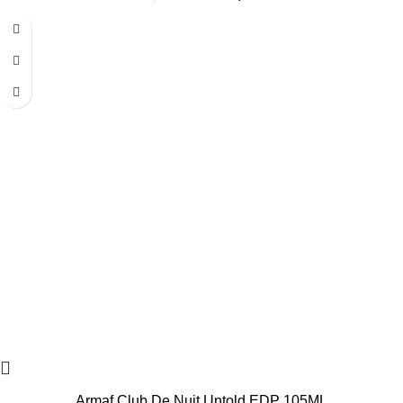
-20%
Armaf Club De Nuit Untold EDP 105ML