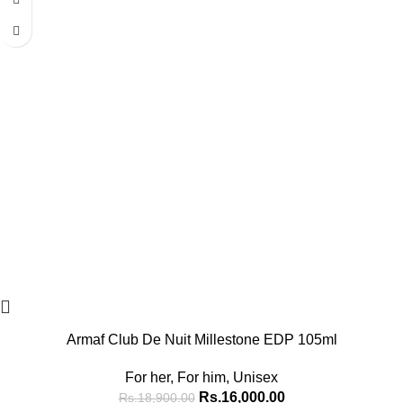
Armaf Club De Nuit Millestone EDP 105ml
For her
,
For him
,
Unisex
Rs.
16,000.00
Rs.
18,900.00