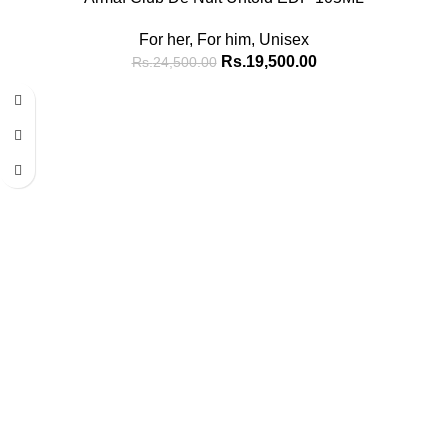
For her
,
For him
,
Unisex
Rs.
19,500.00
Rs.
24,500.00
-15%