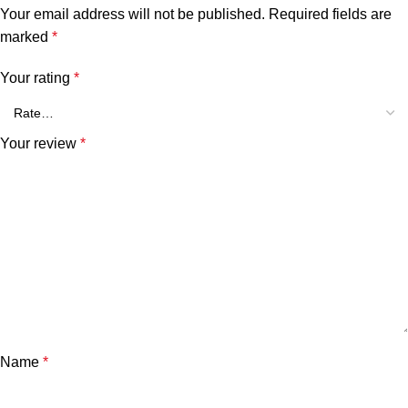
Your email address will not be published.
Required fields are
marked
*
Your rating
*
Your review
*
Name
*