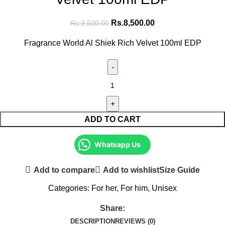
Rs.
8,500.00
Rs.
9,500.00
Fragrance World Al Shiek Rich Velvet 100ml EDP
ADD TO CART
Whatsapp Us
Add to compare
Add to wishlist
Size Guide
Categories:
For her
,
For him
,
Unisex
Share:
DESCRIPTION
REVIEWS (0)