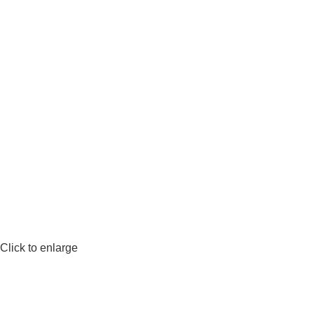
Click to enlarge