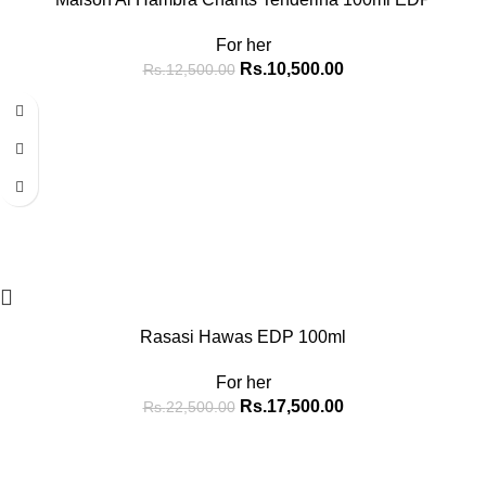
For her
Rs.
10,500.00
Rs.
12,500.00
-22%
Rasasi Hawas EDP 100ml
For her
Rs.
17,500.00
Rs.
22,500.00