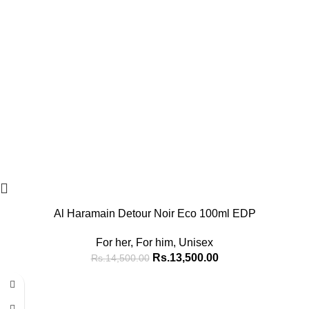
Al Haramain Detour Noir Eco 100ml EDP
For her
,
For him
,
Unisex
Rs.
13,500.00
Rs.
14,500.00
-15%