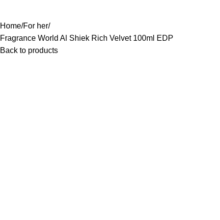
0
Rs.
0.0
-11%
Home
For her
Fragrance World Al Shiek Rich Velvet 100ml EDP
Back to products