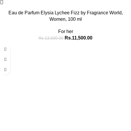
Eau de Parfum Elysia Lychee Fizz by Fragrance World,
Women, 100 ml
For her
Rs.
11,500.00
Rs.
13,500.00
-15%