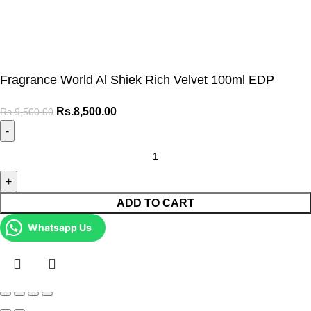
Fragrance World Al Shiek Rich Velvet 100ml EDP
Rs.
8,500.00
Rs.
9,500.00
ADD TO CART
Whatsapp Us