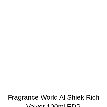
Fragrance World Al Shiek Rich
Velvet 100ml EDP