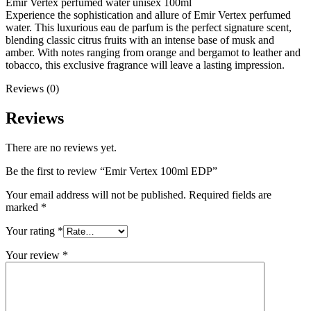
Emir Vertex perfumed water unisex 100ml
Experience the sophistication and allure of Emir Vertex perfumed
water. This luxurious eau de parfum is the perfect signature scent,
blending classic citrus fruits with an intense base of musk and
amber. With notes ranging from orange and bergamot to leather and
tobacco, this exclusive fragrance will leave a lasting impression.
Reviews (0)
Reviews
There are no reviews yet.
Be the first to review “Emir Vertex 100ml EDP”
Your email address will not be published.
Required fields are
marked
*
Your rating
*
Your review
*