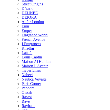
Street Origins
D’zario
DEHNEE
DEIORA
Anfar London
Emir
Emper
Fragrance World
French Avenue
J.Fragrances
Khadlaj
Lattafa
Louis Cardin
Maison Al Hambra
Maison L Avenir
myperfumes
Nabeel
Nautica Voyage
Paris Corner
Pendora
Qissah
Rasasi
Rave
Rayhaan