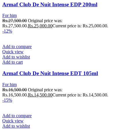
Armaf Club De Nuit Intense EDP 200ml
For him
Rs.
27,500.00
Original price was:
Rs.27,500.00.
Rs.
25,000.00
Current price is: Rs.25,000.00.
-12%
Add to compare
Quick view
Add to wishlist
Add to cart
Armaf Club De Nuit Intense EDT 105ml
For him
Rs.
16,500.00
Original price was:
Rs.16,500.00.
Rs.
14,500.00
Current price is: Rs.14,500.00.
-15%
Add to compare
Quick view
Add to wishlist