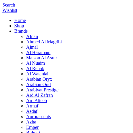
Search
Wishlist
Home
Shop
Brands
Afnan
Ahmed Al Magribi
Ajmal
Al Haramain
Maison Al Asrar
Al Nuaim
Al Rehab
Al Wataniah
Arabian Oryx
Arabian Oud
Arabiyat Prestige
Ard Al Zafran
Ard Alteeb
Armaf
Asdaf
Aurorascents
Azha
Emper
Bvlgari