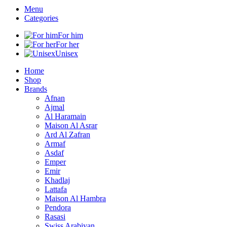
Menu
Categories
For him
For her
Unisex
Home
Shop
Brands
Afnan
Ajmal
Al Haramain
Maison Al Asrar
Ard Al Zafran
Armaf
Asdaf
Emper
Emir
Khadlaj
Lattafa
Maison Al Hambra
Pendora
Rasasi
Swiss Arabiyan