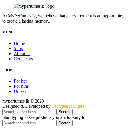
At MyPerfumes.lk, we believe that every moment is an opportunity
to create a lasting memory.
MENU
Home
Shop
About us
Contact us
SHOP
For her
For him
Unisex
myperfumes.lk © 2023
Designed & Developed by
Techgenics Digital
Search
Start typing to see products you are looking for.
Search