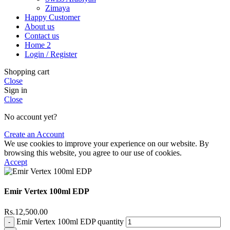
Zimaya
Happy Customer
About us
Contact us
Home 2
Login / Register
Shopping cart
Close
Sign in
Close
No account yet?
Create an Account
We use cookies to improve your experience on our website. By
browsing this website, you agree to our use of cookies.
Accept
Emir Vertex 100ml EDP
Rs.
12,500.00
Emir Vertex 100ml EDP quantity