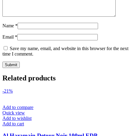
Name
*
Email
*
Save my name, email, and website in this browser for the next
time I comment.
Related products
-21%
Add to compare
Quick view
Add to wishlist
Add to cart
Al Haramain Detour Noir 100ml EDP