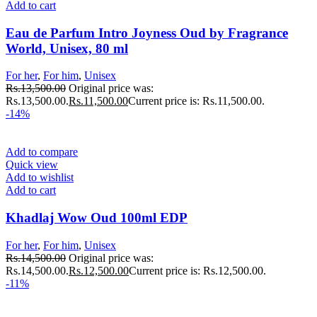
Add to cart
Eau de Parfum Intro Joyness Oud by Fragrance
World, Unisex, 80 ml
For her
,
For him
,
Unisex
Rs.
13,500.00
Original price was:
Rs.13,500.00.
Rs.
11,500.00
Current price is: Rs.11,500.00.
-14%
Add to compare
Quick view
Add to wishlist
Add to cart
Khadlaj Wow Oud 100ml EDP
For her
,
For him
,
Unisex
Rs.
14,500.00
Original price was:
Rs.14,500.00.
Rs.
12,500.00
Current price is: Rs.12,500.00.
-11%