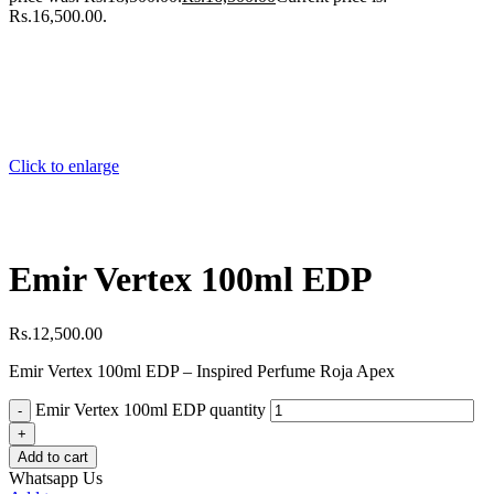
Rs.16,500.00.
Click to enlarge
Emir Vertex 100ml EDP
Rs.
12,500.00
Emir Vertex 100ml EDP – Inspired Perfume Roja Apex
Emir Vertex 100ml EDP quantity
Add to cart
Whatsapp Us