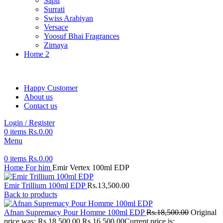
Sapil
Surrati
Swiss Arabiyan
Versace
Yoosuf Bhai Fragrances
Zimaya
Home 2
Happy Customer
About us
Contact us
Login / Register
0
items
Rs.
0.00
Menu
0
items
Rs.
0.00
Home
For him
Emir Vertex 100ml EDP
Emir Trillium 100ml EDP
Rs.
13,500.00
Back to products
Afnan Supremacy Pour Homme 100ml EDP
Rs.
18,500.00
Original
price was: Rs.18,500.00.
Rs.
16,500.00
Current price is: