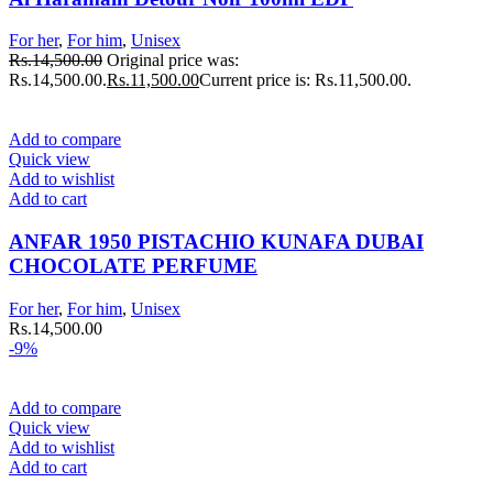
For her
,
For him
,
Unisex
Rs.
14,500.00
Original price was:
Rs.14,500.00.
Rs.
11,500.00
Current price is: Rs.11,500.00.
Add to compare
Quick view
Add to wishlist
Add to cart
ANFAR 1950 PISTACHIO KUNAFA DUBAI
CHOCOLATE PERFUME
For her
,
For him
,
Unisex
Rs.
14,500.00
-9%
Add to compare
Quick view
Add to wishlist
Add to cart