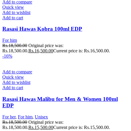
Add to compare
Quick view
Add to wishlist
Add to cart
Rasasi Hawas Kobra 100ml EDP
For him
Rs.
18,500.00
Original price was:
Rs.18,500.00.
Rs.
16,500.00
Current price is: Rs.16,500.00.
-16%
Add to compare
Quick view
Add to wishlist
Add to cart
Rasasi Hawas Malibu for Men & Women 100ml
EDP
For her
,
For him
,
Unisex
Rs.
18,500.00
Original price was:
Rs.18,500.00.
Rs.
15,500.00
Current price is: Rs.15,500.00.