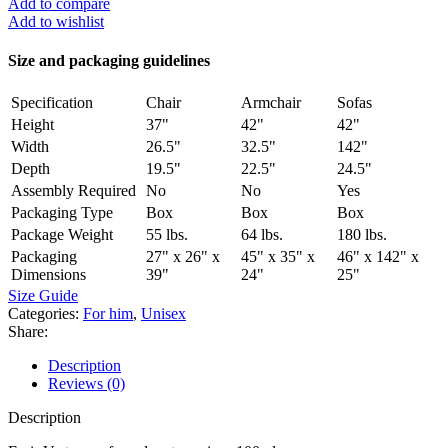
Add to compare
Add to wishlist
Size and packaging guidelines
Specification
Chair
Armchair
Sofas
Height
37"
42"
42"
Width
26.5"
32.5"
142"
Depth
19.5"
22.5"
24.5"
Assembly Required
No
No
Yes
Packaging Type
Box
Box
Box
Package Weight
55 lbs.
64 lbs.
180 lbs.
Packaging
27" x 26" x
45" x 35" x
46" x 142" x
Dimensions
39"
24"
25"
Size Guide
Categories:
For him
,
Unisex
Share:
Description
Reviews (0)
Description