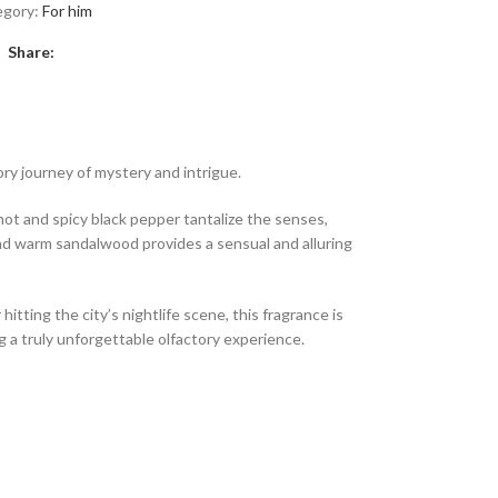
egory:
For him
Share:
ory journey of mystery and intrigue.
mot and spicy black pepper tantalize the senses,
and warm sandalwood provides a sensual and alluring
ting the city’s nightlife scene, this fragrance is
g a truly unforgettable olfactory experience.