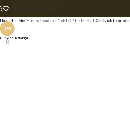
HOME
SHOP
BRANDS
HOME 2
Home
For him
Aurora Roadster Noir EDP for Men | 100ml
Back to produ
-15%
Click to enlarge