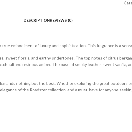
Cat
DESCRIPTION
REVIEWS (0)
 a true embodiment of luxury and sophistication. This fragrance is a sens
ices, sweet florals, and earthy undertones. The top notes of citrus berga
atchouli and resinous amber. The base of smoky leather, sweet vanilla, 
emands nothing but the best. Whether exploring the great outdoors or hit
s elegance of the Roadster collection, and a must-have for anyone seekin