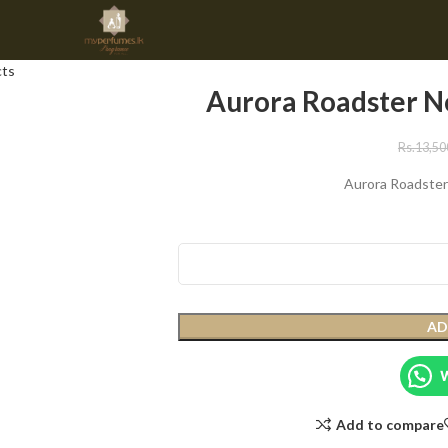
cts
Aurora Roadster N
Rs.
13,50
Aurora Roadster
AD
Add to compare