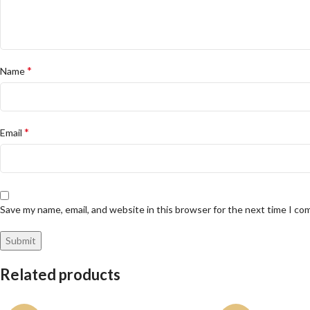
*
Name
*
Email
Save my name, email, and website in this browser for the next time I c
Related products