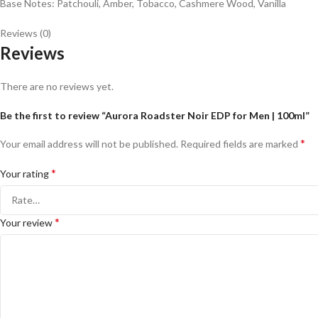
Base Notes: Patchouli, Amber, Tobacco, Cashmere Wood, Vanilla
Reviews (0)
Reviews
There are no reviews yet.
Be the first to review “Aurora Roadster Noir EDP for Men | 100ml”
*
Your email address will not be published.
Required fields are marked
*
Your rating
*
Your review