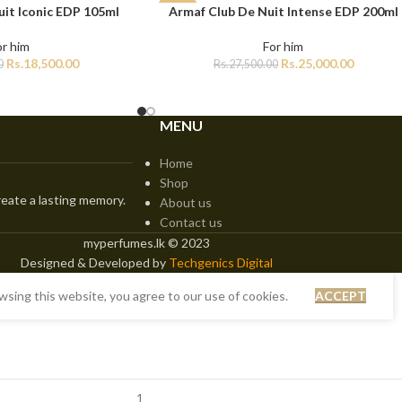
it Iconic EDP 105ml
Armaf Club De Nuit Intense EDP 200ml
ADD TO CART
-9%
or him
For him
Rs.
18,500.00
Rs.
25,000.00
0
Rs.
27,500.00
MENU
Home
Shop
eate a lasting memory.
About us
Contact us
myperfumes.lk © 2023
Designed & Developed by
Techgenics Digital
sing this website, you agree to our use of cookies.
ACCEPT