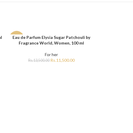
l
Eau de Parfum Elysia Sugar Patchouli by
ADD TO CART
-15%
Fragrance World, Women, 100 ml
For her
Rs.
11,500.00
Rs.
13,500.00
Lattafa Ana Abi
ADD TO CART
For he