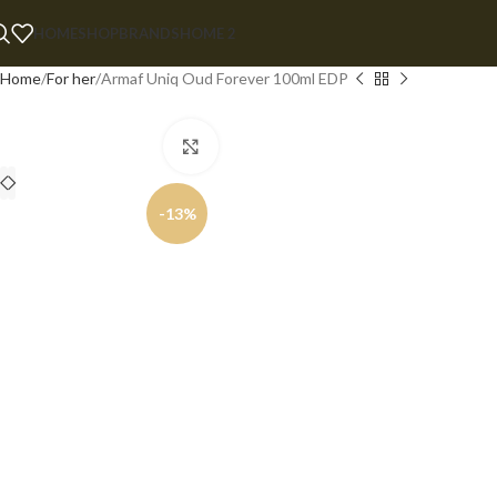
HOME
SHOP
BRANDS
HOME 2
Home
For her
Armaf Uniq Oud Forever 100ml EDP
Click to enlarge
-13%