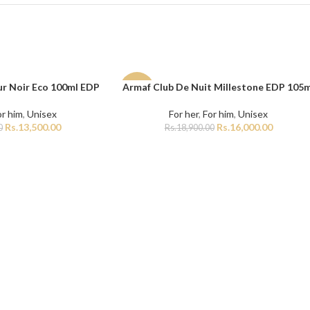
r Noir Eco 100ml EDP
Armaf Club De Nuit Millestone EDP 105m
ADD TO CART
-15%
or him
,
Unisex
For her
,
For him
,
Unisex
Rs.
13,500.00
Rs.
16,000.00
0
Rs.
18,900.00