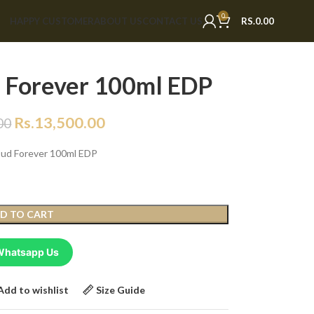
0
HAPPY CUSTOMER
ABOUT US
CONTACT US
RS.
0.00
 Forever 100ml EDP
Rs.
13,500.00
00
Oud Forever 100ml EDP
D TO CART
Whatsapp Us
Add to wishlist
Size Guide