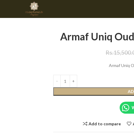
Armaf Uniq Oud
Rs.
15,500.
Armaf Uniq 
AD
Add to compare