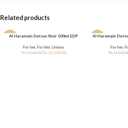
Related products
Al Haramain Detour Noir 100ml EDP
Al Haramain Detou
ADD TO CART
ADD TO CART
-21%
-7%
For her
,
For him
,
Unisex
For her
,
F
Rs.
11,500.00
Rs.
14,500.00
Rs.
14,500.0