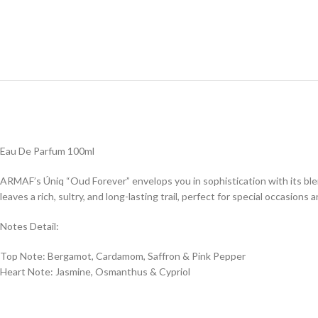
Eau De Parfum 100ml
ARMAF’s Úniq “Oud Forever” envelops you in sophistication with its bl
leaves a rich, sultry, and long-lasting trail, perfect for special occasions
Notes Detail:
Top Note: Bergamot, Cardamom, Saffron & Pink Pepper
Heart Note: Jasmine, Osmanthus & Cypriol