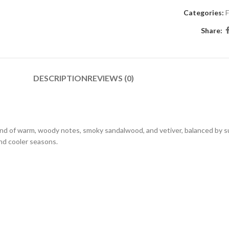
Categories:
F
Share:
DESCRIPTION
REVIEWS (0)
end of warm, woody notes, smoky sandalwood, and vetiver, balanced by s
 and cooler seasons.