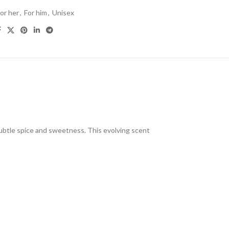
or her
,
For him
,
Unisex
ubtle spice and sweetness. This evolving scent