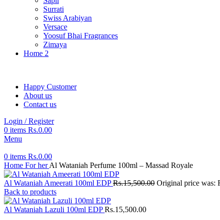
Sapil
Surrati
Swiss Arabiyan
Versace
Yoosuf Bhai Fragrances
Zimaya
Home 2
Happy Customer
About us
Contact us
Login / Register
0
items
Rs.
0.00
Menu
0
items
Rs.
0.00
Home
For her
Al Wataniah Perfume 100ml – Massad Royale
Al Wataniah Ameerati 100ml EDP
Rs.
15,500.00
Original price was:
Back to products
Al Wataniah Lazuli 100ml EDP
Rs.
15,500.00