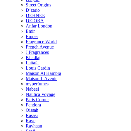
Street Origins
D’zario
DEHNEE
DEIORA
Anfar London
Emir
Emper
Fragrance World
French Avenue
J.Fragrances
Khadlaj
Lattafa
Louis Cardin
Maison Al Hambra
Maison L Avenir
myperfumes
Nabeel
Nautica Voyage
Paris Corner
Pendora
Qissah
Rasasi
Rave
Rayhaan