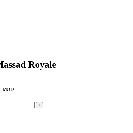
Massad Royale
DE-MOD