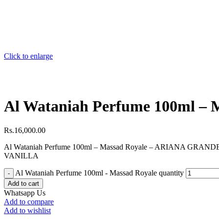
Click to enlarge
Al Wataniah Perfume 100ml – 
Rs.
16,000.00
Al Wataniah Perfume 100ml – Massad Royale – ARIANA GRAN
VANILLA
Al Wataniah Perfume 100ml - Massad Royale quantity
Add to cart
Whatsapp Us
Add to compare
Add to wishlist