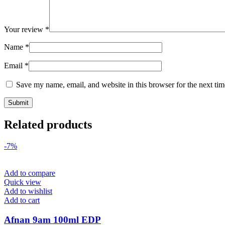
Your review
*
Name
*
Email
*
Save my name, email, and website in this browser for the next ti
Related products
-7%
Add to compare
Quick view
Add to wishlist
Add to cart
Afnan 9am 100ml EDP