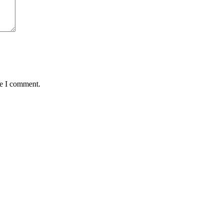
me I comment.