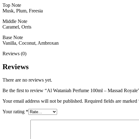
Top Note
Musk, Plum, Freesia
Middle Note
Caramel, Orris
Base Note
Vanilla, Coconut, Ambroxan
Reviews (0)
Reviews
There are no reviews yet.
Be the first to review “Al Wataniah Perfume 100ml – Massad Royale
Your email address will not be published.
Required fields are marked
Your rating
*