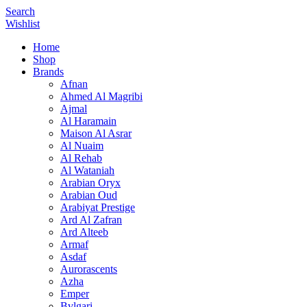
Search
Wishlist
Home
Shop
Brands
Afnan
Ahmed Al Magribi
Ajmal
Al Haramain
Maison Al Asrar
Al Nuaim
Al Rehab
Al Wataniah
Arabian Oryx
Arabian Oud
Arabiyat Prestige
Ard Al Zafran
Ard Alteeb
Armaf
Asdaf
Aurorascents
Azha
Emper
Bvlgari