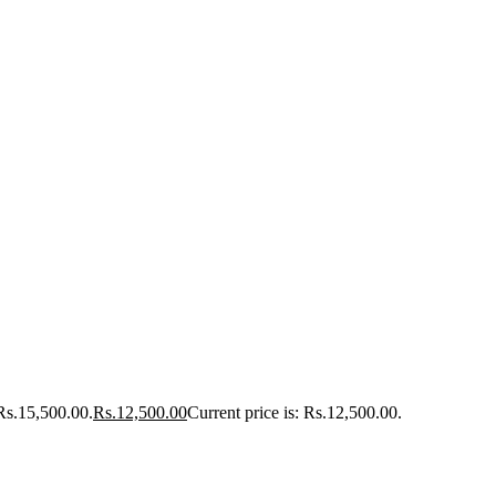
 Rs.15,500.00.
Rs.
12,500.00
Current price is: Rs.12,500.00.