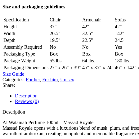
Size and packaging guidelines
Specification
Chair
Armchair
Sofas
Height
37"
42"
42"
Width
26.5"
32.5"
142"
Depth
19.5"
22.5"
24.5"
Assembly Required
No
No
Yes
Packaging Type
Box
Box
Box
Package Weight
55 lbs.
64 lbs.
180 lbs.
Packaging Dimensions
27" x 26" x 39"
45" x 35" x 24"
46" x 142" 
Size Guide
Categories:
For her
,
For him
,
Unisex
Share:
Description
Reviews (0)
Description
Al Wataniah Perfume 100ml – Massad Royale
Massad Royale opens with a luxurious blend of musk, plum, and freesia
warmth of ambroxan, creating an opulent and memorable fragrance ex