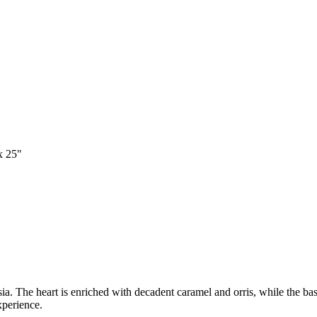
x 25"
. The heart is enriched with decadent caramel and orris, while the base
perience.