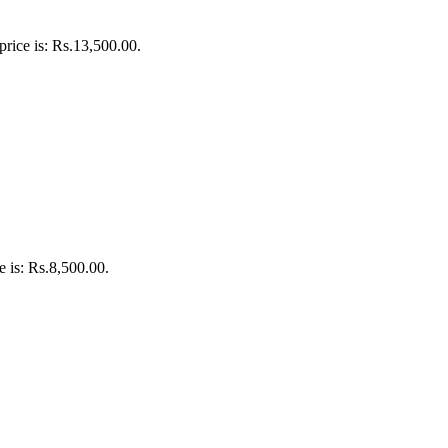
price is: Rs.13,500.00.
e is: Rs.8,500.00.