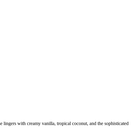
 lingers with creamy vanilla, tropical coconut, and the sophisticated