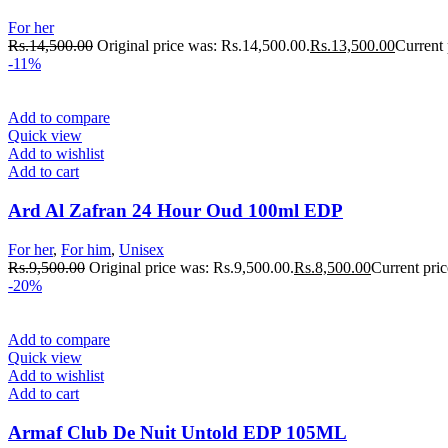
For her
Rs.
14,500.00
Original price was: Rs.14,500.00.
Rs.
13,500.00
Current 
-11%
Add to compare
Quick view
Add to wishlist
Add to cart
Ard Al Zafran 24 Hour Oud 100ml EDP
For her
,
For him
,
Unisex
Rs.
9,500.00
Original price was: Rs.9,500.00.
Rs.
8,500.00
Current pric
-20%
Add to compare
Quick view
Add to wishlist
Add to cart
Armaf Club De Nuit Untold EDP 105ML