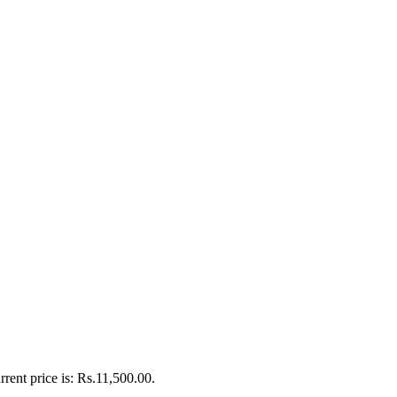
rrent price is: Rs.11,500.00.