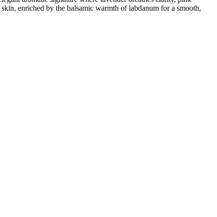
e skin, enriched by the balsamic warmth of labdanum for a smooth,