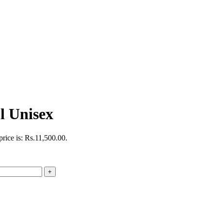
 Unisex
price is: Rs.11,500.00.