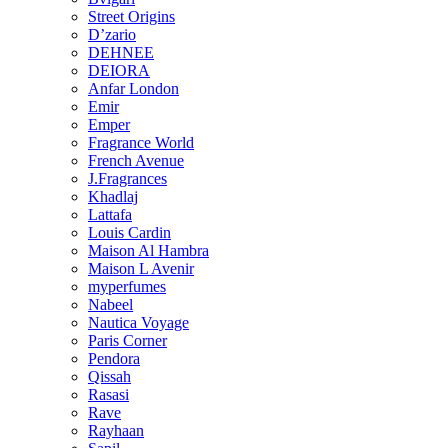
Street Origins
D’zario
DEHNEE
DEIORA
Anfar London
Emir
Emper
Fragrance World
French Avenue
J.Fragrances
Khadlaj
Lattafa
Louis Cardin
Maison Al Hambra
Maison L Avenir
myperfumes
Nabeel
Nautica Voyage
Paris Corner
Pendora
Qissah
Rasasi
Rave
Rayhaan