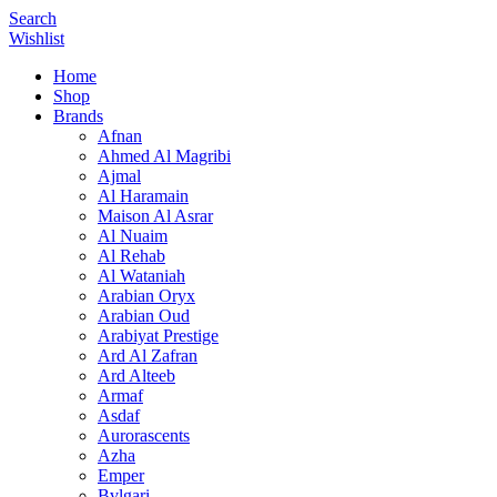
Search
Wishlist
Home
Shop
Brands
Afnan
Ahmed Al Magribi
Ajmal
Al Haramain
Maison Al Asrar
Al Nuaim
Al Rehab
Al Wataniah
Arabian Oryx
Arabian Oud
Arabiyat Prestige
Ard Al Zafran
Ard Alteeb
Armaf
Asdaf
Aurorascents
Azha
Emper
Bvlgari