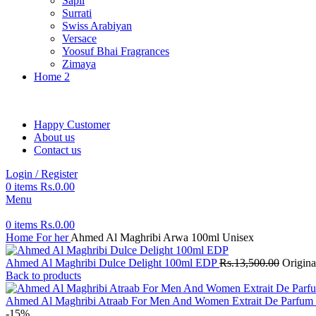
Sapil
Surrati
Swiss Arabiyan
Versace
Yoosuf Bhai Fragrances
Zimaya
Home 2
Happy Customer
About us
Contact us
Login / Register
0
items
Rs.
0.00
Menu
0
items
Rs.
0.00
Home
For her
Ahmed Al Maghribi Arwa 100ml Unisex
Ahmed Al Maghribi Dulce Delight 100ml EDP
Rs.
13,500.00
Origina
Back to products
Ahmed Al Maghribi Atraab For Men And Women Extrait De Parfum
-15%