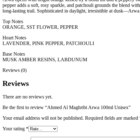
pepper adds a soft, rosy sparkle, and patchouli grounds the blend wi
long-lasting trail. Sophisticated in daylight, irresistible at dusk—Arwa 
Top Notes
ORANGE, SST FLOWER, PEPPER
Heart Notes
LAVENDER, PINK PEPPER, PATCHOULI
Base Notes
MUSK AMBER RESINS, LABDUNUM
Reviews (0)
Reviews
There are no reviews yet.
Be the first to review “Ahmed Al Maghribi Arwa 100ml Unisex”
Your email address will not be published.
Required fields are marked
Your rating
*