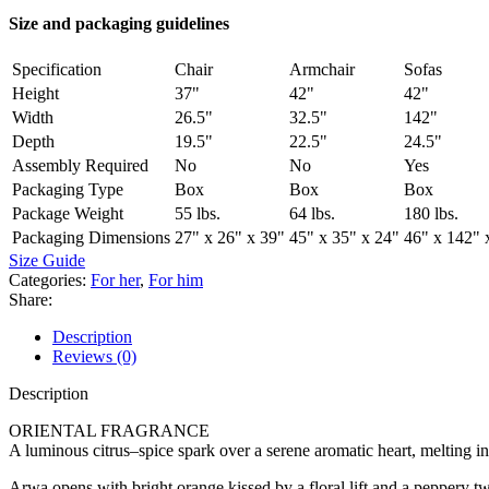
Size and packaging guidelines
Specification
Chair
Armchair
Sofas
Height
37"
42"
42"
Width
26.5"
32.5"
142"
Depth
19.5"
22.5"
24.5"
Assembly Required
No
No
Yes
Packaging Type
Box
Box
Box
Package Weight
55 lbs.
64 lbs.
180 lbs.
Packaging Dimensions
27" x 26" x 39"
45" x 35" x 24"
46" x 142" 
Size Guide
Categories:
For her
,
For him
Share:
Description
Reviews (0)
Description
ORIENTAL FRAGRANCE
A luminous citrus–spice spark over a serene aromatic heart, melti
Arwa opens with bright orange kissed by a floral lift and a peppery tw