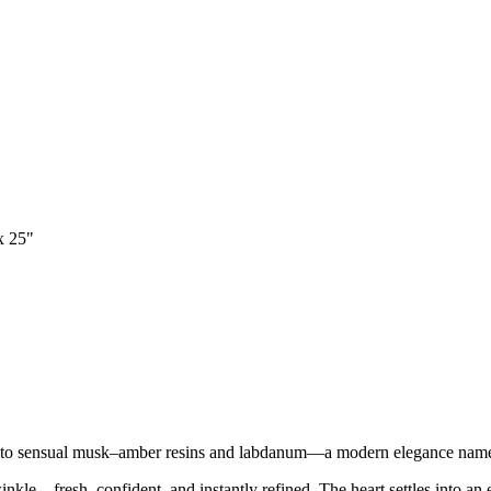
x 25"
ng into sensual musk–amber resins and labdanum—a modern elegance na
inkle—fresh, confident, and instantly refined. The heart settles into an 