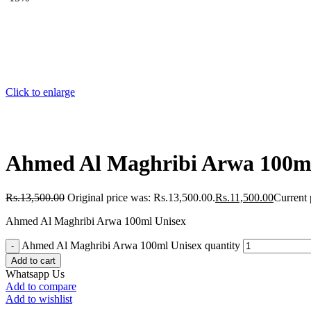
Click to enlarge
Ahmed Al Maghribi Arwa 100ml
Rs.
13,500.00
Original price was: Rs.13,500.00.
Rs.
11,500.00
Current 
Ahmed Al Maghribi Arwa 100ml Unisex
Ahmed Al Maghribi Arwa 100ml Unisex quantity
Add to cart
Whatsapp Us
Add to compare
Add to wishlist