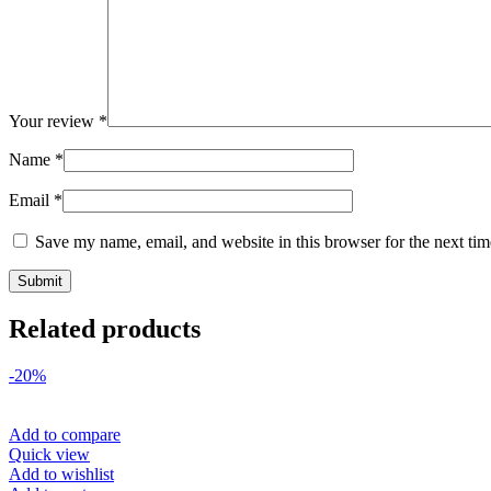
Your review
*
Name
*
Email
*
Save my name, email, and website in this browser for the next ti
Related products
-20%
Add to compare
Quick view
Add to wishlist