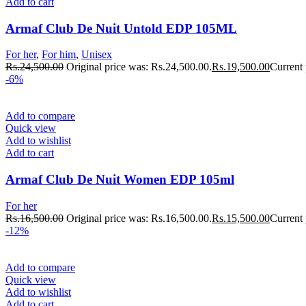
Add to cart
Armaf Club De Nuit Untold EDP 105ML
For her
,
For him
,
Unisex
Rs.
24,500.00
Original price was: Rs.24,500.00.
Rs.
19,500.00
Current 
-6%
Add to compare
Quick view
Add to wishlist
Add to cart
Armaf Club De Nuit Women EDP 105ml
For her
Rs.
16,500.00
Original price was: Rs.16,500.00.
Rs.
15,500.00
Current 
-12%
Add to compare
Quick view
Add to wishlist
Add to cart