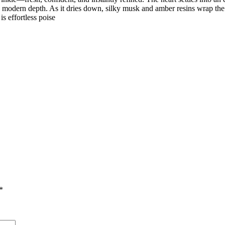
th modern depth. As it dries down, silky musk and amber resins wrap th
is effortless poise
*