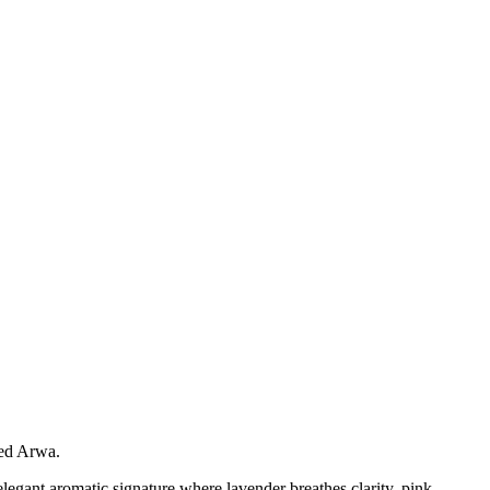
med Arwa.
elegant aromatic signature where lavender breathes clarity, pink