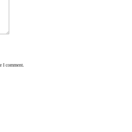
me I comment.