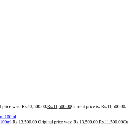
l price was: Rs.13,500.00.
Rs.
11,500.00
Current price is: Rs.11,500.00.
 100ml
Rs.
13,500.00
Original price was: Rs.13,500.00.
Rs.
11,500.00
Cu