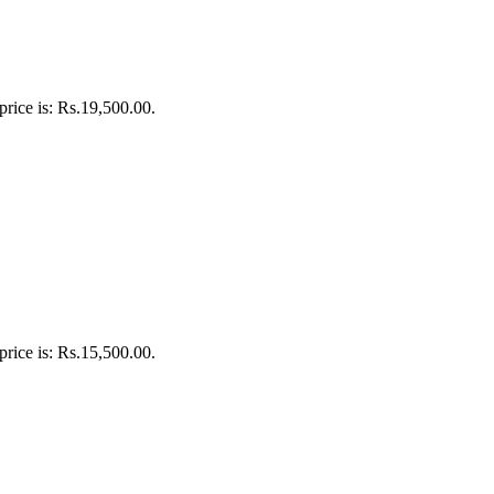
price is: Rs.19,500.00.
price is: Rs.15,500.00.