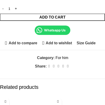
ADD TO CART
Whatsapp Us
Add to compare
Add to wishlist
Size Guide
Category:
For him
Share:
Related products
-21%
-9%