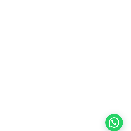
At MyPerfumes.lk, we believe that every moment is an
opportunity to create a lasting memory.
MENU
Home
Shop
About us
Contact us
SHOP
For her
For him
Unisex
myperfumes.lk © 2023