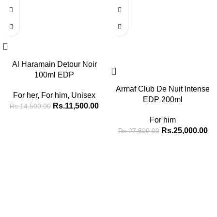
Al Haramain Detour Noir
100ml EDP
Armaf Club De Nuit Intense
For her
,
For him
,
Unisex
EDP 200ml
Rs.
11,500.00
Rs.
14,500.00
For him
Rs.
25,000.00
Rs.
27,500.00