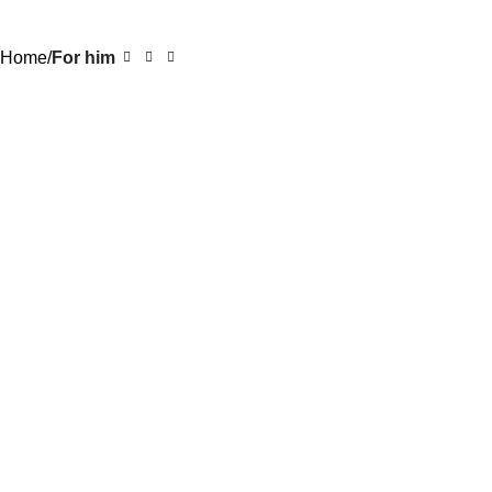
0
Rs.
0.0
Home
For him
-20%