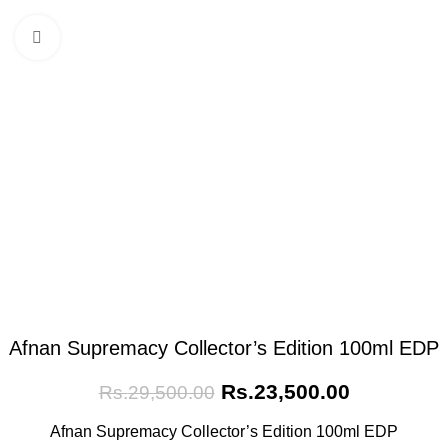
Click to enlarge
Afnan Supremacy Collector’s Edition 100ml EDP
Rs.
23,500.00
Rs.
29,500.00
Afnan Supremacy Collector’s Edition 100ml EDP