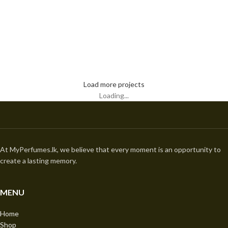
Kitchen
Leo uteu ullamcorper
Load more projects
Loading...
At MyPerfumes.lk, we believe that every moment is an opportunity to
create a lasting memory.
MENU
Home
Shop