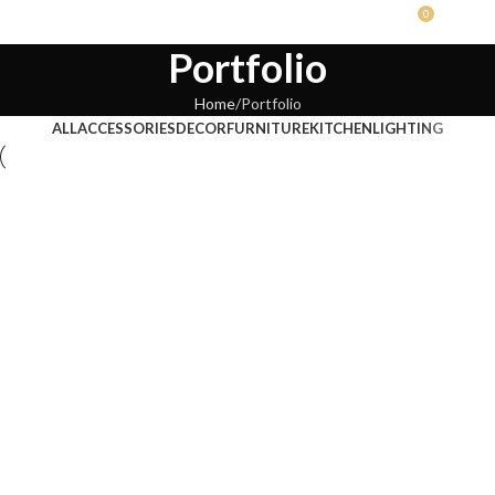
0
RS.
0.0
Portfolio
Home
Portfolio
ALL
ACCESSORIES
DECOR
FURNITURE
KITCHEN
LIGHTING
Kitchen
Suspendisse quam at vestibulum
Furniture
Netus eu mollis hac dignis