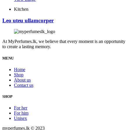
Kitchen
Leo uteu ullamcorper
At MyPerfumes.lk, we believe that every moment is an opportunity
to create a lasting memory.
MENU
Home
Shop
About us
Contact us
SHOP
For her
For him
Unisex
myperfumes.lk © 2023