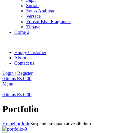
Sapil
Surrati
Swiss Arabiyan
Versace
Yoosuf Bhai Fragrances
Zimaya
Home 2
Happy Customer
About us
Contact us
Login / Register
0
items
Rs.
0.00
Menu
0
items
Rs.
0.00
Portfolio
Home
Portfolio
Suspendisse quam at vestibulum