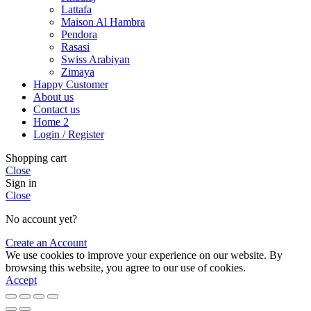
Lattafa
Maison Al Hambra
Pendora
Rasasi
Swiss Arabiyan
Zimaya
Happy Customer
About us
Contact us
Home 2
Login / Register
Shopping cart
Close
Sign in
Close
No account yet?
Create an Account
We use cookies to improve your experience on our website. By
browsing this website, you agree to our use of cookies.
Accept