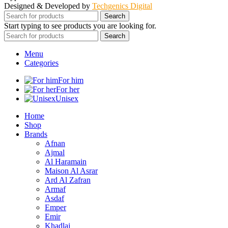
Designed & Developed by
Techgenics Digital
Search
Start typing to see products you are looking for.
Search
Menu
Categories
For him
For her
Unisex
Home
Shop
Brands
Afnan
Ajmal
Al Haramain
Maison Al Asrar
Ard Al Zafran
Armaf
Asdaf
Emper
Emir
Khadlaj