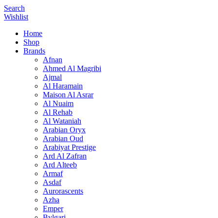
Search
Wishlist
Home
Shop
Brands
Afnan
Ahmed Al Magribi
Ajmal
Al Haramain
Maison Al Asrar
Al Nuaim
Al Rehab
Al Wataniah
Arabian Oryx
Arabian Oud
Arabiyat Prestige
Ard Al Zafran
Ard Alteeb
Armaf
Asdaf
Aurorascents
Azha
Emper
Bvlgari