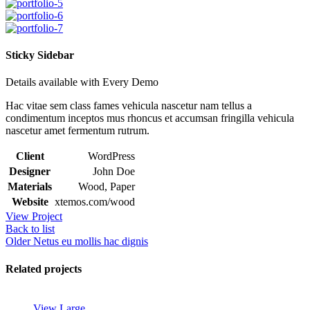
Sticky Sidebar
Details available with Every Demo
Hac vitae sem class fames vehicula nascetur nam tellus a
condimentum inceptos mus rhoncus et accumsan fringilla vehicula
nascetur amet fermentum rutrum.
Client
WordPress
Designer
John Doe
Materials
Wood, Paper
Website
xtemos.com/wood
View Project
Back to list
Older
Netus eu mollis hac dignis
Related projects
View Large