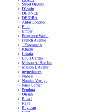
Street Origins
D’zario
DEHNEE
DEIORA
Anfar London
Emir
Emper
Fragrance World
French Avenue
J.Fragrances
Khadlaj
Lattafa
Louis Cardin
Maison Al Hambra
Maison L Avenir
myperfumes
Nabeel
Nautica Voyage
Paris Corner
Pendora
Qissah
Rasasi
Rave
Rayhaan