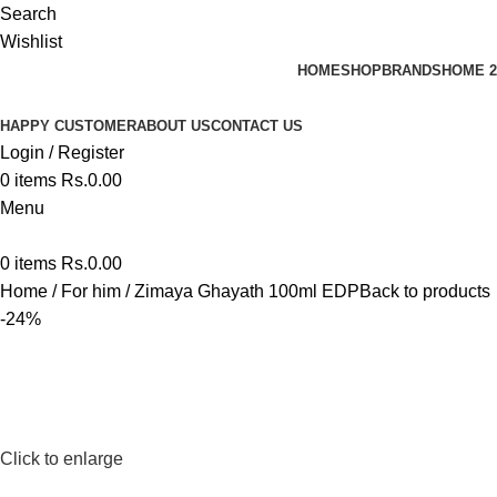
Search
Wishlist
HOME
SHOP
BRANDS
HOME 2
HAPPY CUSTOMER
ABOUT US
CONTACT US
Login / Register
0
items
Rs.
0.00
Menu
0
items
Rs.
0.00
Home
For him
Zimaya Ghayath 100ml EDP
Back to products
-24%
Click to enlarge