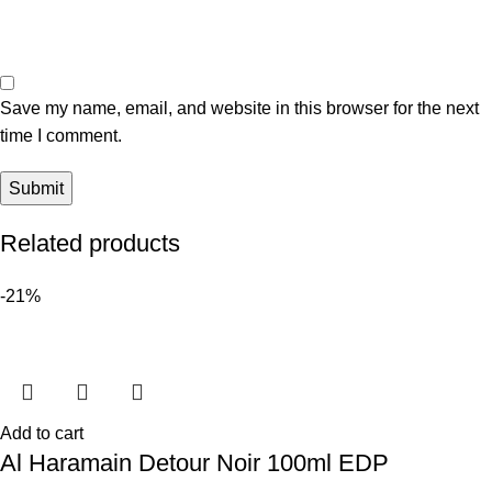
Save my name, email, and website in this browser for the next
time I comment.
Related products
-21%
Add to cart
Al Haramain Detour Noir 100ml EDP