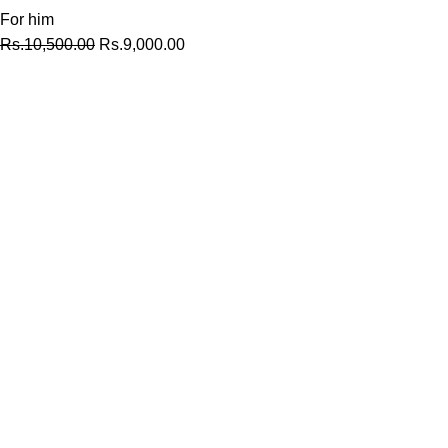
For him
Rs.
10,500.00
Rs.
9,000.00
At MyPerfumes.lk, we believe that every moment is an
opportunity to create a lasting memory.
MENU
Home
Shop
About us
Contact us
SHOP