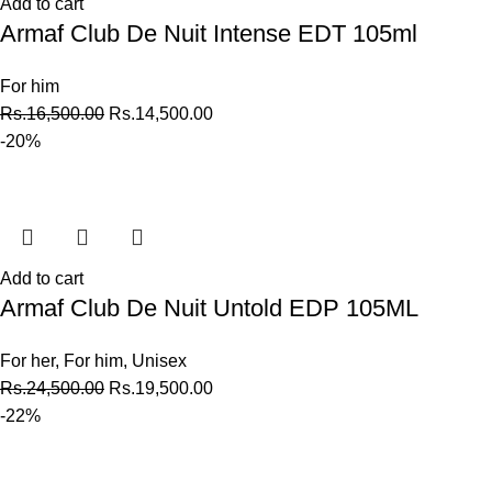
Add to cart
Armaf Club De Nuit Intense EDT 105ml
For him
Rs.
16,500.00
Rs.
14,500.00
-20%
Add to cart
Armaf Club De Nuit Untold EDP 105ML
For her
,
For him
,
Unisex
Rs.
24,500.00
Rs.
19,500.00
-22%