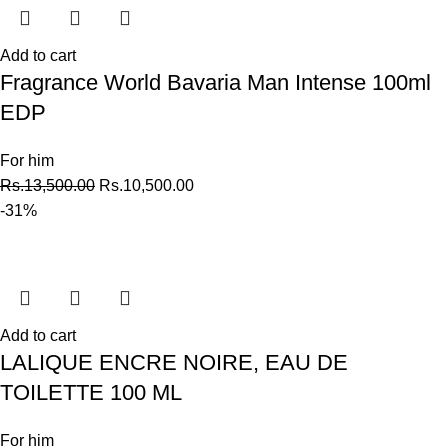
Add to cart
Fragrance World Bavaria Man Intense 100ml
EDP
For him
Rs.
13,500.00
Rs.
10,500.00
-31%
Add to cart
LALIQUE ENCRE NOIRE, EAU DE
TOILETTE 100 ML
For him