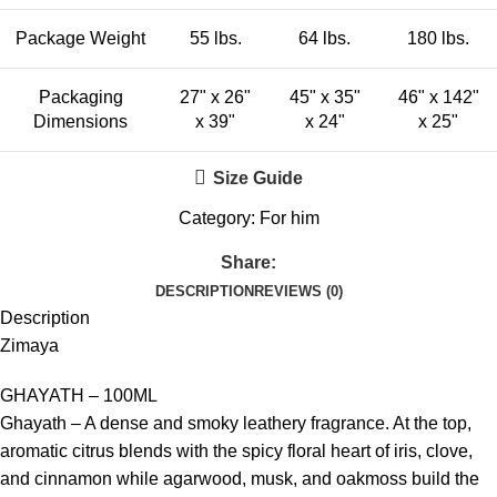
Package Weight
55 lbs.
64 lbs.
180 lbs.
Packaging
27" x 26"
45" x 35"
46" x 142"
Dimensions
x 39"
x 24"
x 25"
Size Guide
Category:
For him
Share:
DESCRIPTION
REVIEWS (0)
Description
Zimaya
GHAYATH – 100ML
Ghayath – A dense and smoky leathery fragrance. At the top,
aromatic citrus blends with the spicy floral heart of iris, clove,
and cinnamon while agarwood, musk, and oakmoss build the