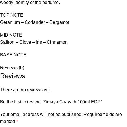
woody identity of the perfume.
TOP NOTE
Geranium – Coriander – Bergamot
MID NOTE
Saffron – Clove – Iris – Cinnamon
BASE NOTE
Reviews (0)
Reviews
There are no reviews yet.
Be the first to review “Zimaya Ghayath 100ml EDP”
Your email address will not be published.
Required fields are
marked
*