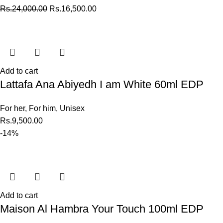
Rs.
24,000.00
Rs.
16,500.00
Add to cart
Lattafa Ana Abiyedh I am White 60ml EDP
For her
,
For him
,
Unisex
Rs.
9,500.00
-14%
Add to cart
Maison Al Hambra Your Touch 100ml EDP