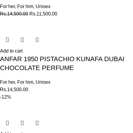
For her
,
For him
,
Unisex
Rs.
14,500.00
Rs.
11,500.00
Add to cart
ANFAR 1950 PISTACHIO KUNAFA DUBAI
CHOCOLATE PERFUME
For her
,
For him
,
Unisex
Rs.
14,500.00
-12%