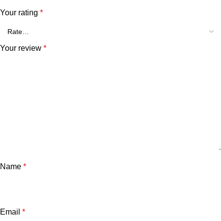
Your rating
*
Your review
*
Name
*
Email
*