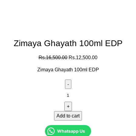
Zimaya Ghayath 100ml EDP
Rs.
16,500.00
Rs.
12,500.00
Zimaya Ghayath 100ml EDP
Add to cart
Whatsapp Us