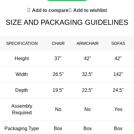
Add to compare
Add to wishlist
SIZE AND PACKAGING GUIDELINES
SPECIFICATION
CHAIR
ARMCHAIR
SOFAS
Height
37"
42"
42"
Width
26.5"
32.5"
142"
Depth
19.5"
22.5"
24.5"
Assembly
No
No
Yes
Required
Packaging Type
Box
Box
Box