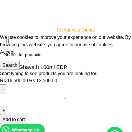
For her
For him
Unisex
myperfumes.lk © 2023
Designed & Developed by
Techgenics Digital
We use cookies to improve your experience on our website. By
browsing this website, you agree to our use of cookies.
Accept
Search
Zimaya Ghayath 100ml EDP
Start typing to see products you are looking for.
Rs.
16,500.00
Rs.
12,500.00
Add to cart
Whatsapp Us