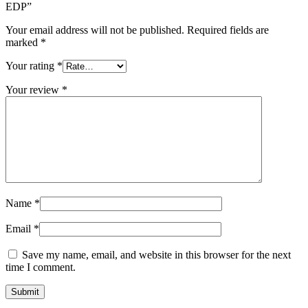
EDP”
Your email address will not be published.
Required fields are
marked
*
Your rating
*
Your review
*
Name
*
Email
*
Save my name, email, and website in this browser for the next
time I comment.