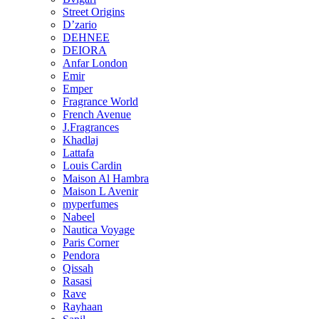
Street Origins
D’zario
DEHNEE
DEIORA
Anfar London
Emir
Emper
Fragrance World
French Avenue
J.Fragrances
Khadlaj
Lattafa
Louis Cardin
Maison Al Hambra
Maison L Avenir
myperfumes
Nabeel
Nautica Voyage
Paris Corner
Pendora
Qissah
Rasasi
Rave
Rayhaan