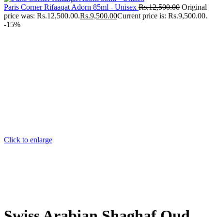
Paris Corner Rifaaqat Adorn 85ml - Unisex
Rs.
12,500.00
Original
price was: Rs.12,500.00.
Rs.
9,500.00
Current price is: Rs.9,500.00.
-15%
Click to enlarge
Swiss Arabian Shaghaf Oud