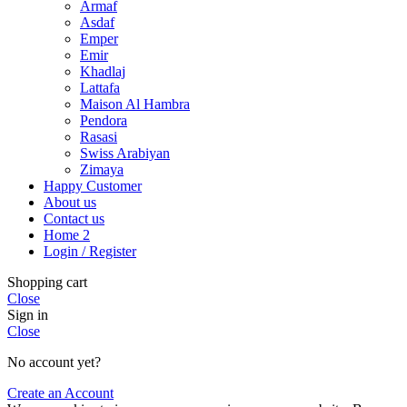
Armaf
Asdaf
Emper
Emir
Khadlaj
Lattafa
Maison Al Hambra
Pendora
Rasasi
Swiss Arabiyan
Zimaya
Happy Customer
About us
Contact us
Home 2
Login / Register
Shopping cart
Close
Sign in
Close
No account yet?
Create an Account