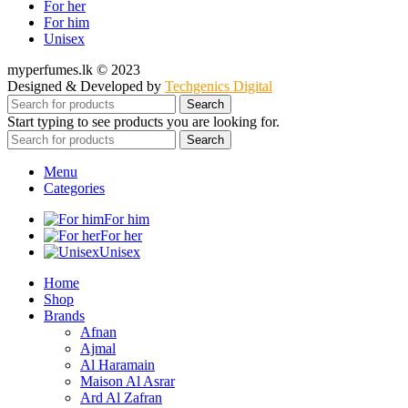
For her
For him
Unisex
myperfumes.lk © 2023
Designed & Developed by
Techgenics Digital
Search
Start typing to see products you are looking for.
Search
Menu
Categories
For him
For her
Unisex
Home
Shop
Brands
Afnan
Ajmal
Al Haramain
Maison Al Asrar
Ard Al Zafran