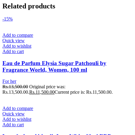
Related products
-15%
Add to compare
Quick view
Add to wishlist
Add to cart
Eau de Parfum Elysia Sugar Patchouli by
Fragrance World, Women, 100 ml
For her
Rs.
13,500.00
Original price was:
Rs.13,500.00.
Rs.
11,500.00
Current price is: Rs.11,500.00.
Add to compare
Quick view
Add to wishlist
Add to cart