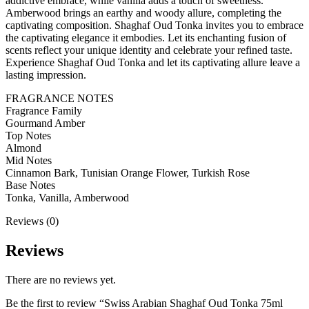
addictive embrace, while vanilla adds a touch of sweetness.
Amberwood brings an earthy and woody allure, completing the
captivating composition. Shaghaf Oud Tonka invites you to embrace
the captivating elegance it embodies. Let its enchanting fusion of
scents reflect your unique identity and celebrate your refined taste.
Experience Shaghaf Oud Tonka and let its captivating allure leave a
lasting impression.
FRAGRANCE NOTES
Fragrance Family
Gourmand Amber
Top Notes
Almond
Mid Notes
Cinnamon Bark, Tunisian Orange Flower, Turkish Rose
Base Notes
Tonka, Vanilla, Amberwood
Reviews (0)
Reviews
There are no reviews yet.
Be the first to review “Swiss Arabian Shaghaf Oud Tonka 75ml