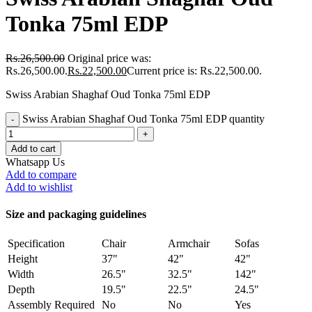
Tonka 75ml EDP
Rs.
26,500.00
Original price was:
Rs.26,500.00.
Rs.
22,500.00
Current price is: Rs.22,500.00.
Swiss Arabian Shaghaf Oud Tonka 75ml EDP
Swiss Arabian Shaghaf Oud Tonka 75ml EDP quantity
Add to cart
Whatsapp Us
Add to compare
Add to wishlist
Size and packaging guidelines
Specification
Chair
Armchair
Sofas
Height
37"
42"
42"
Width
26.5"
32.5"
142"
Depth
19.5"
22.5"
24.5"
Assembly Required
No
No
Yes