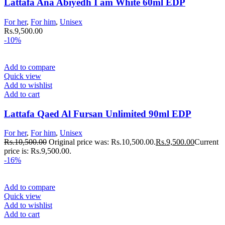
Lattafa Ana Abiyedh I am White 60ml EDP
For her
,
For him
,
Unisex
Rs.
9,500.00
-10%
Add to compare
Quick view
Add to wishlist
Add to cart
Lattafa Qaed Al Fursan Unlimited 90ml EDP
For her
,
For him
,
Unisex
Rs.
10,500.00
Original price was: Rs.10,500.00.
Rs.
9,500.00
Current
price is: Rs.9,500.00.
-16%
Add to compare
Quick view
Add to wishlist
Add to cart