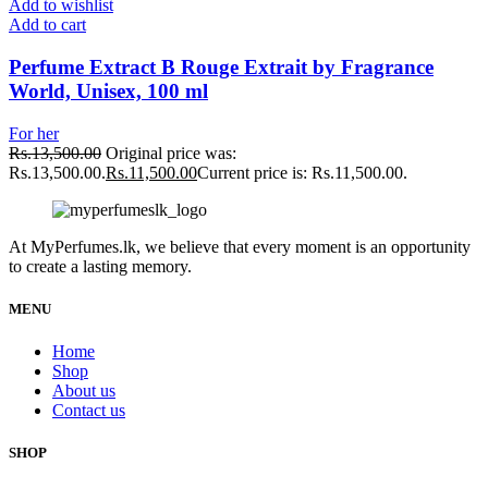
Add to wishlist
Add to cart
Perfume Extract B Rouge Extrait by Fragrance
World, Unisex, 100 ml
For her
Rs.
13,500.00
Original price was:
Rs.13,500.00.
Rs.
11,500.00
Current price is: Rs.11,500.00.
At MyPerfumes.lk, we believe that every moment is an opportunity
to create a lasting memory.
MENU
Home
Shop
About us
Contact us
SHOP