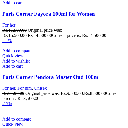
Add to cart
Paris Corner Fayora 100ml for Women
For her
Rs.
16,500.00
Original price was:
Rs.16,500.00.
Rs.
14,500.00
Current price is: Rs.14,500.00.
-11%
Add to compare
Quick view
Add to wishlist
Add to cart
Paris Corner Pendora Master Oud 100ml
For her
,
For him
,
Unisex
Rs.
9,500.00
Original price was: Rs.9,500.00.
Rs.
8,500.00
Current
price is: Rs.8,500.00.
-15%
Add to compare
Quick view