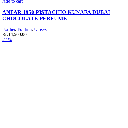
Add to cart
ANFAR 1950 PISTACHIO KUNAFA DUBAI
CHOCOLATE PERFUME
For her
,
For him
,
Unisex
Rs.
14,500.00
-11%