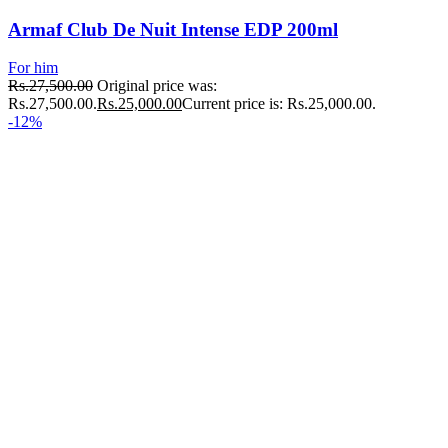
Armaf Club De Nuit Intense EDP 200ml
For him
Rs.
27,500.00
Original price was:
Rs.27,500.00.
Rs.
25,000.00
Current price is: Rs.25,000.00.
-12%