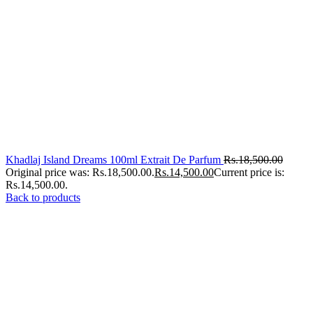
Khadlaj Island Dreams 100ml Extrait De Parfum
Rs.
18,500.00
Original price was: Rs.18,500.00.
Rs.
14,500.00
Current price is:
Rs.14,500.00.
Back to products