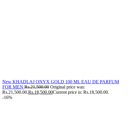
New KHADLAJ ONYX GOLD 100 ML EAU DE PARFUM
FOR MEN
Rs.
21,500.00
Original price was:
Rs.21,500.00.
Rs.
18,500.00
Current price is: Rs.18,500.00.
-16%