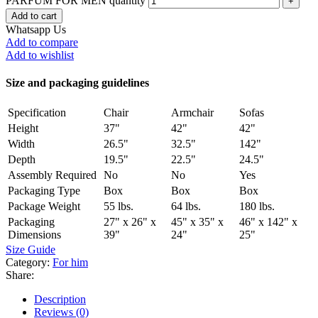
PARFUM FOR MEN quantity
Add to cart
Whatsapp Us
Add to compare
Add to wishlist
Size and packaging guidelines
Specification
Chair
Armchair
Sofas
Height
37"
42"
42"
Width
26.5"
32.5"
142"
Depth
19.5"
22.5"
24.5"
Assembly Required
No
No
Yes
Packaging Type
Box
Box
Box
Package Weight
55 lbs.
64 lbs.
180 lbs.
Packaging
27" x 26" x
45" x 35" x
46" x 142" x
Dimensions
39"
24"
25"
Size Guide
Category:
For him
Share:
Description
Reviews (0)