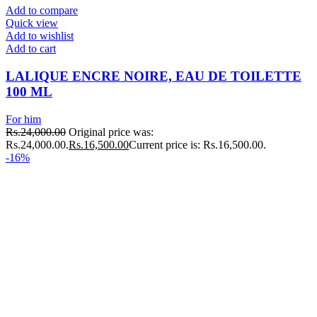
Add to compare
Quick view
Add to wishlist
Add to cart
LALIQUE ENCRE NOIRE, EAU DE TOILETTE
100 ML
For him
Rs.
24,000.00
Original price was:
Rs.24,000.00.
Rs.
16,500.00
Current price is: Rs.16,500.00.
-16%