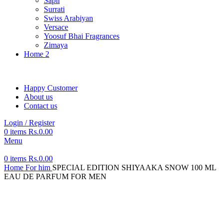
Sapil
Surrati
Swiss Arabiyan
Versace
Yoosuf Bhai Fragrances
Zimaya
Home 2
Happy Customer
About us
Contact us
Login / Register
0
items
Rs.
0.00
Menu
0
items
Rs.
0.00
Home
For him
SPECIAL EDITION SHIYAAKA SNOW 100 ML
EAU DE PARFUM FOR MEN