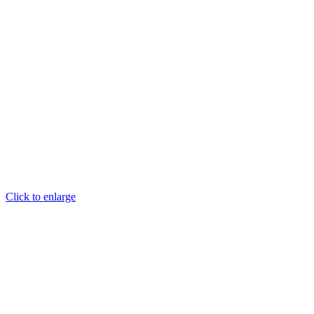
Click to enlarge