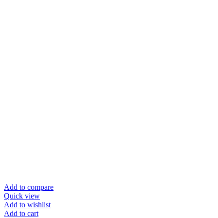
Add to compare
Quick view
Add to wishlist
Add to cart