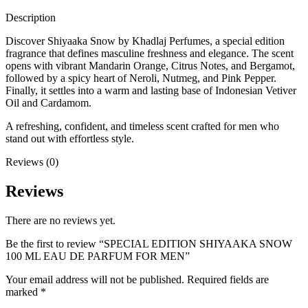
Description
Discover Shiyaaka Snow by Khadlaj Perfumes, a special edition
fragrance that defines masculine freshness and elegance. The scent
opens with vibrant Mandarin Orange, Citrus Notes, and Bergamot,
followed by a spicy heart of Neroli, Nutmeg, and Pink Pepper.
Finally, it settles into a warm and lasting base of Indonesian Vetiver
Oil and Cardamom.
A refreshing, confident, and timeless scent crafted for men who
stand out with effortless style.
Reviews (0)
Reviews
There are no reviews yet.
Be the first to review “SPECIAL EDITION SHIYAAKA SNOW
100 ML EAU DE PARFUM FOR MEN”
Your email address will not be published.
Required fields are
marked
*