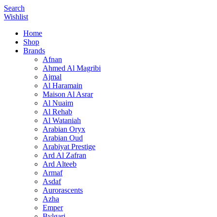
Search
Wishlist
Home
Shop
Brands
Afnan
Ahmed Al Magribi
Ajmal
Al Haramain
Maison Al Asrar
Al Nuaim
Al Rehab
Al Wataniah
Arabian Oryx
Arabian Oud
Arabiyat Prestige
Ard Al Zafran
Ard Alteeb
Armaf
Asdaf
Aurorascents
Azha
Emper
Bvlgari