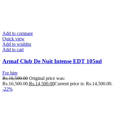
Add to compare
Quick view
Add to wishlist
Add to cart
Armaf Club De Nuit Intense EDT 105ml
For him
Rs.
16,500.00
Original price was:
Rs.16,500.00.
Rs.
14,500.00
Current price is: Rs.14,500.00.
-22%