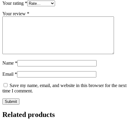
Your rating
*
Your review
*
Name
*
Email
*
Save my name, email, and website in this browser for the next
time I comment.
Related products