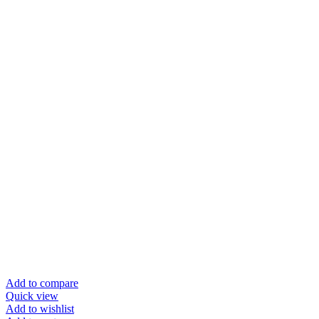
Add to compare
Quick view
Add to wishlist