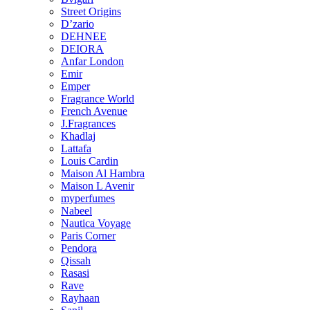
Street Origins
D’zario
DEHNEE
DEIORA
Anfar London
Emir
Emper
Fragrance World
French Avenue
J.Fragrances
Khadlaj
Lattafa
Louis Cardin
Maison Al Hambra
Maison L Avenir
myperfumes
Nabeel
Nautica Voyage
Paris Corner
Pendora
Qissah
Rasasi
Rave
Rayhaan