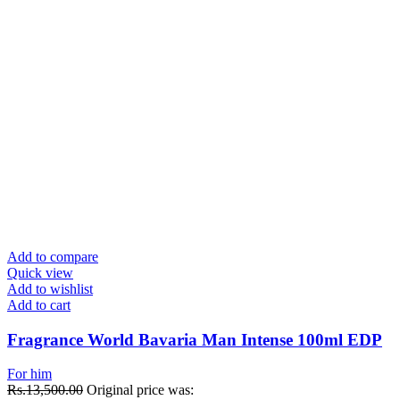
Add to compare
Quick view
Add to wishlist
Add to cart
Fragrance World Bavaria Man Intense 100ml EDP
For him
Rs.
13,500.00
Original price was: