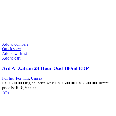
Add to compare
Quick view
Add to wishlist
Add to cart
Ard Al Zafran 24 Hour Oud 100ml EDP
For her
,
For him
,
Unisex
Rs.
9,500.00
Original price was: Rs.9,500.00.
Rs.
8,500.00
Current
price is: Rs.8,500.00.
-9%