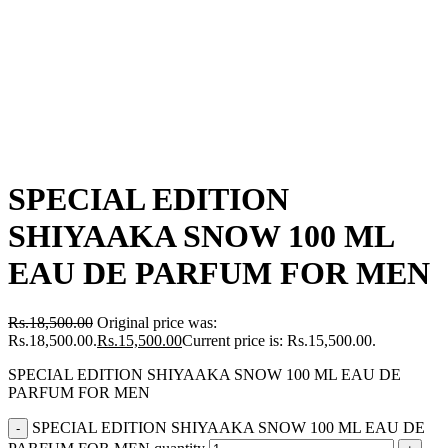
SPECIAL EDITION
SHIYAAKA SNOW 100 ML
EAU DE PARFUM FOR MEN
Rs.
18,500.00
Original price was:
Rs.18,500.00.
Rs.
15,500.00
Current price is: Rs.15,500.00.
SPECIAL EDITION SHIYAAKA SNOW 100 ML EAU DE
PARFUM FOR MEN
SPECIAL EDITION SHIYAAKA SNOW 100 ML EAU DE