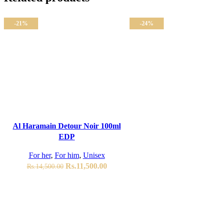
-21%
-24%
ADD TO CART
Al Haramain Detour Noir 100ml
EDP
For her
,
For him
,
Unisex
Original
Current
Rs.
11,500.00
Rs.
14,500.00
price
price
was:
is:
Rs.14,500.00.
Rs.11,500.00.