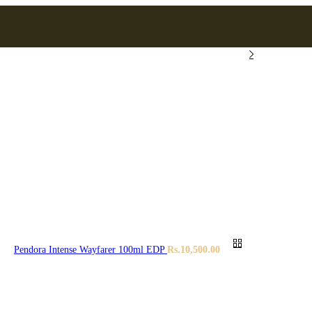
Pendora Intense Wayfarer 100ml EDP
Rs.
10,500.00