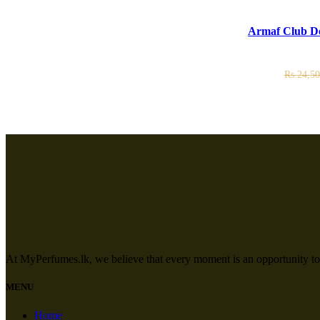
ADD TO CART
Armaf Club De
Rs.
24,50
At MyPerfumes.lk, we believe that every moment is an opportunity to
MENU
Home