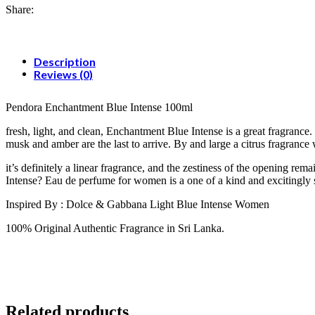
Share:
Description
Reviews (0)
Pendora Enchantment Blue Intense 100ml
fresh, light, and clean, Enchantment Blue Intense is a great fragranc
musk and amber are the last to arrive. By and large a citrus fragranc
it’s definitely a linear fragrance, and the zestiness of the opening r
Intense? Eau de perfume for women is a one of a kind and excitingly 
Inspired By : Dolce & Gabbana Light Blue Intense Women
100% Original Authentic Fragrance in Sri Lanka.
Related products