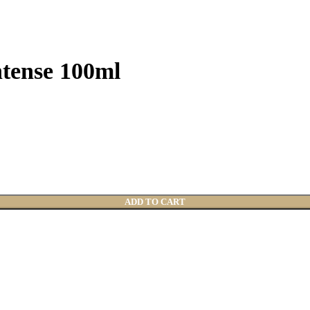
tense 100ml
ADD TO CART