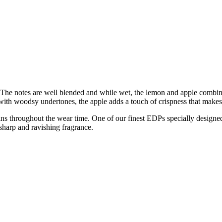
e. The notes are well blended and while wet, the lemon and apple combin
e with woodsy undertones, the apple adds a touch of crispness that make
emains throughout the wear time. One of our finest EDPs specially design
sharp and ravishing fragrance.