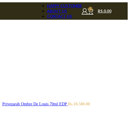
HAPPY CUSTOMER
0
RS.
0.00
ABOUT US
CONTACT US
Privezarah Ombre De Louis 70ml EDP
Rs.
10,500.00