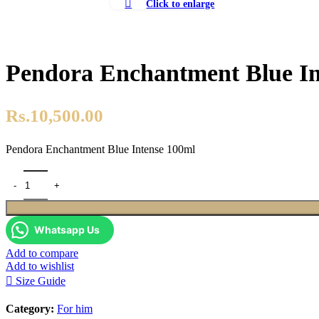
Click to enlarge
Pendora Enchantment Blue In
Rs.
10,500.00
Pendora Enchantment Blue Intense 100ml
Pendora Enchantment Blue Intense 100ml quantity
Whatsapp Us
Add to compare
Add to wishlist
Size Guide
Category:
For him