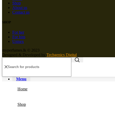
Shop
About us
Contact us
SHOP
For her
For him
Unisex
myperfumes.lk © 2023
Designed & Developed by
Techgenics Digital
Menu
Home
Shop