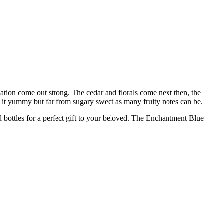
ation come out strong. The cedar and florals come next then, the
s it yummy but far from sugary sweet as many fruity notes can be.
ed bottles for a perfect gift to your beloved. The Enchantment Blue