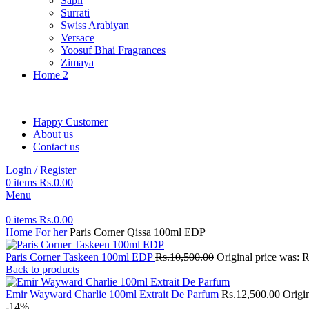
Sapil
Surrati
Swiss Arabiyan
Versace
Yoosuf Bhai Fragrances
Zimaya
Home 2
Happy Customer
About us
Contact us
Login / Register
0
items
Rs.
0.00
Menu
0
items
Rs.
0.00
Home
For her
Paris Corner Qissa 100ml EDP
Paris Corner Taskeen 100ml EDP
Rs.
10,500.00
Original price was: 
Back to products
Emir Wayward Charlie 100ml Extrait De Parfum
Rs.
12,500.00
Origi
-14%