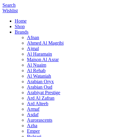
Search
Wishlist
Home
Shop
Brands
Afnan
Ahmed Al Magribi
Ajmal
Al Haramain
Maison Al Asrar
Al Nuaim
Al Rehab
Al Wataniah
Arabian Oryx
Arabian Oud
Arabiyat Prestige
Ard Al Zafran
Ard Alteeb
Armaf
Asdaf
Aurorascents
Azha
Emper
Bvlgari