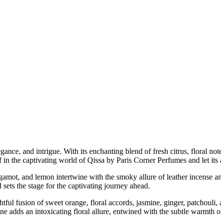
elegance, and intrigue. With its enchanting blend of fresh citrus, floral
f in the captivating world of Qissa by Paris Corner Perfumes and let its
bergamot, and lemon intertwine with the smoky allure of leather incense 
 sets the stage for the captivating journey ahead.
htful fusion of sweet orange, floral accords, jasmine, ginger, patchouli
ne adds an intoxicating floral allure, entwined with the subtle warmth 