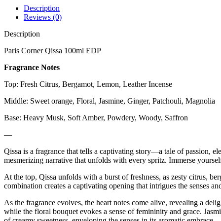
Description
Reviews (0)
Description
Paris Corner Qissa 100ml EDP
Fragrance Notes
Top: Fresh Citrus, Bergamot, Lemon, Leather Incense
Middle: Sweet orange, Floral, Jasmine, Ginger, Patchouli, Magnolia
Base: Heavy Musk, Soft Amber, Powdery, Woody, Saffron
—
Qissa is a fragrance that tells a captivating story—a tale of passion, 
mesmerizing narrative that unfolds with every spritz. Immerse yoursel
At the top, Qissa unfolds with a burst of freshness, as zesty citrus, 
combination creates a captivating opening that intrigues the senses and
As the fragrance evolves, the heart notes come alive, revealing a delig
while the floral bouquet evokes a sense of femininity and grace. Jasmi
of creamy sweetness, enveloping the senses in its aromatic embrace.