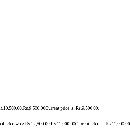
Rs.10,500.00.
Rs.
9,500.00
Current price is: Rs.9,500.00.
nal price was: Rs.12,500.00.
Rs.
11,000.00
Current price is: Rs.11,000.00