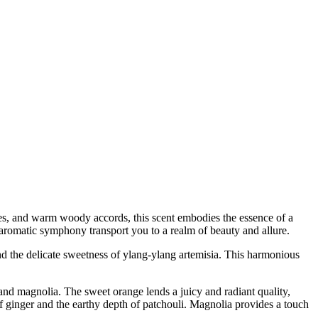
 notes, and warm woody accords, this scent embodies the essence of a
 aromatic symphony transport you to a realm of beauty and allure.
and the delicate sweetness of ylang-ylang artemisia. This harmonious
, and magnolia. The sweet orange lends a juicy and radiant quality,
of ginger and the earthy depth of patchouli. Magnolia provides a touch