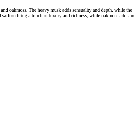
n, and oakmoss. The heavy musk adds sensuality and depth, while the
 saffron bring a touch of luxury and richness, while oakmoss adds an