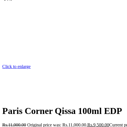
Click to enlarge
Paris Corner Qissa 100ml EDP
Rs.
11,000.00
Original price was: Rs.11,000.00.
Rs.
9,500.00
Current pr