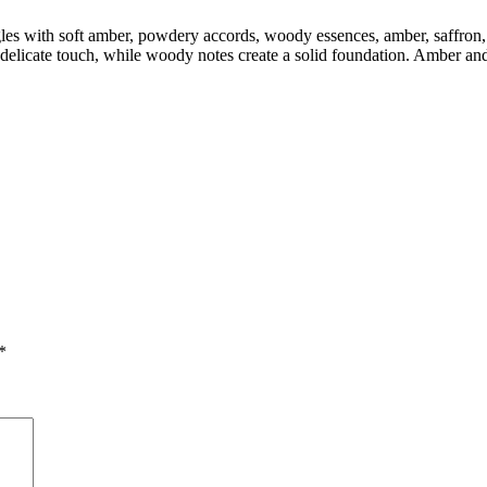
ngles with soft amber, powdery accords, woody essences, amber, saffro
elicate touch, while woody notes create a solid foundation. Amber and
*