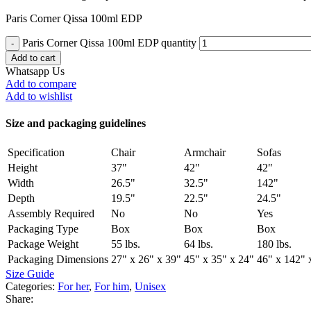
Paris Corner Qissa 100ml EDP
Paris Corner Qissa 100ml EDP quantity
Add to cart
Whatsapp Us
Add to compare
Add to wishlist
Size and packaging guidelines
Specification
Chair
Armchair
Sofas
Height
37"
42"
42"
Width
26.5"
32.5"
142"
Depth
19.5"
22.5"
24.5"
Assembly Required
No
No
Yes
Packaging Type
Box
Box
Box
Package Weight
55 lbs.
64 lbs.
180 lbs.
Packaging Dimensions
27" x 26" x 39"
45" x 35" x 24"
46" x 142" 
Size Guide
Categories:
For her
,
For him
,
Unisex
Share: