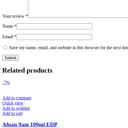
Your review
*
Name
*
Email
*
Save my name, email, and website in this browser for the next ti
Related products
-7%
Add to compare
Quick view
Add to wishlist
Add to cart
Afnan 9am 100ml EDP