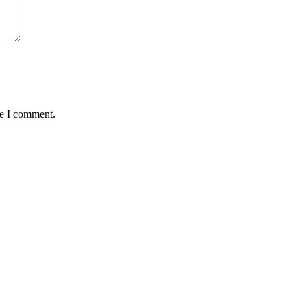
me I comment.