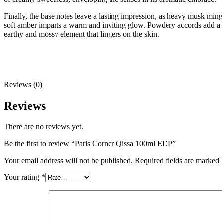
Finally, the base notes leave a lasting impression, as heavy musk mi
soft amber imparts a warm and inviting glow. Powdery accords add a d
earthy and mossy element that lingers on the skin.
Reviews (0)
Reviews
There are no reviews yet.
Be the first to review “Paris Corner Qissa 100ml EDP”
Your email address will not be published.
Required fields are marked
Your rating
*