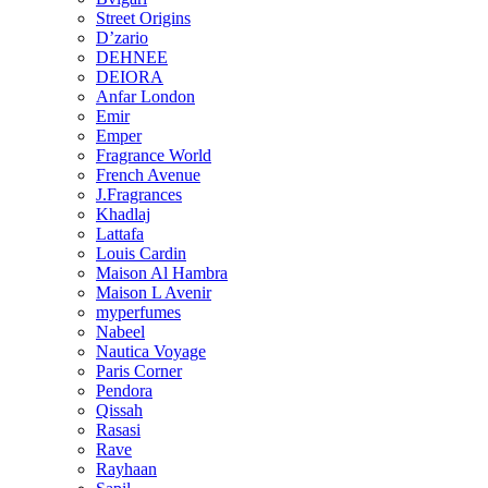
Street Origins
D’zario
DEHNEE
DEIORA
Anfar London
Emir
Emper
Fragrance World
French Avenue
J.Fragrances
Khadlaj
Lattafa
Louis Cardin
Maison Al Hambra
Maison L Avenir
myperfumes
Nabeel
Nautica Voyage
Paris Corner
Pendora
Qissah
Rasasi
Rave
Rayhaan