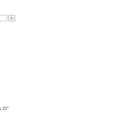
x 25"