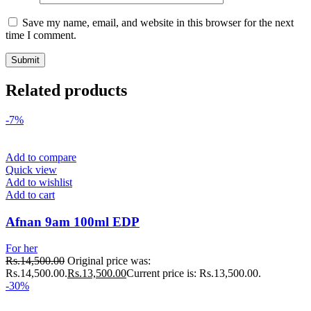
Save my name, email, and website in this browser for the next
time I comment.
Related products
-7%
Add to compare
Quick view
Add to wishlist
Add to cart
Afnan 9am 100ml EDP
For her
Rs.
14,500.00
Original price was:
Rs.14,500.00.
Rs.
13,500.00
Current price is: Rs.13,500.00.
-30%