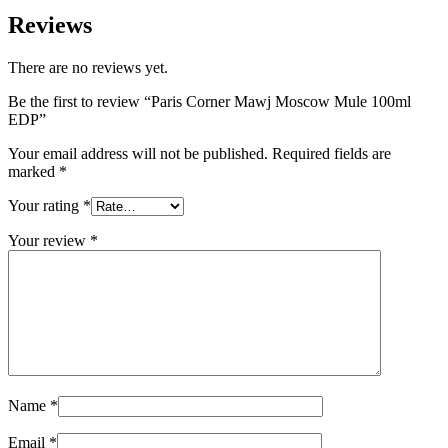
Reviews
There are no reviews yet.
Be the first to review “Paris Corner Mawj Moscow Mule 100ml
EDP”
Your email address will not be published.
Required fields are
marked
*
Your rating
*
Your review
*
Name
*
Email
*