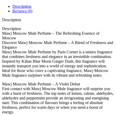
Description
Reviews (0)
Description
Description
Mawj Moscow Mule Perfume – The Refreshing Essence of
Moscow
Discover Mawj Moscow Mule Perfume – A Blend of Freshness and
Elegance
Mawj Moscow Mule Perfume by Paris Corner is a unisex fragrance
that combines freshness and elegance in an irresistible combination.
Inspired by Kilian Blue Moon Ginger Dash, this fragrance will
instantly transport you into a world of energy and sophistication.
Ideal for those who crave a captivating fragrance, Mawj Moscow
Mule fragrance surprises with its vibrant and refreshing notes.
Mawj Moscow Mule Perfume – A Violet Debut
First contact with Mawj Moscow Mule fragrance will surprise you
with a burst of freshness. The top notes of lemon, calone, aldehydes,
aldehydes and peppermint provide an invigorating and energising
start. This combination of flavours brings a feeling of absolute
freshness, perfect for warm days or when you need a boost of
energy.