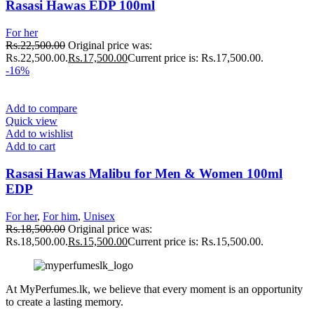
Rasasi Hawas EDP 100ml
For her
Rs.
22,500.00
Original price was:
Rs.22,500.00.
Rs.
17,500.00
Current price is: Rs.17,500.00.
-16%
Add to compare
Quick view
Add to wishlist
Add to cart
Rasasi Hawas Malibu for Men & Women 100ml
EDP
For her
,
For him
,
Unisex
Rs.
18,500.00
Original price was:
Rs.18,500.00.
Rs.
15,500.00
Current price is: Rs.15,500.00.
At MyPerfumes.lk, we believe that every moment is an opportunity
to create a lasting memory.