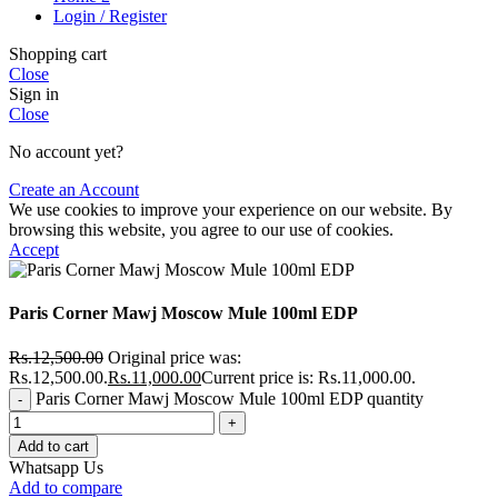
Login / Register
Shopping cart
Close
Sign in
Close
No account yet?
Create an Account
We use cookies to improve your experience on our website. By
browsing this website, you agree to our use of cookies.
Accept
Paris Corner Mawj Moscow Mule 100ml EDP
Rs.
12,500.00
Original price was:
Rs.12,500.00.
Rs.
11,000.00
Current price is: Rs.11,000.00.
Paris Corner Mawj Moscow Mule 100ml EDP quantity
Add to cart
Whatsapp Us
Add to compare