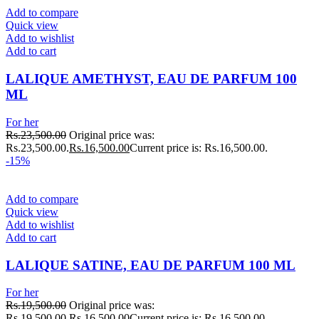
Add to compare
Quick view
Add to wishlist
Add to cart
LALIQUE AMETHYST, EAU DE PARFUM 100
ML
For her
Rs.
23,500.00
Original price was:
Rs.23,500.00.
Rs.
16,500.00
Current price is: Rs.16,500.00.
-15%
Add to compare
Quick view
Add to wishlist
Add to cart
LALIQUE SATINE, EAU DE PARFUM 100 ML
For her
Rs.
19,500.00
Original price was:
Rs.19,500.00.
Rs.
16,500.00
Current price is: Rs.16,500.00.