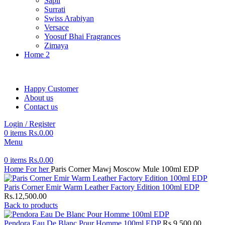
Sapil
Surrati
Swiss Arabiyan
Versace
Yoosuf Bhai Fragrances
Zimaya
Home 2
Happy Customer
About us
Contact us
Login / Register
0
items
Rs.
0.00
Menu
0
items
Rs.
0.00
Home
For her
Paris Corner Mawj Moscow Mule 100ml EDP
Paris Corner Emir Warm Leather Factory Edition 100ml EDP
Rs.
12,500.00
Back to products
Pendora Eau De Blanc Pour Homme 100ml EDP
Rs.
9,500.00