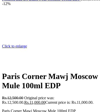
-12%
Click to enlarge
Paris Corner Mawj Moscow
Mule 100ml EDP
Rs.
12,500.00
Original price was:
Rs.12,500.00.
Rs.
11,000.00
Current price is: Rs.11,000.00.
Paris Corner Mawj Moscow Mule 100ml EDP