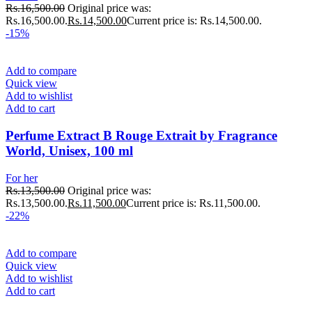
Rs.
16,500.00
Original price was:
Rs.16,500.00.
Rs.
14,500.00
Current price is: Rs.14,500.00.
-15%
Add to compare
Quick view
Add to wishlist
Add to cart
Perfume Extract B Rouge Extrait by Fragrance
World, Unisex, 100 ml
For her
Rs.
13,500.00
Original price was:
Rs.13,500.00.
Rs.
11,500.00
Current price is: Rs.11,500.00.
-22%
Add to compare
Quick view
Add to wishlist
Add to cart