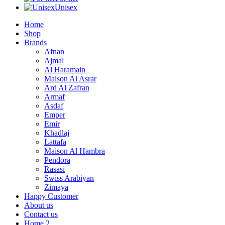
Unisex
Home
Shop
Brands
Afnan
Ajmal
Al Haramain
Maison Al Asrar
Ard Al Zafran
Armaf
Asdaf
Emper
Emir
Khadlaj
Lattafa
Maison Al Hambra
Pendora
Rasasi
Swiss Arabiyan
Zimaya
Happy Customer
About us
Contact us
Home 2