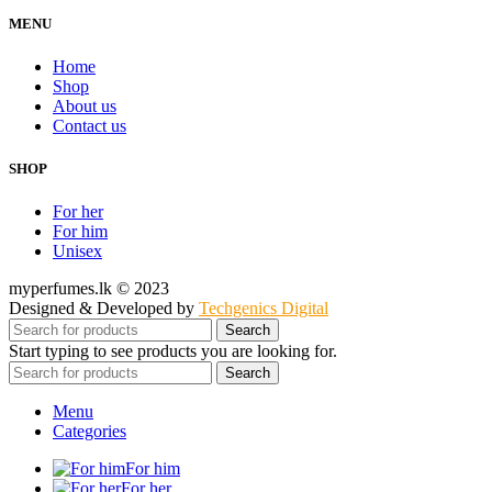
MENU
Home
Shop
About us
Contact us
SHOP
For her
For him
Unisex
myperfumes.lk © 2023
Designed & Developed by
Techgenics Digital
Search
Start typing to see products you are looking for.
Search
Menu
Categories
For him
For her