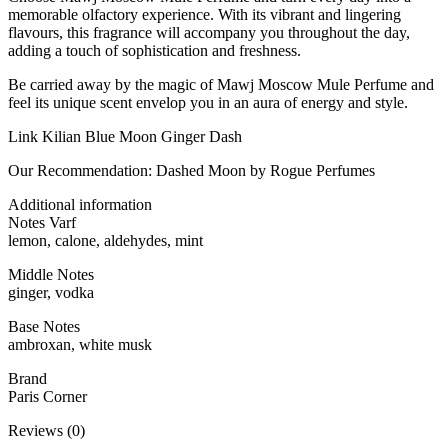
memorable olfactory experience. With its vibrant and lingering
flavours, this fragrance will accompany you throughout the day,
adding a touch of sophistication and freshness.
Be carried away by the magic of Mawj Moscow Mule Perfume and
feel its unique scent envelop you in an aura of energy and style.
Link Kilian Blue Moon Ginger Dash
Our Recommendation: Dashed Moon by Rogue Perfumes
Additional information
Notes Varf
lemon, calone, aldehydes, mint
Middle Notes
ginger, vodka
Base Notes
ambroxan, white musk
Brand
Paris Corner
Reviews (0)