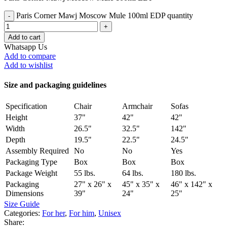
Paris Corner Mawj Moscow Mule 100ml EDP quantity
Add to cart
Whatsapp Us
Add to compare
Add to wishlist
Size and packaging guidelines
Specification
Chair
Armchair
Sofas
Height
37"
42"
42"
Width
26.5"
32.5"
142"
Depth
19.5"
22.5"
24.5"
Assembly Required
No
No
Yes
Packaging Type
Box
Box
Box
Package Weight
55 lbs.
64 lbs.
180 lbs.
Packaging
27" x 26" x
45" x 35" x
46" x 142" x
Dimensions
39"
24"
25"
Size Guide
Categories:
For her
,
For him
,
Unisex
Share: