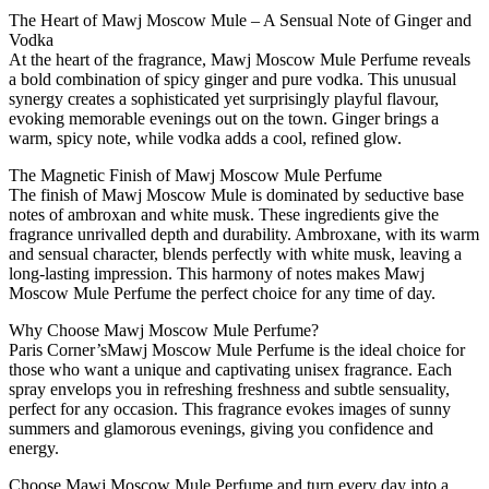
The Heart of Mawj Moscow Mule – A Sensual Note of Ginger and
Vodka
At the heart of the fragrance, Mawj Moscow Mule Perfume reveals
a bold combination of spicy ginger and pure vodka. This unusual
synergy creates a sophisticated yet surprisingly playful flavour,
evoking memorable evenings out on the town. Ginger brings a
warm, spicy note, while vodka adds a cool, refined glow.
The Magnetic Finish of Mawj Moscow Mule Perfume
The finish of Mawj Moscow Mule is dominated by seductive base
notes of ambroxan and white musk. These ingredients give the
fragrance unrivalled depth and durability. Ambroxane, with its warm
and sensual character, blends perfectly with white musk, leaving a
long-lasting impression. This harmony of notes makes Mawj
Moscow Mule Perfume the perfect choice for any time of day.
Why Choose Mawj Moscow Mule Perfume?
Paris Corner’sMawj Moscow Mule Perfume is the ideal choice for
those who want a unique and captivating unisex fragrance. Each
spray envelops you in refreshing freshness and subtle sensuality,
perfect for any occasion. This fragrance evokes images of sunny
summers and glamorous evenings, giving you confidence and
energy.
Choose Mawj Moscow Mule Perfume and turn every day into a