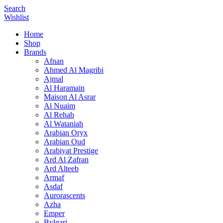
Search
Wishlist
Home
Shop
Brands
Afnan
Ahmed Al Magribi
Ajmal
Al Haramain
Maison Al Asrar
Al Nuaim
Al Rehab
Al Wataniah
Arabian Oryx
Arabian Oud
Arabiyat Prestige
Ard Al Zafran
Ard Alteeb
Armaf
Asdaf
Aurorascents
Azha
Emper
Bvlgari