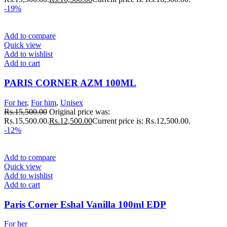
-19%
Add to compare
Quick view
Add to wishlist
Add to cart
PARIS CORNER AZM 100ML
For her
,
For him
,
Unisex
Rs.
15,500.00
Original price was:
Rs.15,500.00.
Rs.
12,500.00
Current price is: Rs.12,500.00.
-12%
Add to compare
Quick view
Add to wishlist
Add to cart
Paris Corner Eshal Vanilla 100ml EDP
For her