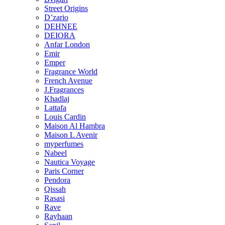
Street Origins
D’zario
DEHNEE
DEIORA
Anfar London
Emir
Emper
Fragrance World
French Avenue
J.Fragrances
Khadlaj
Lattafa
Louis Cardin
Maison Al Hambra
Maison L Avenir
myperfumes
Nabeel
Nautica Voyage
Paris Corner
Pendora
Qissah
Rasasi
Rave
Rayhaan