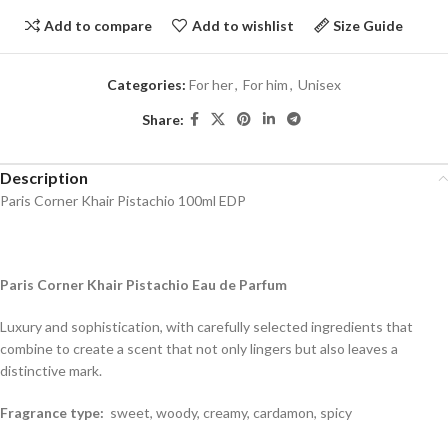
Add to compare
Add to wishlist
Size Guide
Categories:
For her
,
For him
,
Unisex
Share:
Description
Paris Corner Khair Pistachio 100ml EDP
Paris Corner Khair Pistachio Eau de Parfum
Luxury and sophistication, with carefully selected ingredients that
combine to create a scent that not only lingers but also leaves a
distinctive mark.
Fragrance type:
sweet, woody, creamy, cardamon, spicy