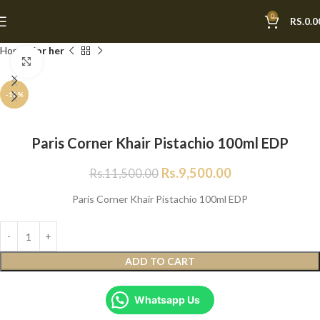
0
RS.
0.0
Home
For her
Click to enlarge
-17%
Paris Corner Khair Pistachio 100ml EDP
Rs.
9,500.00
Rs.
11,500.00
Paris Corner Khair Pistachio 100ml EDP
ADD TO CART
Whatsapp Us