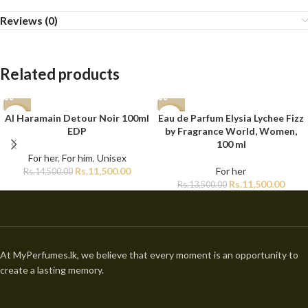
Reviews (0)
Related products
Al Haramain Detour Noir 100ml
Eau de Parfum Elysia Lychee Fizz
-21%
-15%
EDP
by Fragrance World, Women,
100 ml
For her
,
For him
,
Unisex
Rs.
11,500.00
For her
Rs.
14,500.00
Rs.
11,500.00
Rs.
13,500.00
At MyPerfumes.lk, we believe that every moment is an opportunity to
create a lasting memory.