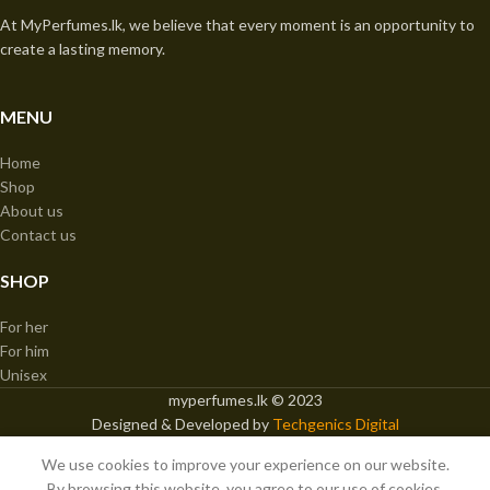
At MyPerfumes.lk, we believe that every moment is an opportunity to
create a lasting memory.
MENU
Home
Shop
About us
Contact us
SHOP
For her
For him
Unisex
myperfumes.lk © 2023
Designed & Developed by
Techgenics Digital
We use cookies to improve your experience on our website.
Paris Corner Confidential 100ml EDP
By browsing this website, you agree to our use of cookies.