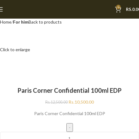
0
-16%
RS.
0.0
Home
For him
Back to products
Click to enlarge
Paris Corner Confidential 100ml EDP
Rs.
10,500.00
Rs.
12,500.00
Paris Corner Confidential 100ml EDP