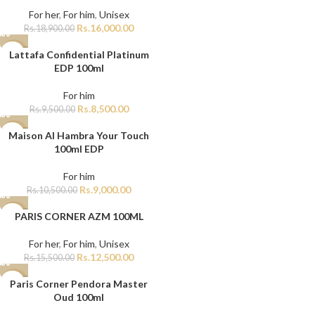
For her
,
For him
,
Unisex
Rs.
16,000.00
Rs.
18,900.00
Lattafa Confidential Platinum
-11%
EDP 100ml
For him
Rs.
8,500.00
Rs.
9,500.00
Maison Al Hambra Your Touch
-14%
100ml EDP
For him
Rs.
9,000.00
Rs.
10,500.00
PARIS CORNER AZM 100ML
-19%
For her
,
For him
,
Unisex
Rs.
12,500.00
Rs.
15,500.00
Paris Corner Pendora Master
-11%
Oud 100ml