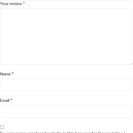
*
Your review
*
Name
*
Email