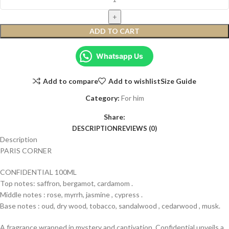
ADD TO CART
Whatsapp Us
Add to compare
Add to wishlist
Size Guide
Category:
For him
Share:
DESCRIPTION
REVIEWS (0)
Description
PARIS CORNER
CONFIDENTIAL 100ML
Top notes: saffron, bergamot, cardamom .
Middle notes : rose, myrrh, jasmine , cypress .
Base notes : oud, dry wood, tobacco, sandalwood , cedarwood , musk.
A fragrance wrapped in mystery and captivation. Confidential unveils a