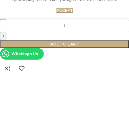
Rs.
10,500.00
Rs.
12,500.00
ACCEPT
ADD TO CART
Whatsapp Us