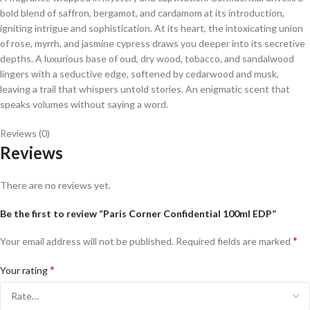
bold blend of saffron, bergamot, and cardamom at its introduction,
igniting intrigue and sophistication. At its heart, the intoxicating union
of rose, myrrh, and jasmine cypress draws you deeper into its secretive
depths. A luxurious base of oud, dry wood, tobacco, and sandalwood
lingers with a seductive edge, softened by cedarwood and musk,
leaving a trail that whispers untold stories. An enigmatic scent that
speaks volumes without saying a word.
Reviews (0)
Reviews
There are no reviews yet.
Be the first to review “Paris Corner Confidential 100ml EDP”
*
Your email address will not be published.
Required fields are marked
*
Your rating