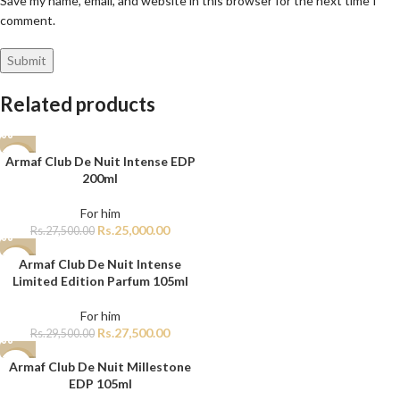
Save my name, email, and website in this browser for the next time I
comment.
Related products
Armaf Club De Nuit Intense EDP
-9%
200ml
For him
Rs.
25,000.00
Rs.
27,500.00
Armaf Club De Nuit Intense
-7%
Limited Edition Parfum 105ml
For him
Rs.
27,500.00
Rs.
29,500.00
Armaf Club De Nuit Millestone
-15%
EDP 105ml