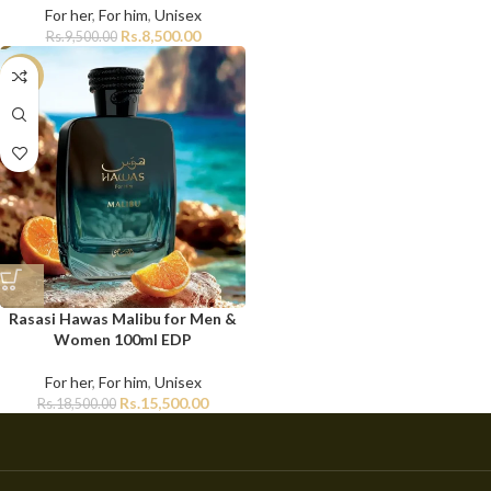
For her
,
For him
,
Unisex
Rs.
8,500.00
Rs.
9,500.00
-16%
Rasasi Hawas Malibu for Men &
Women 100ml EDP
For her
,
For him
,
Unisex
Rs.
15,500.00
Rs.
18,500.00