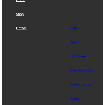
Shop
Brands
Afnan
Ajmal
Al Haramain
Maison Al Asrar
Ard Al Zafran
Armaf