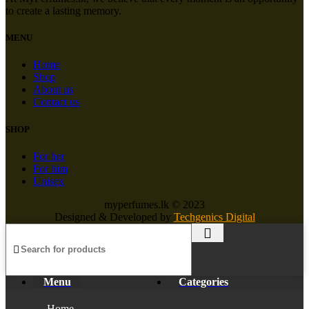
to create a lasting memory.
MENU
Home
Shop
About us
Contact us
SHOP
For her
For him
Unisex
myperfumes.lk © 2023
Designed & Developed by
Techgenics Digital
Menu
Categories
Home