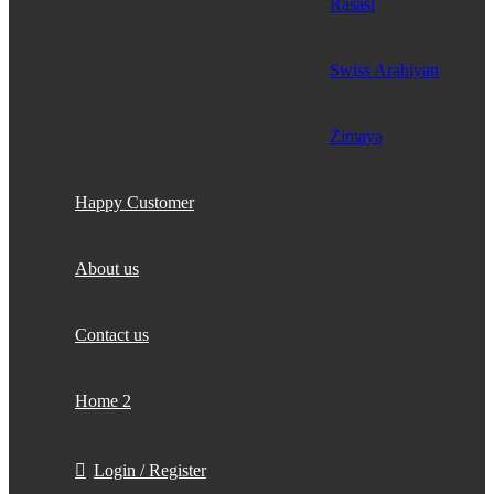
Rasasi
Swiss Arabiyan
Zimaya
Happy Customer
About us
Contact us
Home 2
Login / Register