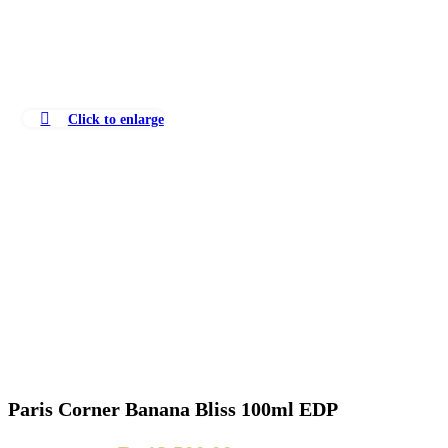
Click to enlarge
Paris Corner Banana Bliss 100ml EDP