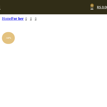
0
RS.
0.0
Home
For her
-14%