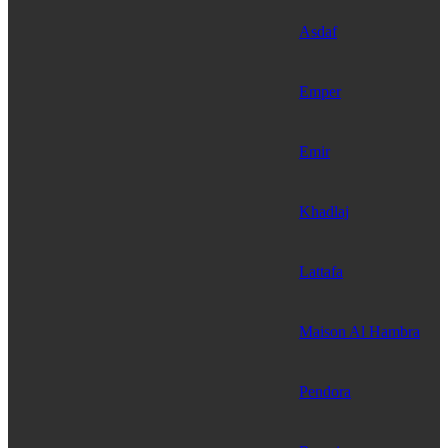
Asdaf
Emper
Emir
Khadlaj
Lattafa
Maison Al Hambra
Pendora