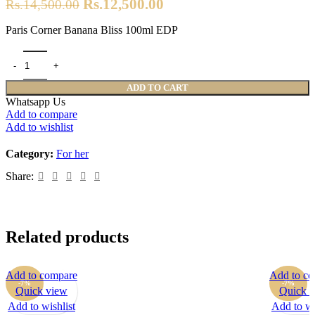
Original
Current
Rs.
12,500.00
Rs.
14,500.00
price
price
Paris Corner Banana Bliss 100ml EDP
was:
is:
Rs.14,500.00.
Rs.12,500.00.
Paris Corner Banana Bliss 100ml EDP quantity
ADD TO CART
Whatsapp Us
Add to compare
Add to wishlist
Category:
For her
Share:
Related products
Add to compare
Add to c
-7%
-7%
Quick view
Quick 
Add to wishlist
Add to wi