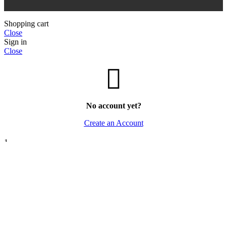
Shopping cart
Close
Sign in
Close
No account yet?
Create an Account
1
Save -14%! This
Paris Corner Banana Bliss 100ml EDP
can be
yours for only
Rs.14,500.00
Rs.12,500.00
.
If you have any questions, ask us.
Open chat
We use cookies to improve your experience on our website.
By browsing this website, you agree to our use of cookies.
ACCEPT