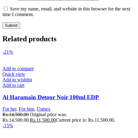
Save my name, email, and website in this browser for the next
time I comment.
Related products
-21%
Add to compare
Quick view
Add to wishlist
Add to cart
Al Haramain Detour Noir 100ml EDP
For her
,
For him
,
Unisex
Rs.
14,500.00
Original price was:
Rs.14,500.00.
Rs.
11,500.00
Current price is: Rs.11,500.00.
-15%