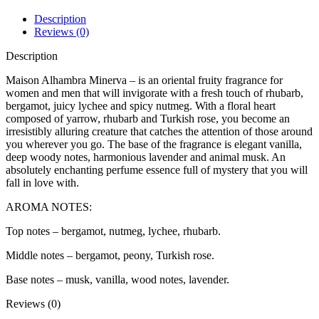
Description
Reviews (0)
Description
Maison Alhambra Minerva – is an oriental fruity fragrance for
women and men that will invigorate with a fresh touch of rhubarb,
bergamot, juicy lychee and spicy nutmeg. With a floral heart
composed of yarrow, rhubarb and Turkish rose, you become an
irresistibly alluring creature that catches the attention of those around
you wherever you go. The base of the fragrance is elegant vanilla,
deep woody notes, harmonious lavender and animal musk. An
absolutely enchanting perfume essence full of mystery that you will
fall in love with.
AROMA NOTES:
Top notes – bergamot, nutmeg, lychee, rhubarb.
Middle notes – bergamot, peony, Turkish rose.
Base notes – musk, vanilla, wood notes, lavender.
Reviews (0)