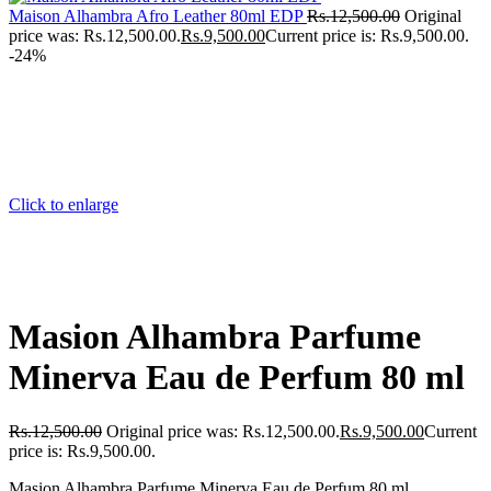
Maison Alhambra Afro Leather 80ml EDP
Rs.
12,500.00
Original
price was: Rs.12,500.00.
Rs.
9,500.00
Current price is: Rs.9,500.00.
-24%
Click to enlarge
Masion Alhambra Parfume
Minerva Eau de Perfum 80 ml
Rs.
12,500.00
Original price was: Rs.12,500.00.
Rs.
9,500.00
Current
price is: Rs.9,500.00.
Masion Alhambra Parfume Minerva Eau de Perfum 80 ml