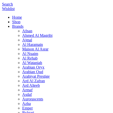
Search
Wishlist
Home
Shop
Brands
Afnan
Ahmed Al Magribi
Ajmal
Al Haramain
Maison Al Asrar
Al Nuaim
Al Rehab
Al Wataniah
Arabian Oryx
Arabian Oud
Arabiyat Prestige
Ard Al Zafran
Ard Alteeb
Armaf
Asdaf
Aurorascents
Azha
Emper
Bvlgari