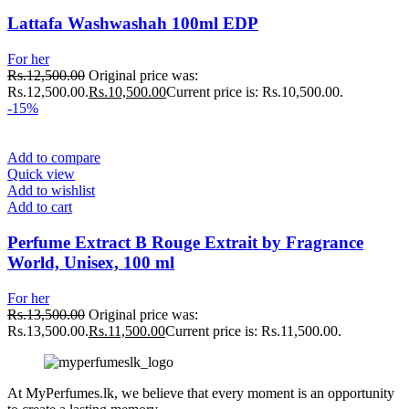
Lattafa Washwashah 100ml EDP
For her
Rs.
12,500.00
Original price was:
Rs.12,500.00.
Rs.
10,500.00
Current price is: Rs.10,500.00.
-15%
Add to compare
Quick view
Add to wishlist
Add to cart
Perfume Extract B Rouge Extrait by Fragrance
World, Unisex, 100 ml
For her
Rs.
13,500.00
Original price was:
Rs.13,500.00.
Rs.
11,500.00
Current price is: Rs.11,500.00.
At MyPerfumes.lk, we believe that every moment is an opportunity