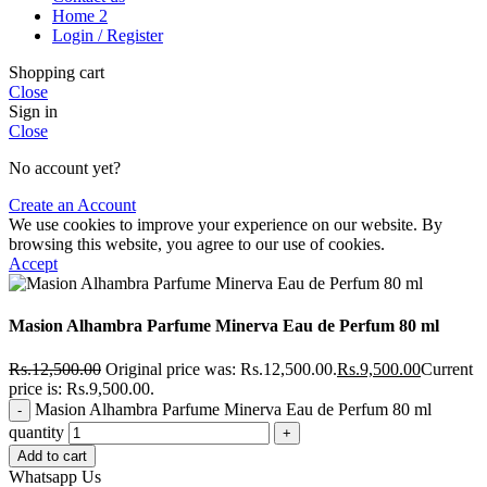
Home 2
Login / Register
Shopping cart
Close
Sign in
Close
No account yet?
Create an Account
We use cookies to improve your experience on our website. By
browsing this website, you agree to our use of cookies.
Accept
Masion Alhambra Parfume Minerva Eau de Perfum 80 ml
Rs.
12,500.00
Original price was: Rs.12,500.00.
Rs.
9,500.00
Current
price is: Rs.9,500.00.
Masion Alhambra Parfume Minerva Eau de Perfum 80 ml
quantity
Add to cart
Whatsapp Us