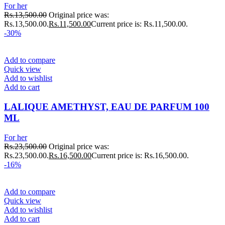
For her
Rs.
13,500.00
Original price was:
Rs.13,500.00.
Rs.
11,500.00
Current price is: Rs.11,500.00.
-30%
Add to compare
Quick view
Add to wishlist
Add to cart
LALIQUE AMETHYST, EAU DE PARFUM 100
ML
For her
Rs.
23,500.00
Original price was:
Rs.23,500.00.
Rs.
16,500.00
Current price is: Rs.16,500.00.
-16%
Add to compare
Quick view
Add to wishlist
Add to cart