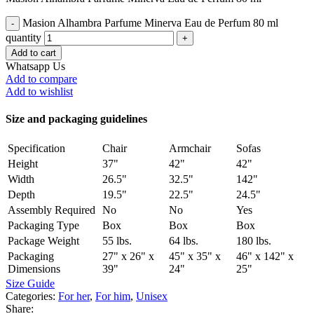
Masion Alhambra Parfume Minerva Eau de Perfum 80 ml
quantity
Add to cart
Whatsapp Us
Add to compare
Add to wishlist
Size and packaging guidelines
Specification
Chair
Armchair
Sofas
Height
37"
42"
42"
Width
26.5"
32.5"
142"
Depth
19.5"
22.5"
24.5"
Assembly Required
No
No
Yes
Packaging Type
Box
Box
Box
Package Weight
55 lbs.
64 lbs.
180 lbs.
Packaging
27" x 26" x
45" x 35" x
46" x 142" x
Dimensions
39"
24"
25"
Size Guide
Categories:
For her
,
For him
,
Unisex
Share: