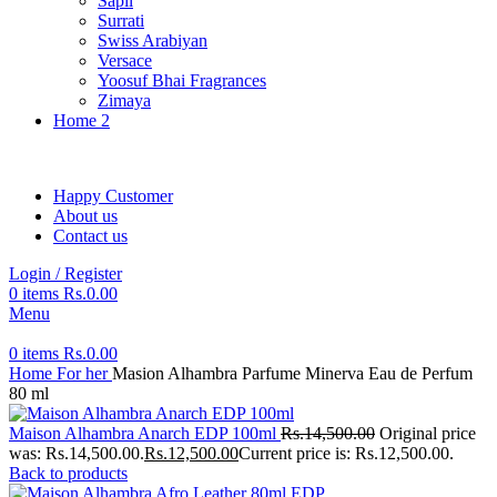
Sapil
Surrati
Swiss Arabiyan
Versace
Yoosuf Bhai Fragrances
Zimaya
Home 2
Happy Customer
About us
Contact us
Login / Register
0
items
Rs.
0.00
Menu
0
items
Rs.
0.00
Home
For her
Masion Alhambra Parfume Minerva Eau de Perfum
80 ml
Maison Alhambra Anarch EDP 100ml
Rs.
14,500.00
Original price
was: Rs.14,500.00.
Rs.
12,500.00
Current price is: Rs.12,500.00.
Back to products