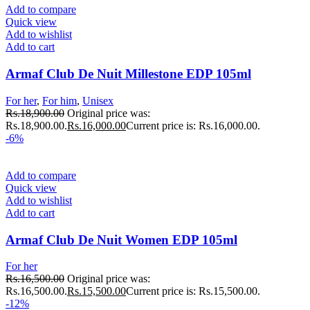
Add to compare
Quick view
Add to wishlist
Add to cart
Armaf Club De Nuit Millestone EDP 105ml
For her
,
For him
,
Unisex
Rs.
18,900.00
Original price was:
Rs.18,900.00.
Rs.
16,000.00
Current price is: Rs.16,000.00.
-6%
Add to compare
Quick view
Add to wishlist
Add to cart
Armaf Club De Nuit Women EDP 105ml
For her
Rs.
16,500.00
Original price was:
Rs.16,500.00.
Rs.
15,500.00
Current price is: Rs.15,500.00.
-12%