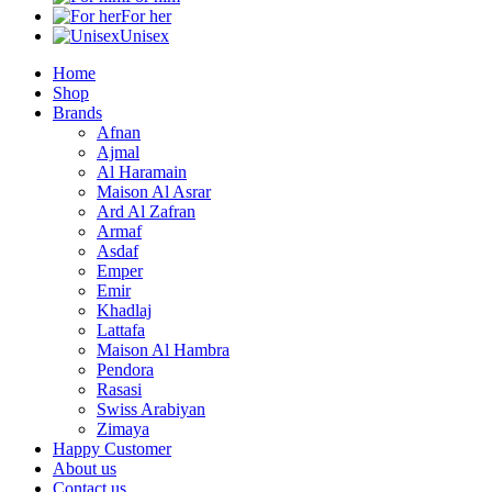
For her
Unisex
Home
Shop
Brands
Afnan
Ajmal
Al Haramain
Maison Al Asrar
Ard Al Zafran
Armaf
Asdaf
Emper
Emir
Khadlaj
Lattafa
Maison Al Hambra
Pendora
Rasasi
Swiss Arabiyan
Zimaya
Happy Customer
About us
Contact us