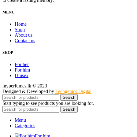
to create a lasting memory.
MENU
Home
Shop
About us
Contact us
SHOP
For her
For him
Unisex
myperfumes.lk © 2023
Designed & Developed by
Techgenics Digital
Search
Start typing to see products you are looking for.
Search
Menu
Categories
For him