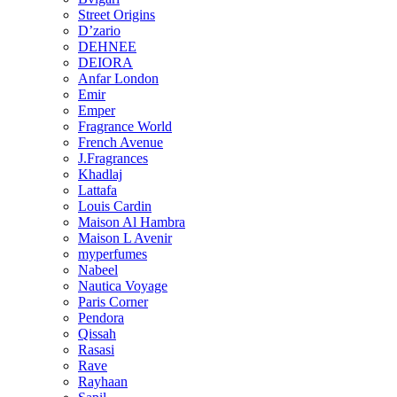
Street Origins
D’zario
DEHNEE
DEIORA
Anfar London
Emir
Emper
Fragrance World
French Avenue
J.Fragrances
Khadlaj
Lattafa
Louis Cardin
Maison Al Hambra
Maison L Avenir
myperfumes
Nabeel
Nautica Voyage
Paris Corner
Pendora
Qissah
Rasasi
Rave
Rayhaan