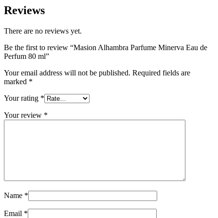
Reviews
There are no reviews yet.
Be the first to review “Masion Alhambra Parfume Minerva Eau de
Perfum 80 ml”
Your email address will not be published.
Required fields are
marked
*
Your rating
*
Your review
*
Name
*
Email
*