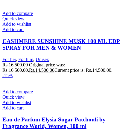
Add to compare
Quick view
Add to wishlist
Add to cart
CASHMERE SUNSHINE MUSK 100 ML EDP
SPRAY FOR MEN & WOMEN
For her
,
For him
,
Unisex
Rs.
16,500.00
Original price was:
Rs.16,500.00.
Rs.
14,500.00
Current price is: Rs.14,500.00.
-15%
Add to compare
Quick view
Add to wishlist
Add to cart
Eau de Parfum Elysia Sugar Patchouli by
Fragrance World, Women, 100 ml