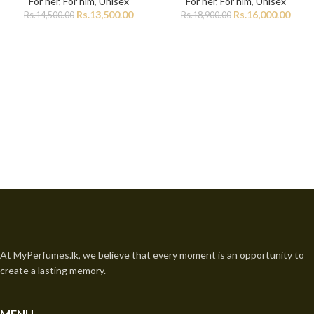
For her
,
For him
,
Unisex
For her
,
For him
,
Unisex
Rs.
13,500.00
Rs.
16,000.00
Rs.
14,500.00
Rs.
18,900.00
At MyPerfumes.lk, we believe that every moment is an opportunity to
create a lasting memory.
MENU