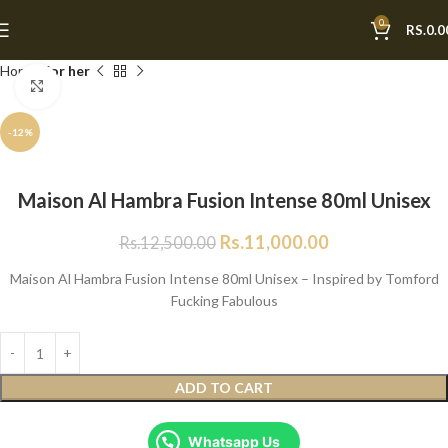
0
RS.
0.0
Home
For her
Click to enlarge
-12%
Maison Al Hambra Fusion Intense 80ml Unisex
Rs.
11,000.00
Rs.
12,500.00
Maison Al Hambra Fusion Intense 80ml Unisex – Inspired by Tomford
Fucking Fabulous
ADD TO CART
Whatsapp Us