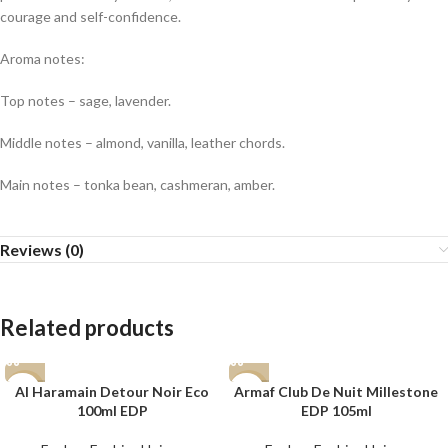
courage and self-confidence.
Aroma notes:
Top notes – sage, lavender.
Middle notes – almond, vanilla, leather chords.
Main notes – tonka bean, cashmeran, amber.
Reviews (0)
Related products
Al Haramain Detour Noir Eco
Armaf Club De Nuit Millestone
-7%
-15%
100ml EDP
EDP 105ml