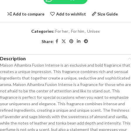
Add to compare
Add to wishlist
Size Guide
Categories:
For her
,
For him
,
Unisex
Share:
Description
Maison Alhambra Fusion Intense is an exclusive and bold fragrance that
creates a unique impression. This fragrance combines rich and sensual
ingredients that together create a unique, seductive and sophisticated
aroma. Maison Alhambra Fusion Intense is a fragrance for those who are
not afraid to be the center of attention and like to stand out. This
fragrance is perfect for special occasions when you want to emphasize
your uniqueness and elegance. This fragrance combines intense and
refined ingredients. creating a unique and unique scent. The freshness
of lavender and sage blends with the sweetness of almond and vanilla,
while the notes of leather and tonka bean add depth and intensity. This
perfume is not only a scent, but also a statement that expresses your