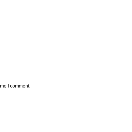
time I comment.