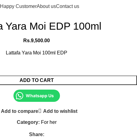
Login / Register
Rs.
0.
Happy Customer
About us
Contact us
fa Yara Moi EDP 100ml
Rs.
9,500.00
Lattafa Yara Moi 100ml EDP
ADD TO CART
Whatsapp Us
Add to compare
Add to wishlist
Category:
For her
Share: