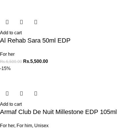
Add to cart
Al Rehab Sara 50ml EDP
For her
Rs.
5,500.00
Rs.
6,500.00
-15%
Add to cart
Armaf Club De Nuit Millestone EDP 105ml
For her
,
For him
,
Unisex