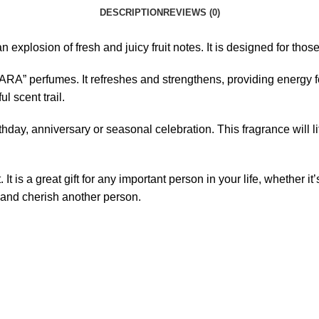
DESCRIPTION
REVIEWS (0)
an explosion of fresh and juicy fruit notes. It is designed for th
YARA” perfumes. It refreshes and strengthens, providing energy f
l scent trail.
birthday, anniversary or seasonal celebration. This fragrance wil
t is a great gift for any important person in your life, whether it’
 and cherish another person.