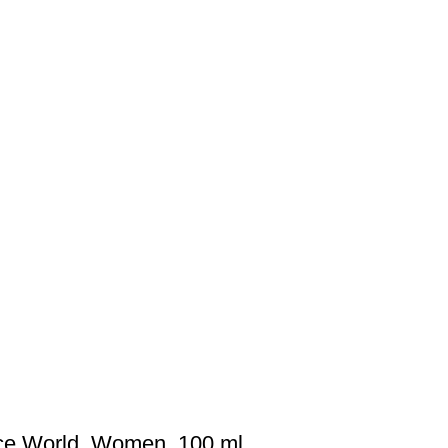
nce World, Women, 100 ml