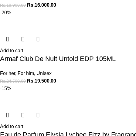
Rs.
16,000.00
Rs.
18,900.00
-20%
Add to cart
Armaf Club De Nuit Untold EDP 105ML
For her
,
For him
,
Unisex
Rs.
19,500.00
Rs.
24,500.00
-15%
Add to cart
Eau de Parfum Elysia Lychee Fizz by Fragra