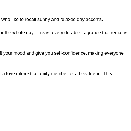
ose who like to recall sunny and relaxed day accents.
or the whole day. This is a very durable fragrance that remains
l lift your mood and give you self-confidence, making everyone
s a love interest, a family member, or a best friend. This