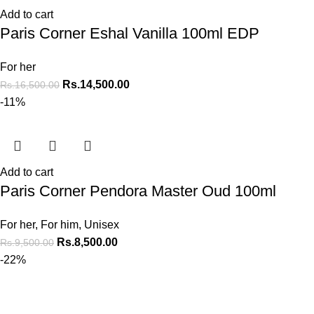
Add to cart
Paris Corner Eshal Vanilla 100ml EDP
For her
Rs.
14,500.00
Rs.
16,500.00
-11%
Add to cart
Paris Corner Pendora Master Oud 100ml
For her
,
For him
,
Unisex
Rs.
8,500.00
Rs.
9,500.00
-22%