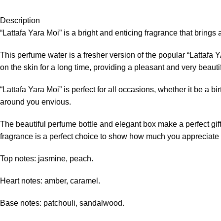
Description
“Lattafa Yara Moi” is a bright and enticing fragrance that brings 
This perfume water is a fresher version of the popular “Lattafa 
on the skin for a long time, providing a pleasant and very beautifu
“Lattafa Yara Moi” is perfect for all occasions, whether it be a 
around you envious.
The beautiful perfume bottle and elegant box make a perfect gift. I
fragrance is a perfect choice to show how much you appreciate
Top notes: jasmine, peach.
Heart notes: amber, caramel.
Base notes: patchouli, sandalwood.