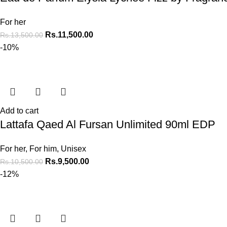
For her
Rs.
11,500.00
Rs.
13,500.00
-10%
Add to cart
Lattafa Qaed Al Fursan Unlimited 90ml EDP
For her
,
For him
,
Unisex
Rs.
9,500.00
Rs.
10,500.00
-12%