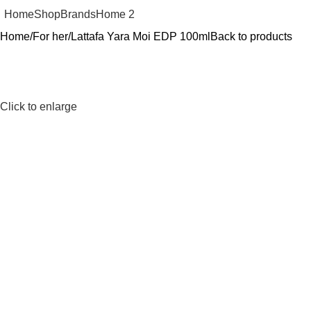
Home
Shop
Brands
Home 2
Home
For her
Lattafa Yara Moi EDP 100ml
Back to products
Click to enlarge