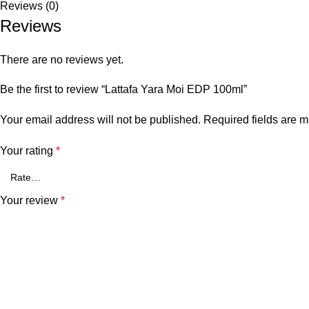
Reviews (0)
Reviews
There are no reviews yet.
Be the first to review “Lattafa Yara Moi EDP 100ml”
Your email address will not be published.
Required fields are 
Your rating
*
Your review
*