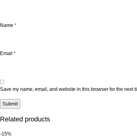
Name
*
Email
*
Save my name, email, and website in this browser for the next 
Related products
-15%