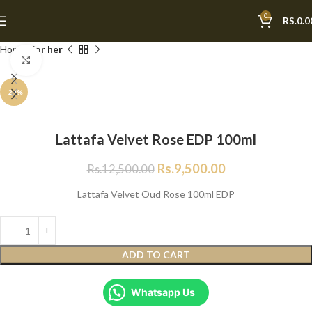
0
RS.
0.0
Home
For her
Click to enlarge
-24%
Lattafa Velvet Rose EDP 100ml
Rs.
9,500.00
Rs.
12,500.00
Lattafa Velvet Oud Rose 100ml EDP
ADD TO CART
Whatsapp Us