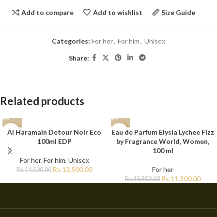
Add to compare
Add to wishlist
Size Guide
Categories:
For her
,
For him
,
Unisex
Share:
Related products
Al Haramain Detour Noir Eco
Eau de Parfum Elysia Lychee Fizz
-7%
-15%
100ml EDP
by Fragrance World, Women,
100 ml
For her
,
For him
,
Unisex
Rs.
13,500.00
For her
Rs.
14,500.00
Rs.
11,500.00
Rs.
13,500.00