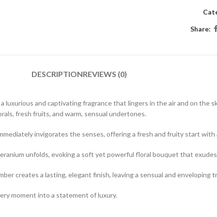
Cat
Share:
DESCRIPTION
REVIEWS (0)
 luxurious and captivating fragrance that lingers in the air and on the s
rals, fresh fruits, and warm, sensual undertones.
ediately invigorates the senses, offering a fresh and fruity start with a 
eranium unfolds, evoking a soft yet powerful floral bouquet that exudes
r creates a lasting, elegant finish, leaving a sensual and enveloping tr
very moment into a statement of luxury.