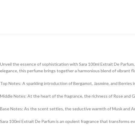
Unveil the essence of sophistication with Sara 100ml Extrait De Parfum, a
elegance, this perfume brings together a harmonious blend of vibrant flo
Top Notes: A sparkling introduction of Bergamot, Jasmine, and Berries imm
Middle Notes: At the heart of the fragrance, the richness of Rose and G
Base Notes: As the scent settles, the seductive warmth of Musk and Ambe
Sara 100ml Extrait De Parfum is an opulent fragrance that transforms e