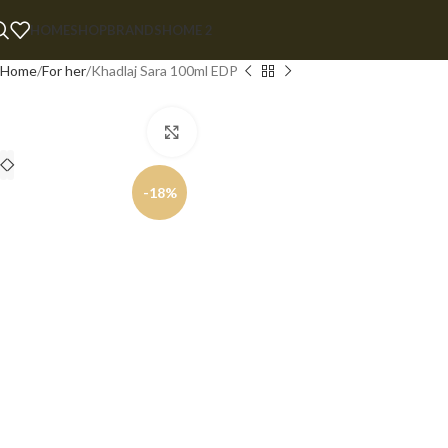
HOME
SHOP
BRANDS
HOME 2
Home
For her
Khadlaj Sara 100ml EDP
Click to enlarge
-18%