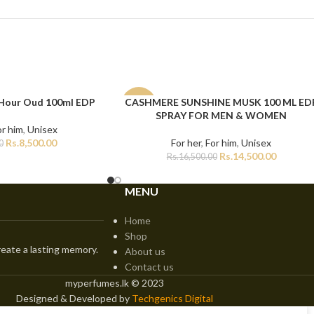
 Hour Oud 100ml EDP
CASHMERE SUNSHINE MUSK 100 ML ED
ADD TO CART
-12%
SPRAY FOR MEN & WOMEN
or him
,
Unisex
Rs.
8,500.00
For her
,
For him
,
Unisex
0
Rs.
14,500.00
Rs.
16,500.00
MENU
Home
Shop
eate a lasting memory.
About us
Contact us
myperfumes.lk © 2023
Designed & Developed by
Techgenics Digital