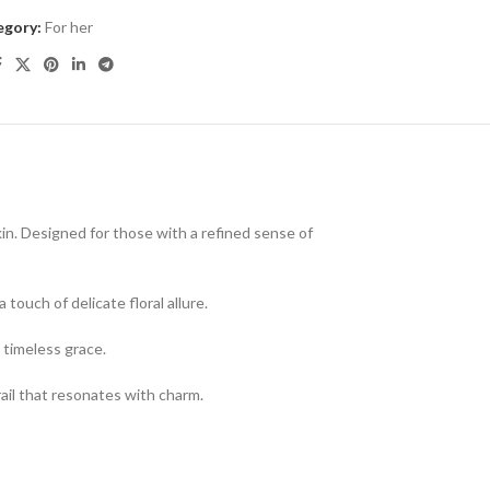
egory:
For her
kin. Designed for those with a refined sense of
touch of delicate floral allure.
 timeless grace.
ail that resonates with charm.