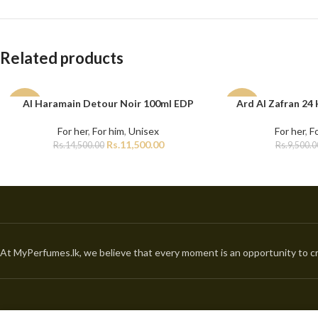
Related products
Al Haramain Detour Noir 100ml EDP
Ard Al Zafran 24
ADD TO CART
ADD TO CART
-21%
-11%
For her
,
For him
,
Unisex
For her
,
F
Rs.
11,500.00
Rs.
14,500.00
Rs.
9,500.0
At MyPerfumes.lk, we believe that every moment is an opportunity to cr