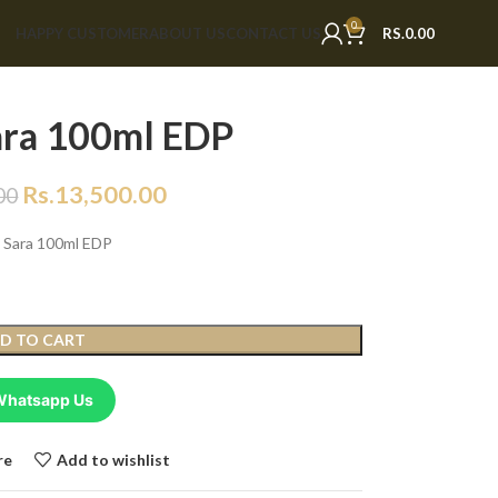
0
HAPPY CUSTOMER
ABOUT US
CONTACT US
RS.
0.00
ara 100ml EDP
Rs.
13,500.00
00
j Sara 100ml EDP
D TO CART
Whatsapp Us
re
Add to wishlist