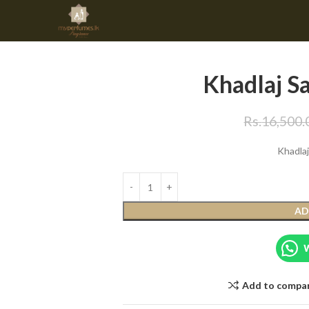
Khadlaj S
Rs.
16,500.
Khadla
AD
Add to compa