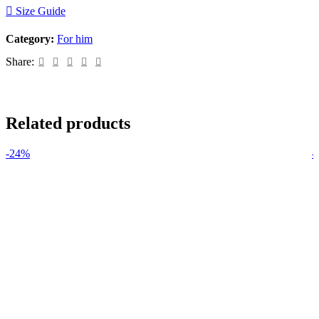
Size Guide
Category:
For him
Share:
Related products
-24%
-