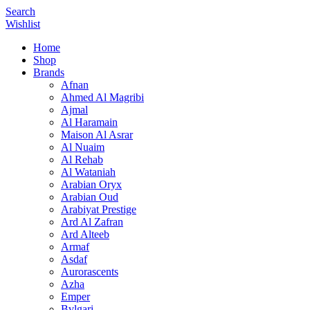
Search
Wishlist
Home
Shop
Brands
Afnan
Ahmed Al Magribi
Ajmal
Al Haramain
Maison Al Asrar
Al Nuaim
Al Rehab
Al Wataniah
Arabian Oryx
Arabian Oud
Arabiyat Prestige
Ard Al Zafran
Ard Alteeb
Armaf
Asdaf
Aurorascents
Azha
Emper
Bvlgari