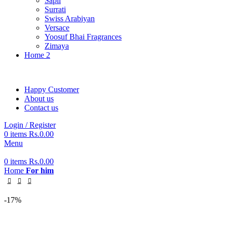
Sapil
Surrati
Swiss Arabiyan
Versace
Yoosuf Bhai Fragrances
Zimaya
Home 2
Happy Customer
About us
Contact us
Login / Register
0
items
Rs.
0.00
Menu
0
items
Rs.
0.00
Home
For him
-17%