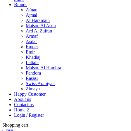
Brands
Afnan
Ajmal
Al Haramain
Maison Al Asrar
Ard Al Zafran
Armaf
Asdaf
Emper
Emir
Khadlaj
Lattafa
Maison Al Hambra
Pendora
Rasasi
Swiss Arabiyan
Zimaya
Happy Customer
About us
Contact us
Home 2
Login / Register
Shopping cart
Close