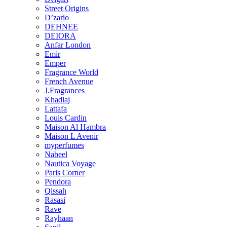
Street Origins
D’zario
DEHNEE
DEIORA
Anfar London
Emir
Emper
Fragrance World
French Avenue
J.Fragrances
Khadlaj
Lattafa
Louis Cardin
Maison Al Hambra
Maison L Avenir
myperfumes
Nabeel
Nautica Voyage
Paris Corner
Pendora
Qissah
Rasasi
Rave
Rayhaan