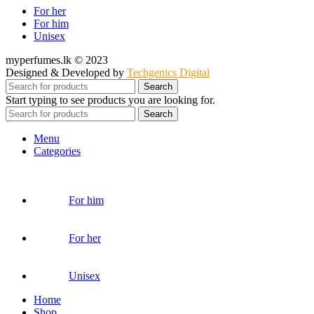
For her
For him
Unisex
myperfumes.lk © 2023
Designed & Developed by
Techgenics Digital
Search
Start typing to see products you are looking for.
Search
Menu
Categories
For him
For her
Unisex
Home
Shop