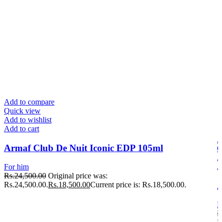
Add to compare
Quick view
Add to wishlist
Add to cart
A
Armaf Club De Nuit Iconic EDP 105ml
Q
A
A
For him
Rs.
24,500.00
Original price was:
A
Rs.24,500.00.
Rs.
18,500.00
Current price is: Rs.18,500.00.
F
R