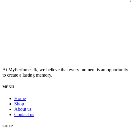
R
At MyPerfumes.lk, we believe that every moment is an opportunity
to create a lasting memory.
MENU
Home
Shop
About us
Contact us
SHOP