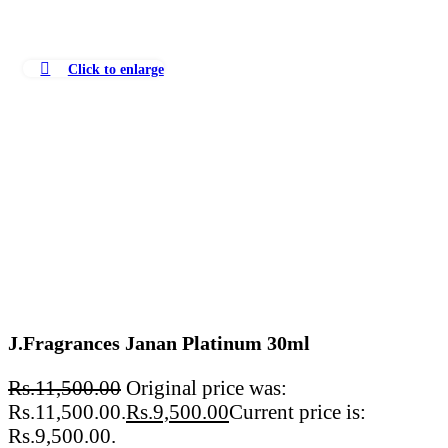
Click to enlarge
J.Fragrances Janan Platinum 30ml
Rs.
11,500.00
Original price was:
Rs.11,500.00.
Rs.
9,500.00
Current price is:
Rs.9,500.00.