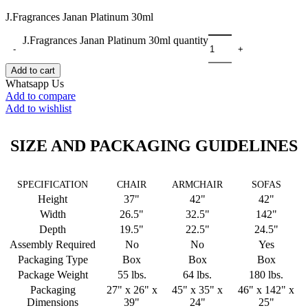
J.Fragrances Janan Platinum 30ml
J.Fragrances Janan Platinum 30ml quantity
Add to cart
Whatsapp Us
Add to compare
Add to wishlist
SIZE AND PACKAGING GUIDELINES
SPECIFICATION
CHAIR
ARMCHAIR
SOFAS
Height
37"
42"
42"
Width
26.5"
32.5"
142"
Depth
19.5"
22.5"
24.5"
Assembly Required
No
No
Yes
Packaging Type
Box
Box
Box
Package Weight
55 lbs.
64 lbs.
180 lbs.
Packaging
27" x 26" x
45" x 35" x
46" x 142" x
Dimensions
39"
24"
25"