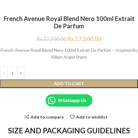
French Avenue Royal Blend Nero 100ml Extrait
De Parfum
Rs.
17,500.00
Rs.
22,500.00
French Avenue Royal Blend Nero 100ml Extrait De Parfum – Inspired By
Killian Angel Share
ADD TO CART
Whatsapp Us
Add to compare
Add to wishlist
SIZE AND PACKAGING GUIDELINES