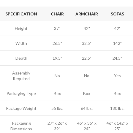
SPECIFICATION
CHAIR
ARMCHAIR
SOFAS
Height
37"
42"
42"
Width
26.5"
32.5"
142"
Depth
19.5"
22.5"
24.5"
Assembly
No
No
Yes
Required
Packaging Type
Box
Box
Box
Package Weight
55 lbs.
64 lbs.
180 lbs.
Packaging
27" x 26" x
45" x 35" x
46" x 142" x
Dimensions
39"
24"
25"