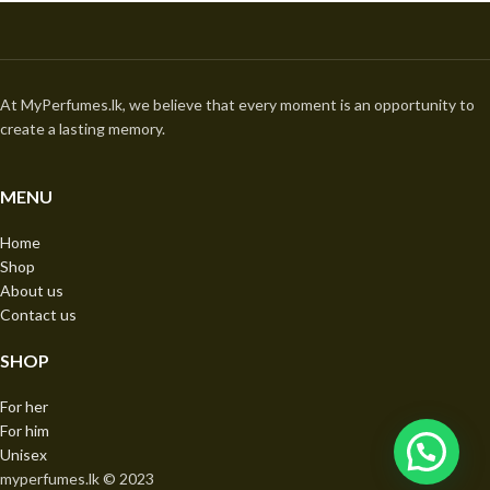
At MyPerfumes.lk, we believe that every moment is an opportunity to
create a lasting memory.
MENU
Home
Shop
About us
Contact us
SHOP
For her
For him
Unisex
myperfumes.lk © 2023