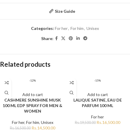
Size Guide
Categories:
For her
,
For him
,
Unisex
Share:
Related products
-12%
-15%
Add to cart
Add to cart
CASHMERE SUNSHINE MUSK
LALIQUE SATINE, EAU DE
100 ML EDP SPRAY FOR MEN &
PARFUM 100 ML
WOMEN
For her
For her
,
For him
,
Unisex
Rs.
16,500.00
Rs.
19,500.00
Rs.
14,500.00
Rs.
16,500.00