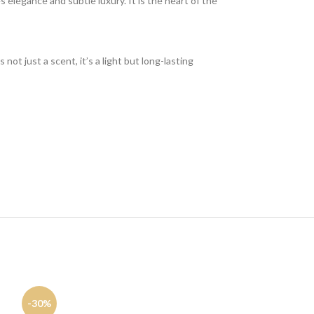
 elegance and subtle luxury. It is the heart of the
not just a scent, it’s a light but long-lasting
-30%
-16%