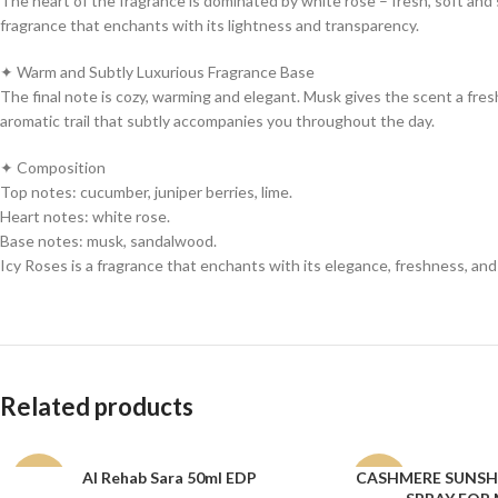
The heart of the fragrance is dominated by white rose – fresh, soft and s
fragrance that enchants with its lightness and transparency.
✦ Warm and Subtly Luxurious Fragrance Base
The final note is cozy, warming and elegant. Musk gives the scent a fresh 
aromatic trail that subtly accompanies you throughout the day.
✦ Composition
Top notes: cucumber, juniper berries, lime.
Heart notes: white rose.
Base notes: musk, sandalwood.
Icy Roses is a fragrance that enchants with its elegance, freshness, and 
Related products
Al Rehab Sara 50ml EDP
CASHMERE SUNSHI
ADD TO CART
ADD TO CART
-15%
-12%