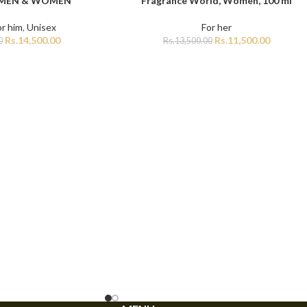
 MEN & WOMEN
Fragrance World, Women, 100 ml
or him
,
Unisex
For her
Rs.
14,500.00
Rs.
11,500.00
0
Rs.
13,500.00