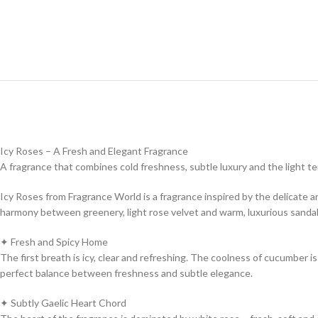
Icy Roses – A Fresh and Elegant Fragrance
A fragrance that combines cold freshness, subtle luxury and the light t
Icy Roses from Fragrance World is a fragrance inspired by the delicate and
harmony between greenery, light rose velvet and warm, luxurious sand
✦ Fresh and Spicy Home
The first breath is icy, clear and refreshing. The coolness of cucumber i
perfect balance between freshness and subtle elegance.
✦ Subtly Gaelic Heart Chord