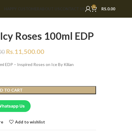
0
HAPPY CUSTOMER
ABOUT US
CONTACT US
RS.
0.00
 Icy Roses 100ml EDP
Rs.
11,500.00
00
l EDP – Inspired Roses on Ice By Kilian
D TO CART
Whatsapp Us
re
Add to wishlist