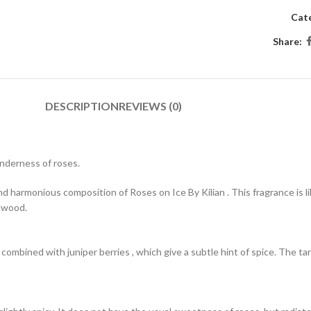
Cat
Share:
DESCRIPTION
REVIEWS (0)
enderness of roses.
 harmonious composition of Roses on Ice By Kilian . This fragrance is like
alwood.
s combined with juniper berries , which give a subtle hint of spice. The t