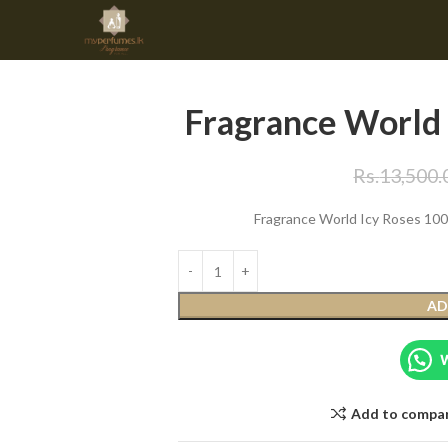
Fragrance World
Rs.
13,500.
Fragrance World Icy Roses 100m
AD
Add to compa