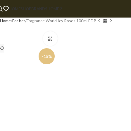
HOME
SHOP
BRANDS
HOME 2
Home
For her
Fragrance World Icy Roses 100ml EDP
Click to enlarge
-15%