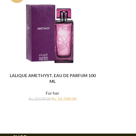
Lattafa W
ADD TO CART
Rs.
12,5
LALIQUE AMETHYST, EAU DE PARFUM 100
ADD TO CART
ML
For her
Rs.
16,500.00
Rs.
23,500.00