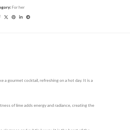
egory:
For her
 a gourmet cocktail, refreshing on a hot day. It is a
artness of lime adds energy and radiance, creating the