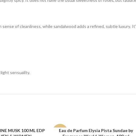
lightly spicy. It does not have the usual sweetness of roses, but radiates
sense of cleanliness, while sandalwood adds a refined, subtle luxury. It’s 
light sensuality.
NE MUSK 100 ML EDP
Eau de Parfum Elysia Pista Sundae by
ADD TO CART
-15%