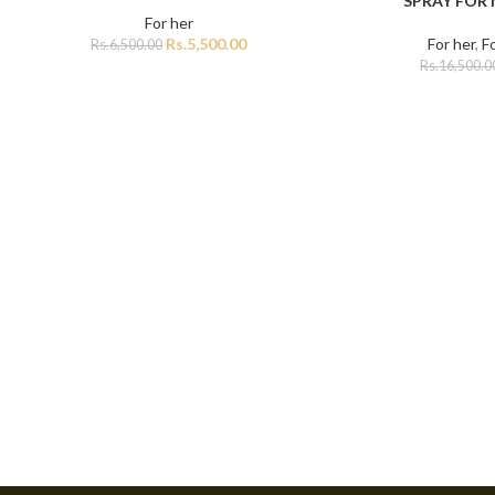
SPRAY FOR
For her
Rs.
5,500.00
For her
,
F
Rs.
6,500.00
Rs.
16,500.0