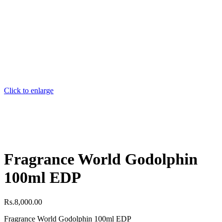
Click to enlarge
Fragrance World Godolphin
100ml EDP
Rs.
8,000.00
Fragrance World Godolphin 100ml EDP