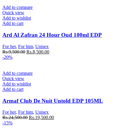
Add to compare
Quick view
Add to wishlist
Add to cart
Ard Al Zafran 24 Hour Oud 100ml EDP
For her
,
For him
,
Unisex
Rs.
9,500.00
Rs.
8,500.00
-20%
Add to compare
Quick view
Add to wishlist
Add to cart
Armaf Club De Nuit Untold EDP 105ML
For her
,
For him
,
Unisex
Rs.
24,500.00
Rs.
19,500.00
-15%