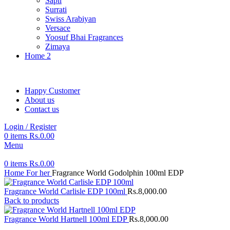
Sapil
Surrati
Swiss Arabiyan
Versace
Yoosuf Bhai Fragrances
Zimaya
Home 2
Happy Customer
About us
Contact us
Login / Register
0
items
Rs.
0.00
Menu
0
items
Rs.
0.00
Home
For her
Fragrance World Godolphin 100ml EDP
Fragrance World Carlisle EDP 100ml
Rs.
8,000.00
Back to products
Fragrance World Hartnell 100ml EDP
Rs.
8,000.00