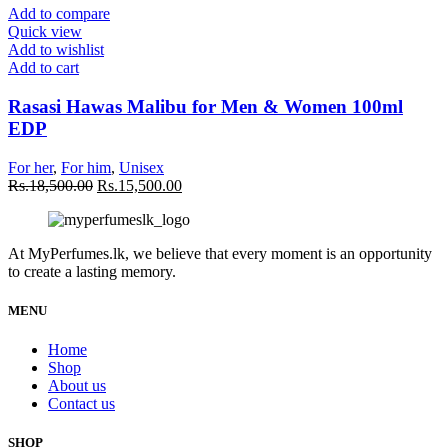
Add to compare
Quick view
Add to wishlist
Add to cart
Rasasi Hawas Malibu for Men & Women 100ml
EDP
For her
,
For him
,
Unisex
Rs.
18,500.00
Rs.
15,500.00
At MyPerfumes.lk, we believe that every moment is an opportunity
to create a lasting memory.
MENU
Home
Shop
About us
Contact us
SHOP