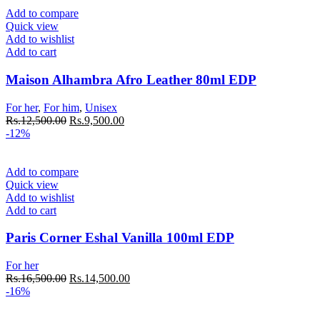
Add to compare
Quick view
Add to wishlist
Add to cart
Maison Alhambra Afro Leather 80ml EDP
For her
,
For him
,
Unisex
Rs.
12,500.00
Rs.
9,500.00
-12%
Add to compare
Quick view
Add to wishlist
Add to cart
Paris Corner Eshal Vanilla 100ml EDP
For her
Rs.
16,500.00
Rs.
14,500.00
-16%