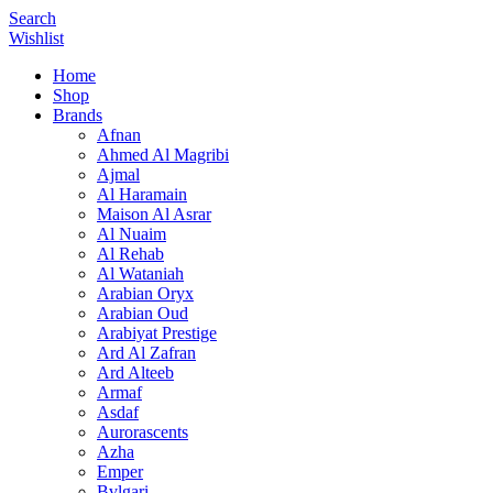
Search
Wishlist
Home
Shop
Brands
Afnan
Ahmed Al Magribi
Ajmal
Al Haramain
Maison Al Asrar
Al Nuaim
Al Rehab
Al Wataniah
Arabian Oryx
Arabian Oud
Arabiyat Prestige
Ard Al Zafran
Ard Alteeb
Armaf
Asdaf
Aurorascents
Azha
Emper
Bvlgari