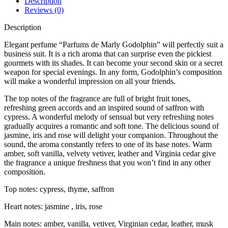
Description
Reviews (0)
Description
Elegant perfume “Parfums de Marly Godolphin” will perfectly suit a
business suit. It is a rich aroma that can surprise even the pickiest
gourmets with its shades. It can become your second skin or a secret
weapon for special evenings. In any form, Godolphin’s composition
will make a wonderful impression on all your friends.
The top notes of the fragrance are full of bright fruit tones,
refreshing green accords and an inspired sound of saffron with
cypress. A wonderful melody of sensual but very refreshing notes
gradually acquires a romantic and soft tone. The delicious sound of
jasmine, iris and rose will delight your companion. Throughout the
sound, the aroma constantly refers to one of its base notes. Warm
amber, soft vanilla, velvety vetiver, leather and Virginia cedar give
the fragrance a unique freshness that you won’t find in any other
composition.
Top notes: cypress, thyme, saffron
Heart notes: jasmine , iris, rose
Main notes: amber, vanilla, vetiver, Virginian cedar, leather, musk