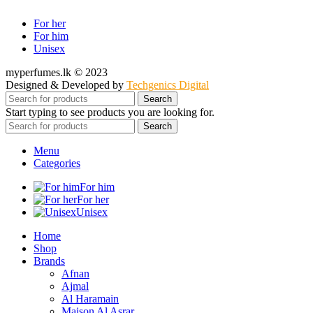
For her
For him
Unisex
myperfumes.lk © 2023
Designed & Developed by
Techgenics Digital
Search
Start typing to see products you are looking for.
Search
Menu
Categories
For him
For her
Unisex
Home
Shop
Brands
Afnan
Ajmal
Al Haramain
Maison Al Asrar