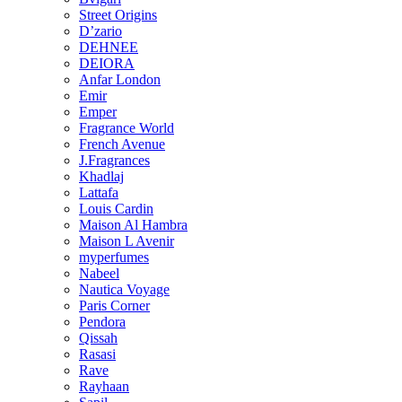
Street Origins
D’zario
DEHNEE
DEIORA
Anfar London
Emir
Emper
Fragrance World
French Avenue
J.Fragrances
Khadlaj
Lattafa
Louis Cardin
Maison Al Hambra
Maison L Avenir
myperfumes
Nabeel
Nautica Voyage
Paris Corner
Pendora
Qissah
Rasasi
Rave
Rayhaan