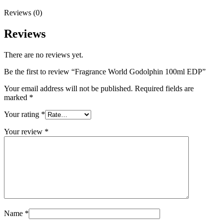
Reviews (0)
Reviews
There are no reviews yet.
Be the first to review “Fragrance World Godolphin 100ml EDP”
Your email address will not be published.
Required fields are
marked
*
Your rating
*
Your review
*
Name
*