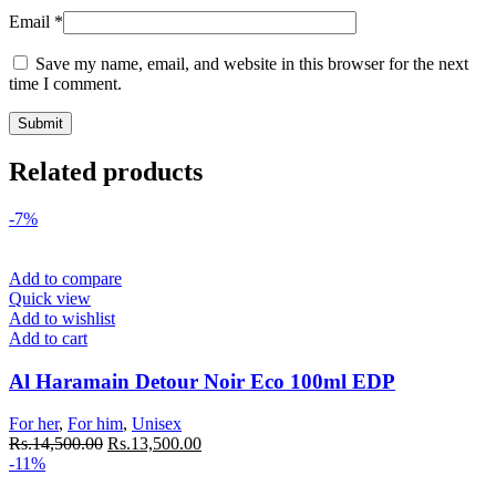
Email
*
Save my name, email, and website in this browser for the next
time I comment.
Related products
-7%
Add to compare
Quick view
Add to wishlist
Add to cart
Al Haramain Detour Noir Eco 100ml EDP
For her
,
For him
,
Unisex
Rs.
14,500.00
Rs.
13,500.00
-11%