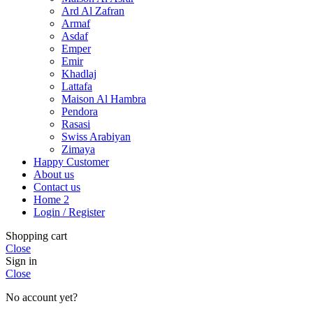
Ard Al Zafran
Armaf
Asdaf
Emper
Emir
Khadlaj
Lattafa
Maison Al Hambra
Pendora
Rasasi
Swiss Arabiyan
Zimaya
Happy Customer
About us
Contact us
Home 2
Login / Register
Shopping cart
Close
Sign in
Close
No account yet?