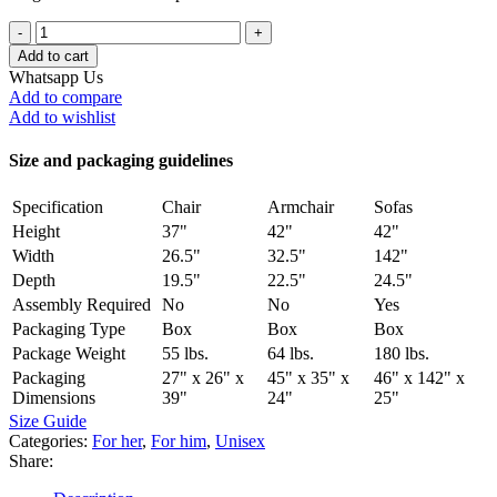
Add to cart
Whatsapp Us
Add to compare
Add to wishlist
Size and packaging guidelines
Specification
Chair
Armchair
Sofas
Height
37"
42"
42"
Width
26.5"
32.5"
142"
Depth
19.5"
22.5"
24.5"
Assembly Required
No
No
Yes
Packaging Type
Box
Box
Box
Package Weight
55 lbs.
64 lbs.
180 lbs.
Packaging
27" x 26" x
45" x 35" x
46" x 142" x
Dimensions
39"
24"
25"
Size Guide
Categories:
For her
,
For him
,
Unisex
Share: