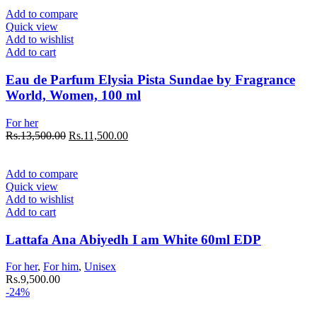
Add to compare
Quick view
Add to wishlist
Add to cart
Eau de Parfum Elysia Pista Sundae by Fragrance
World, Women, 100 ml
For her
Rs.
13,500.00
Rs.
11,500.00
Add to compare
Quick view
Add to wishlist
Add to cart
Lattafa Ana Abiyedh I am White 60ml EDP
For her
,
For him
,
Unisex
Rs.
9,500.00
-24%