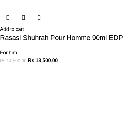
Add to cart
Rasasi Shuhrah Pour Homme 90ml EDP
For him
Rs.
13,500.00
Rs.
14,500.00
At MyPerfumes.lk, we believe that every moment is an
opportunity to create a lasting memory.
MENU
Home