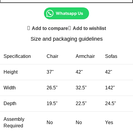
Whatsapp Us
Add to compare
Add to wishlist
Size and packaging guidelines
Specification
Chair
Armchair
Sofas
Height
37"
42"
42"
Width
26.5"
32.5"
142"
Depth
19.5"
22.5"
24.5"
Assembly
No
No
Yes
Required