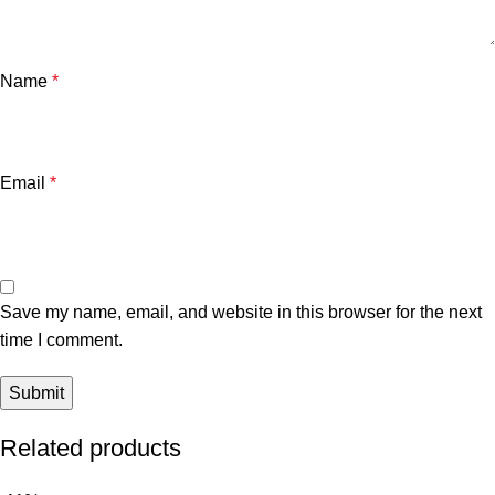
Name
*
Email
*
Save my name, email, and website in this browser for the next
time I comment.
Related products