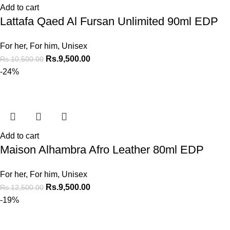
Add to cart
Lattafa Qaed Al Fursan Unlimited 90ml EDP
For her
,
For him
,
Unisex
Rs.
9,500.00
Rs.
10,500.00
-24%
Add to cart
Maison Alhambra Afro Leather 80ml EDP
For her
,
For him
,
Unisex
Rs.
9,500.00
Rs.
12,500.00
-19%