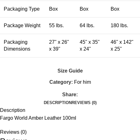
Packaging Type
Box
Box
Box
Package Weight
55 lbs.
64 lbs.
180 lbs.
Packaging
27" x 26"
45" x 35"
46" x 142"
Dimensions
x 39"
x 24"
x 25"
Size Guide
Category:
For him
Share:
DESCRIPTION
REVIEWS (0)
Description
Fargo World Amber Leather 100ml
Reviews (0)