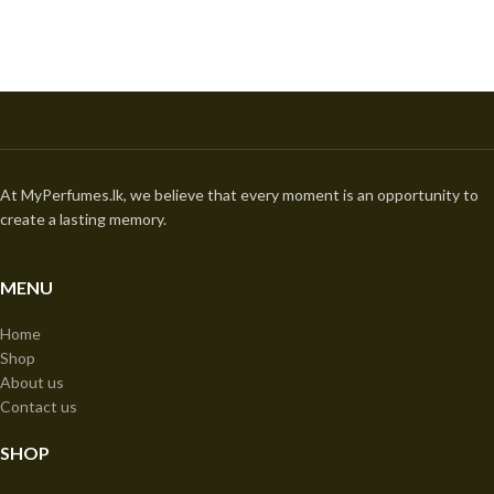
At MyPerfumes.lk, we believe that every moment is an opportunity to
create a lasting memory.
MENU
Home
Shop
About us
Contact us
SHOP