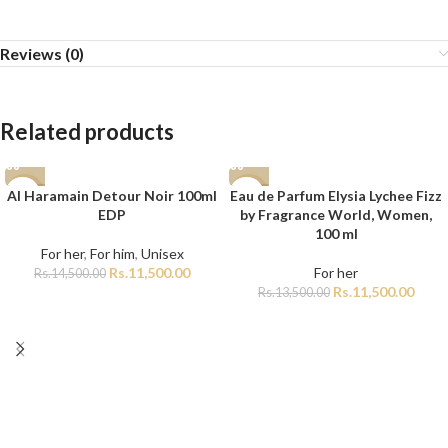
Reviews (0)
Related products
Al Haramain Detour Noir 100ml
Eau de Parfum Elysia Lychee Fizz
-21%
-15%
EDP
by Fragrance World, Women,
100 ml
For her
,
For him
,
Unisex
Rs.
11,500.00
For her
Rs.
14,500.00
Rs.
11,500.00
Rs.
13,500.00