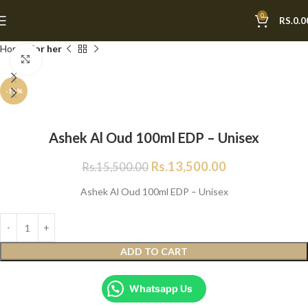
0
RS.
0.0
Home
For her
Click to enlarge
-13%
Ashek Al Oud 100ml EDP – Unisex
Rs.
13,500.00
Rs.
15,500.00
Ashek Al Oud 100ml EDP – Unisex
ADD TO CART
Whatsapp Us