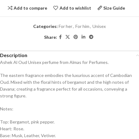
Add to compare
Add to wishlist
Size Guide
Categories:
For her
,
For him
,
Unisex
Share:
Description
Ashek Al Oud Unisex perfume from Almas for Perfumes.
The eastern fragrance embodies the luxurious accent of Cambodian
Oud. Mixed with the floral hints of bergamot and the high notes of
Davana; creating a fragrance perfect for all occasions, conveying a
strong figure.
Notes:
Top: Bergamot, pink pepper.
Heart: Rose.
Base: Musk, Leather, Vetiver.