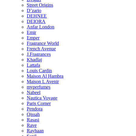
Street Origins
D’zario
DEHNEE
DEIORA
Anfar London
Emir
Emper
Fragrance World
French Avenue
J.Fragrances
Khadlaj
Lattafa
Louis Cardin
Maison Al Hambra
Maison L Avenir
myperfumes
Nabeel
Nautica Voyage
Paris Corner
Pendora
Qissah
Rasasi
Rave
Rayhaan