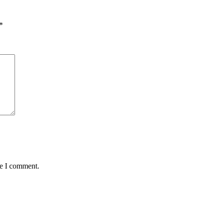
*
me I comment.