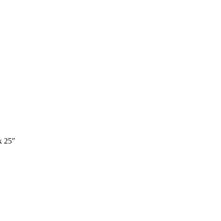
x 25"