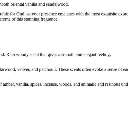
mooth oriental vanilla and sandalwood.
abic for Oud, so your presence emanates with the most exquisite expres
aroma of this stunning fragrance.
od: Rich woody scent that gives a smooth and elegant feeling.
rwood, vetiver, and patchouli. These scents often evoke a sense of ear
of amber, vanilla, spices, incense, woods, and animalic and resinous u