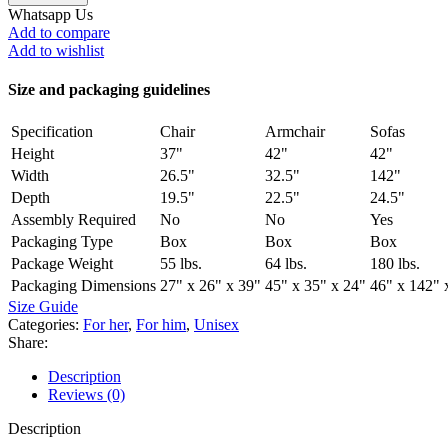
Whatsapp Us
Add to compare
Add to wishlist
Size and packaging guidelines
Specification
Chair
Armchair
Sofas
Height
37"
42"
42"
Width
26.5"
32.5"
142"
Depth
19.5"
22.5"
24.5"
Assembly Required
No
No
Yes
Packaging Type
Box
Box
Box
Package Weight
55 lbs.
64 lbs.
180 lbs.
Packaging Dimensions
27" x 26" x 39"
45" x 35" x 24"
46" x 142" 
Size Guide
Categories:
For her
,
For him
,
Unisex
Share:
Description
Reviews (0)
Description