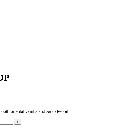
EDP
mooth oriental vanilla and sandalwood.