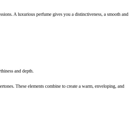
sions. A luxurious perfume gives you a distinctiveness, a smooth and
thiness and depth.
ndertones. These elements combine to create a warm, enveloping, and