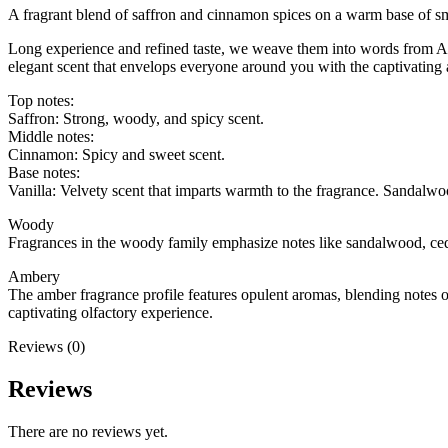
A fragrant blend of saffron and cinnamon spices on a warm base of s
Long experience and refined taste, we weave them into words from Ar
elegant scent that envelops everyone around you with the captivating 
Top notes:
Saffron: Strong, woody, and spicy scent.
Middle notes:
Cinnamon: Spicy and sweet scent.
Base notes:
Vanilla: Velvety scent that imparts warmth to the fragrance. Sandalwo
Woody
Fragrances in the woody family emphasize notes like sandalwood, ceda
Ambery
The amber fragrance profile features opulent aromas, blending notes 
captivating olfactory experience.
Reviews (0)
Reviews
There are no reviews yet.