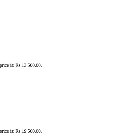
price is: Rs.13,500.00.
price is: Rs.19,500.00.