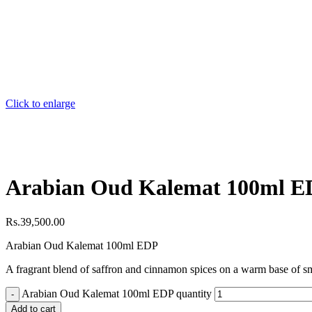
Click to enlarge
Arabian Oud Kalemat 100ml 
Rs.
39,500.00
Arabian Oud Kalemat 100ml EDP
A fragrant blend of saffron and cinnamon spices on a warm base of s
Arabian Oud Kalemat 100ml EDP quantity
Add to cart