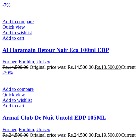
-7%
Add to compare
Quick view
Add to wishlist
Add to cart
Al Haramain Detour Noir Eco 100ml EDP
For her
,
For him
,
Unisex
Rs.
14,500.00
Original price was: Rs.14,500.00.
Rs.
13,500.00
Current 
-20%
Add to compare
Quick view
Add to wishlist
Add to cart
Armaf Club De Nuit Untold EDP 105ML
For her
,
For him
,
Unisex
Rs.
24,500.00
Original price was: Rs.24,500.00.
Rs.
19,500.00
Current 