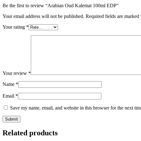
Be the first to review “Arabian Oud Kalemat 100ml EDP”
Your email address will not be published.
Required fields are marked
Your rating
*
Your review
*
Name
*
Email
*
Save my name, email, and website in this browser for the next ti
Related products