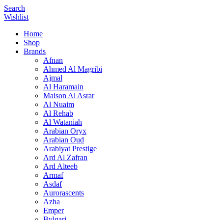
Search
Wishlist
Home
Shop
Brands
Afnan
Ahmed Al Magribi
Ajmal
Al Haramain
Maison Al Asrar
Al Nuaim
Al Rehab
Al Wataniah
Arabian Oryx
Arabian Oud
Arabiyat Prestige
Ard Al Zafran
Ard Alteeb
Armaf
Asdaf
Aurorascents
Azha
Emper
Bvlgari