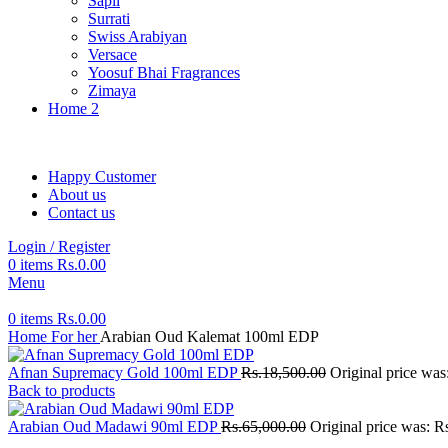
Sapil
Surrati
Swiss Arabiyan
Versace
Yoosuf Bhai Fragrances
Zimaya
Home 2
Happy Customer
About us
Contact us
Login / Register
0
items
Rs.
0.00
Menu
0
items
Rs.
0.00
Home
For her
Arabian Oud Kalemat 100ml EDP
Afnan Supremacy Gold 100ml EDP
Rs.
18,500.00
Original price was
Back to products
Arabian Oud Madawi 90ml EDP
Rs.
65,000.00
Original price was: R