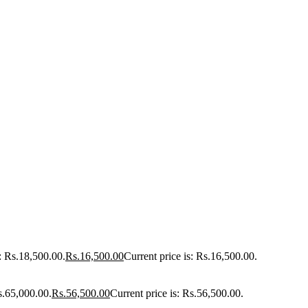
: Rs.18,500.00.
Rs.
16,500.00
Current price is: Rs.16,500.00.
s.65,000.00.
Rs.
56,500.00
Current price is: Rs.56,500.00.