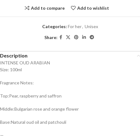
Add to compare
Add to wishlist
Categories:
For her
,
Unisex
Share:
Description
INTENSE OUD ARABIAN
Size: 100ml
Fragrance Notes:
Top:Pear, raspberry and saffron
Middle:Bulgarian rose and orange flower
Base:Natural oud oil and patchouli
—