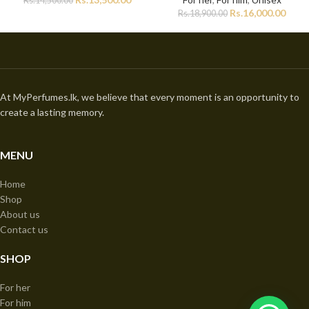
Rs.
14,500.00
Rs.
16,000.00
Rs.
18,900.00
At MyPerfumes.lk, we believe that every moment is an opportunity to
create a lasting memory.
MENU
Home
Shop
About us
Contact us
SHOP
For her
For him