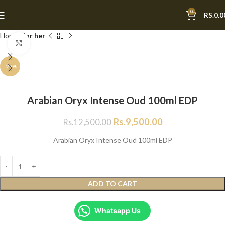
0
RS.
0.0
Home
For her
Click to enlarge
-24%
Arabian Oryx Intense Oud 100ml EDP
Rs.
9,500.00
Rs.
12,500.00
Arabian Oryx Intense Oud 100ml EDP
ADD TO CART
Whatsapp Us