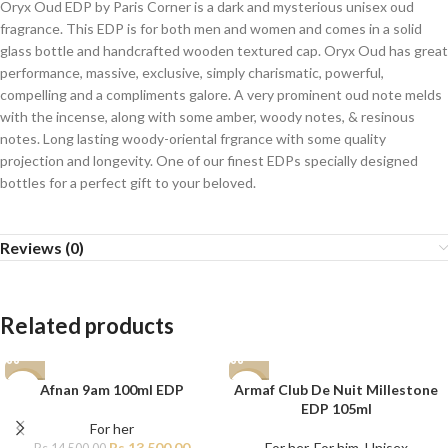
Oryx Oud EDP by Paris Corner is a dark and mysterious unisex oud
fragrance. This EDP is for both men and women and comes in a solid
glass bottle and handcrafted wooden textured cap. Oryx Oud has great
performance, massive, exclusive, simply charismatic, powerful,
compelling and a compliments galore. A very prominent oud note melds
with the incense, along with some amber, woody notes, & resinous
notes. Long lasting woody-oriental frgrance with some quality
projection and longevity. One of our finest EDPs specially designed
bottles for a perfect gift to your beloved.
Reviews (0)
Related products
Afnan 9am 100ml EDP
Armaf Club De Nuit Millestone
-7%
-15%
EDP 105ml
For her
Rs.
13,500.00
For her
,
For him
,
Unisex