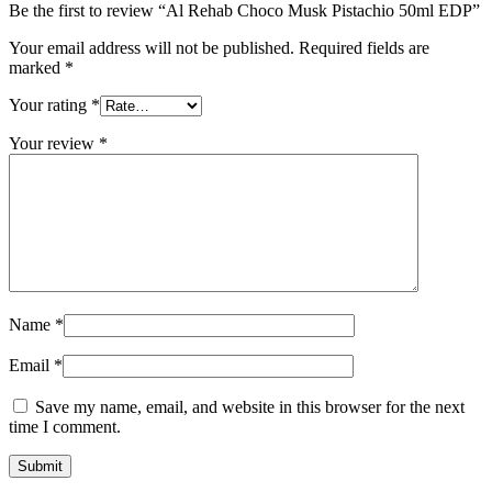
Be the first to review “Al Rehab Choco Musk Pistachio 50ml EDP”
Your email address will not be published.
Required fields are
marked
*
Your rating
*
Your review
*
Name
*
Email
*
Save my name, email, and website in this browser for the next
time I comment.