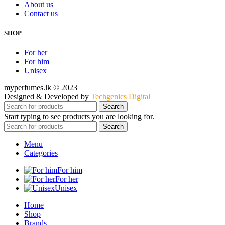
About us
Contact us
SHOP
For her
For him
Unisex
myperfumes.lk © 2023
Designed & Developed by
Techgenics Digital
Search
Start typing to see products you are looking for.
Search
Menu
Categories
For him
For her
Unisex
Home
Shop
Brands