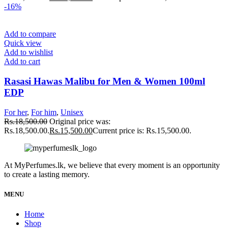
-16%
Add to compare
Quick view
Add to wishlist
Add to cart
Rasasi Hawas Malibu for Men & Women 100ml
EDP
For her
,
For him
,
Unisex
Rs.
18,500.00
Original price was:
Rs.18,500.00.
Rs.
15,500.00
Current price is: Rs.15,500.00.
At MyPerfumes.lk, we believe that every moment is an opportunity
to create a lasting memory.
MENU
Home
Shop