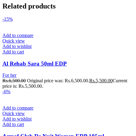
Related products
-15%
Add to compare
Quick view
Add to wishlist
Add to cart
Al Rehab Sara 50ml EDP
For her
Rs.
6,500.00
Original price was: Rs.6,500.00.
Rs.
5,500.00
Current
price is: Rs.5,500.00.
-6%
Add to compare
Quick view
Add to wishlist
Add to cart