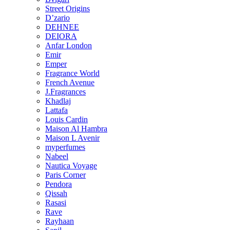
Street Origins
D’zario
DEHNEE
DEIORA
Anfar London
Emir
Emper
Fragrance World
French Avenue
J.Fragrances
Khadlaj
Lattafa
Louis Cardin
Maison Al Hambra
Maison L Avenir
myperfumes
Nabeel
Nautica Voyage
Paris Corner
Pendora
Qissah
Rasasi
Rave
Rayhaan