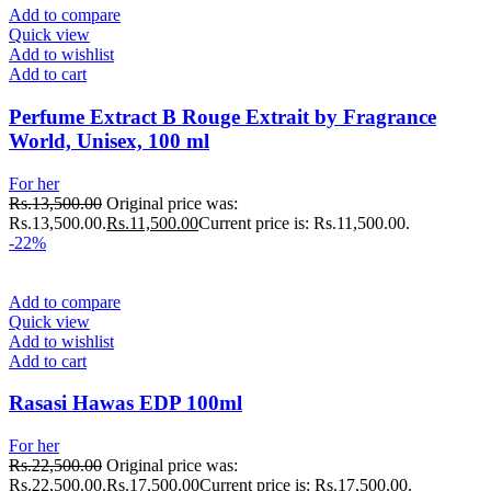
Add to compare
Quick view
Add to wishlist
Add to cart
Perfume Extract B Rouge Extrait by Fragrance
World, Unisex, 100 ml
For her
Rs.
13,500.00
Original price was:
Rs.13,500.00.
Rs.
11,500.00
Current price is: Rs.11,500.00.
-22%
Add to compare
Quick view
Add to wishlist
Add to cart
Rasasi Hawas EDP 100ml
For her
Rs.
22,500.00
Original price was:
Rs.22,500.00.
Rs.
17,500.00
Current price is: Rs.17,500.00.