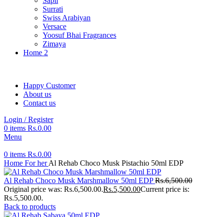
Sapil
Surrati
Swiss Arabiyan
Versace
Yoosuf Bhai Fragrances
Zimaya
Home 2
Happy Customer
About us
Contact us
Login / Register
0
items
Rs.
0.00
Menu
0
items
Rs.
0.00
Home
For her
Al Rehab Choco Musk Pistachio 50ml EDP
Al Rehab Choco Musk Marshmallow 50ml EDP
Rs.
6,500.00
Original price was: Rs.6,500.00.
Rs.
5,500.00
Current price is:
Rs.5,500.00.
Back to products