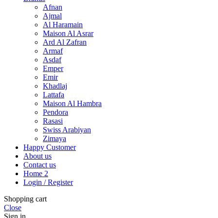
Afnan
Ajmal
Al Haramain
Maison Al Asrar
Ard Al Zafran
Armaf
Asdaf
Emper
Emir
Khadlaj
Lattafa
Maison Al Hambra
Pendora
Rasasi
Swiss Arabiyan
Zimaya
Happy Customer
About us
Contact us
Home 2
Login / Register
Shopping cart
Close
Sign in