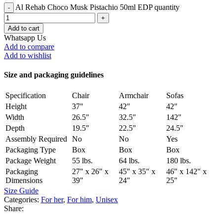
Al Rehab Choco Musk Pistachio 50ml EDP quantity
Add to cart
Whatsapp Us
Add to compare
Add to wishlist
Size and packaging guidelines
Specification
Chair
Armchair
Sofas
Height
37"
42"
42"
Width
26.5"
32.5"
142"
Depth
19.5"
22.5"
24.5"
Assembly Required
No
No
Yes
Packaging Type
Box
Box
Box
Package Weight
55 lbs.
64 lbs.
180 lbs.
Packaging
27" x 26" x
45" x 35" x
46" x 142" x
Dimensions
39"
24"
25"
Size Guide
Categories:
For her
,
For him
,
Unisex
Share: