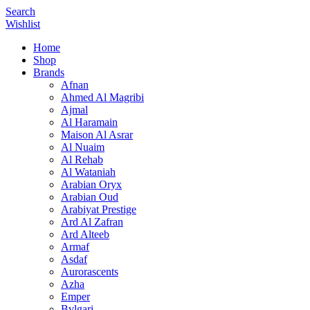
Search
Wishlist
Home
Shop
Brands
Afnan
Ahmed Al Magribi
Ajmal
Al Haramain
Maison Al Asrar
Al Nuaim
Al Rehab
Al Wataniah
Arabian Oryx
Arabian Oud
Arabiyat Prestige
Ard Al Zafran
Ard Alteeb
Armaf
Asdaf
Aurorascents
Azha
Emper
Bvlgari