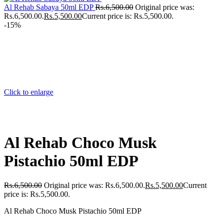
Al Rehab Sabaya 50ml EDP
Rs.
6,500.00
Original price was:
Rs.6,500.00.
Rs.
5,500.00
Current price is: Rs.5,500.00.
-15%
Click to enlarge
Al Rehab Choco Musk
Pistachio 50ml EDP
Rs.
6,500.00
Original price was: Rs.6,500.00.
Rs.
5,500.00
Current
price is: Rs.5,500.00.
Al Rehab Choco Musk Pistachio 50ml EDP