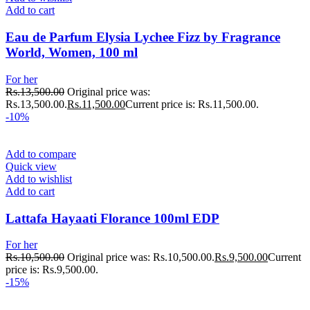
Add to cart
Eau de Parfum Elysia Lychee Fizz by Fragrance
World, Women, 100 ml
For her
Rs.
13,500.00
Original price was:
Rs.13,500.00.
Rs.
11,500.00
Current price is: Rs.11,500.00.
-10%
Add to compare
Quick view
Add to wishlist
Add to cart
Lattafa Hayaati Florance 100ml EDP
For her
Rs.
10,500.00
Original price was: Rs.10,500.00.
Rs.
9,500.00
Current
price is: Rs.9,500.00.
-15%