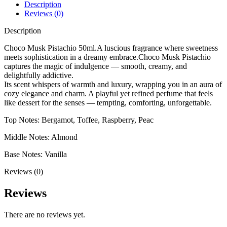
Description
Reviews (0)
Description
Choco Musk Pistachio 50ml.A luscious fragrance where sweetness
meets sophistication in a dreamy embrace.Choco Musk Pistachio
captures the magic of indulgence — smooth, creamy, and
delightfully addictive.
Its scent whispers of warmth and luxury, wrapping you in an aura of
cozy elegance and charm. A playful yet refined perfume that feels
like dessert for the senses — tempting, comforting, unforgettable.
Top Notes: Bergamot, Toffee, Raspberry, Peac
Middle Notes: Almond
Base Notes: Vanilla
Reviews (0)
Reviews
There are no reviews yet.