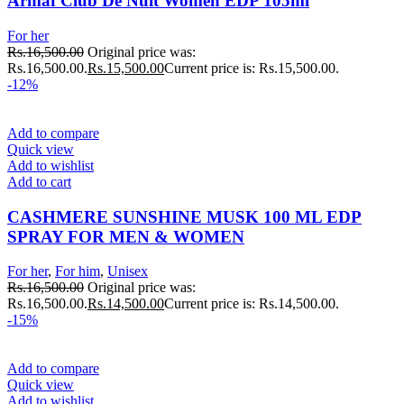
Armaf Club De Nuit Women EDP 105ml
For her
Rs.
16,500.00
Original price was:
Rs.16,500.00.
Rs.
15,500.00
Current price is: Rs.15,500.00.
-12%
Add to compare
Quick view
Add to wishlist
Add to cart
CASHMERE SUNSHINE MUSK 100 ML EDP
SPRAY FOR MEN & WOMEN
For her
,
For him
,
Unisex
Rs.
16,500.00
Original price was:
Rs.16,500.00.
Rs.
14,500.00
Current price is: Rs.14,500.00.
-15%
Add to compare
Quick view
Add to wishlist