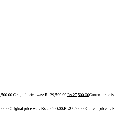
,500.00
Original price was: Rs.29,500.00.
Rs.
27,500.00
Current price i
00.00
Original price was: Rs.29,500.00.
Rs.
27,500.00
Current price is: