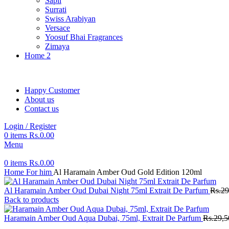
Sapil
Surrati
Swiss Arabiyan
Versace
Yoosuf Bhai Fragrances
Zimaya
Home 2
Happy Customer
About us
Contact us
Login / Register
0
items
Rs.
0.00
Menu
0
items
Rs.
0.00
Home
For him
Al Haramain Amber Oud Gold Edition 120ml
Al Haramain Amber Oud Dubai Night 75ml Extrait De Parfum
Rs.
29
Back to products
Haramain Amber Oud Aqua Dubai, 75ml, Extrait De Parfum
Rs.
29,5