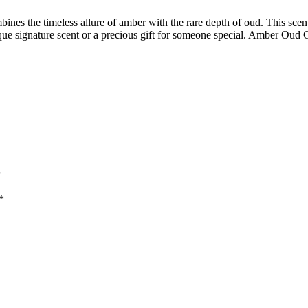
es the timeless allure of amber with the rare depth of oud. This scent,
unique signature scent or a precious gift for someone special. Amber Oud 
”
*