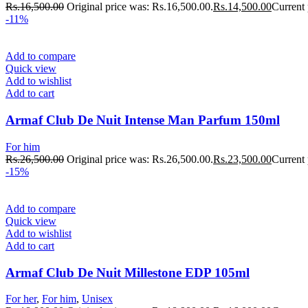
Rs.
16,500.00
Original price was: Rs.16,500.00.
Rs.
14,500.00
Current 
-11%
Add to compare
Quick view
Add to wishlist
Add to cart
Armaf Club De Nuit Intense Man Parfum 150ml
For him
Rs.
26,500.00
Original price was: Rs.26,500.00.
Rs.
23,500.00
Current 
-15%
Add to compare
Quick view
Add to wishlist
Add to cart
Armaf Club De Nuit Millestone EDP 105ml
For her
,
For him
,
Unisex