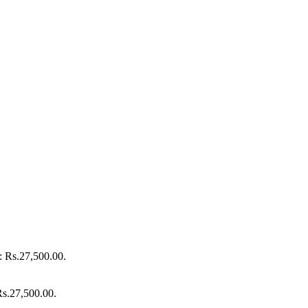
s: Rs.27,500.00.
 Rs.27,500.00.