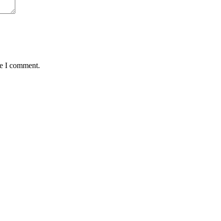
me I comment.