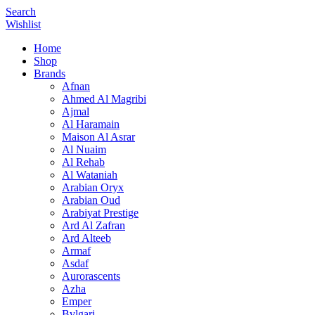
Search
Wishlist
Home
Shop
Brands
Afnan
Ahmed Al Magribi
Ajmal
Al Haramain
Maison Al Asrar
Al Nuaim
Al Rehab
Al Wataniah
Arabian Oryx
Arabian Oud
Arabiyat Prestige
Ard Al Zafran
Ard Alteeb
Armaf
Asdaf
Aurorascents
Azha
Emper
Bvlgari