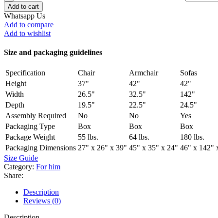
Add to cart
Whatsapp Us
Add to compare
Add to wishlist
Size and packaging guidelines
Specification
Chair
Armchair
Sofas
Height
37"
42"
42"
Width
26.5"
32.5"
142"
Depth
19.5"
22.5"
24.5"
Assembly Required
No
No
Yes
Packaging Type
Box
Box
Box
Package Weight
55 lbs.
64 lbs.
180 lbs.
Packaging Dimensions
27" x 26" x 39"
45" x 35" x 24"
46" x 142" 
Size Guide
Category:
For him
Share:
Description
Reviews (0)
Description