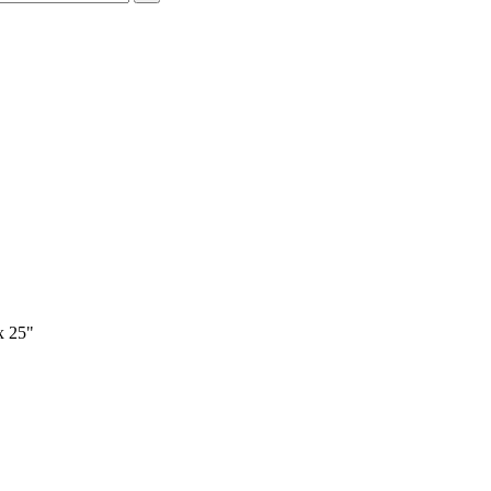
x 25"