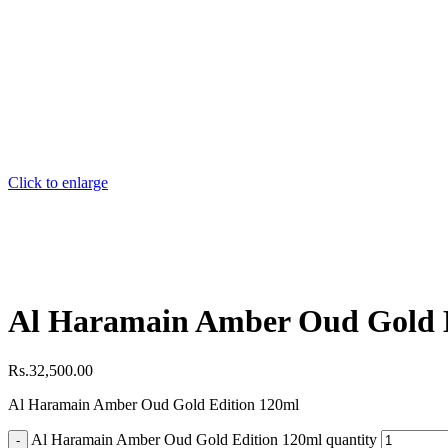
Click to enlarge
Al Haramain Amber Oud Gold 
Rs.
32,500.00
Al Haramain Amber Oud Gold Edition 120ml
Al Haramain Amber Oud Gold Edition 120ml quantity