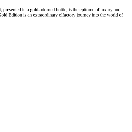
 presented in a gold-adorned bottle, is the epitome of luxury and
Gold Edition is an extraordinary olfactory journey into the world of