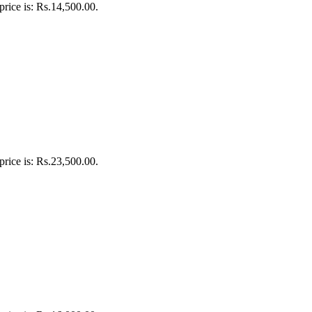
price is: Rs.14,500.00.
price is: Rs.23,500.00.