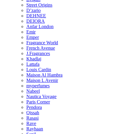
Street Origins
D’zario
DEHNEE
DEIORA
Anfar London
Emir
Emper
Fragrance World
French Avenue
J.Fragrances
Khadlaj
Lattafa
Louis Cardin
Maison Al Hambra
Maison L Avenir
myperfumes
Nabeel
Nautica Voyage
Paris Corner
Pendora
Qissah
Rasasi
Rave
Rayhaan