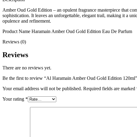
Amber Oud Gold Edition – an opulent fragrance masterpiece that combin
sophistication. It leaves an unforgettable, elegant trail, making it a 
opulence and refinement.
Product Name Haramain Amber Oud Gold Edition Eau De Parfum
Reviews (0)
Reviews
There are no reviews yet.
Be the first to review “Al Haramain Amber Oud Gold Edition 120ml
Your email address will not be published.
Required fields are marked
Your rating
*