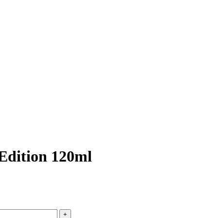
Edition 120ml