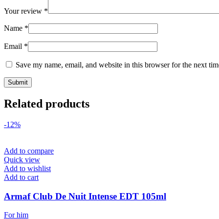
Your review
*
Name
*
Email
*
Save my name, email, and website in this browser for the next ti
Related products
-12%
Add to compare
Quick view
Add to wishlist
Add to cart
Armaf Club De Nuit Intense EDT 105ml
For him