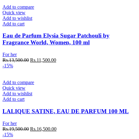
Rs.13,500.00.
Rs.11,500.00.
Add to compare
Quick view
Add to wishlist
Add to cart
Eau de Parfum Elysia Sugar Patchouli by
Fragrance World, Women, 100 ml
For her
Original
Current
Rs.
13,500.00
Rs.
11,500.00
price
price
-15%
was:
is:
Rs.13,500.00.
Rs.11,500.00.
Add to compare
Quick view
Add to wishlist
Add to cart
LALIQUE SATINE, EAU DE PARFUM 100 ML
For her
Original
Current
Rs.
19,500.00
Rs.
16,500.00
price
price
-15%