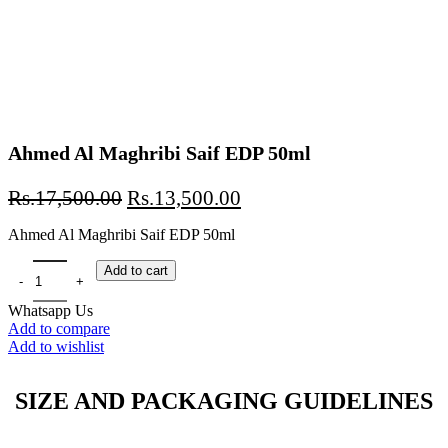
Ahmed Al Maghribi Saif EDP 50ml
Original
Current
Rs.
17,500.00
Rs.
13,500.00
price
price
Ahmed Al Maghribi Saif EDP 50ml
was:
is:
Rs.17,500.00.
Rs.13,500.00.
Ahmed Al Maghribi Saif EDP 50ml quantity
Add to cart
Whatsapp Us
Add to compare
Add to wishlist
SIZE AND PACKAGING GUIDELINES