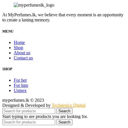
price
price
was:
is:
Rs.22,500.00.
Rs.17,500.00.
At MyPerfumes.lk, we believe that every moment is an opportunity
to create a lasting memory.
MENU
Home
Shop
About us
Contact us
SHOP
For her
For him
Unisex
myperfumes.lk © 2023
Designed & Developed by
Techgenics Digital
Search
Start typing to see products you are looking for.
Search