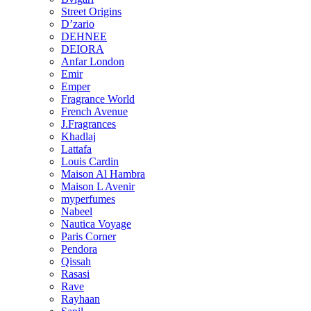
Street Origins
D’zario
DEHNEE
DEIORA
Anfar London
Emir
Emper
Fragrance World
French Avenue
J.Fragrances
Khadlaj
Lattafa
Louis Cardin
Maison Al Hambra
Maison L Avenir
myperfumes
Nabeel
Nautica Voyage
Paris Corner
Pendora
Qissah
Rasasi
Rave
Rayhaan