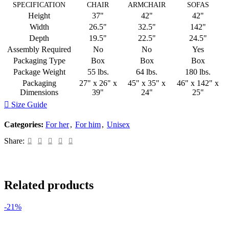
SPECIFICATION
CHAIR
ARMCHAIR
SOFAS
Height
37"
42"
42"
Width
26.5"
32.5"
142"
Depth
19.5"
22.5"
24.5"
Assembly Required
No
No
Yes
Packaging Type
Box
Box
Box
Package Weight
55 lbs.
64 lbs.
180 lbs.
Packaging
27" x 26" x
45" x 35" x
46" x 142" x
Dimensions
39"
24"
25"
Size Guide
Categories:
For her
,
For him
,
Unisex
Share:
Related products
-21%