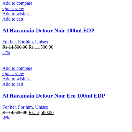
Add to compare
Quick view
Add to wishlist
Add to cart
Al Haramain Detour Noir 100ml EDP
For her
,
For him
,
Unisex
Original
Current
Rs.
14,500.00
Rs.
11,500.00
price
price
-7%
was:
is:
Rs.14,500.00.
Rs.11,500.00.
Add to compare
Quick view
Add to wishlist
Add to cart
Al Haramain Detour Noir Eco 100ml EDP
For her
,
For him
,
Unisex
Original
Current
Rs.
14,500.00
Rs.
13,500.00
price
price
-6%
was:
is:
Rs.14,500.00.
Rs.13,500.00.