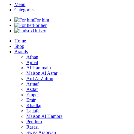
Menu
Categories
For him
For her
Unisex
Home
Shop
Brands
Afnan
Ajmal
Al Haramain
Maison Al Asrar
Ard Al Zafran
Armaf
Asdaf
Emper
Emir
Khadlaj
Lattafa
Maison Al Hambra
Pendora
Rasasi
Swiss Arabiyan