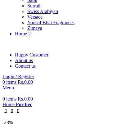
Sapil
Surrati
Swiss Arabiyan
Versace
Yoosuf Bhai Fragrances
Zimaya
Home 2
Happy Customer
About us
Contact us
Login / Register
0
items
Rs.
0.00
Menu
0
items
Rs.
0.00
Home
For her
-23%