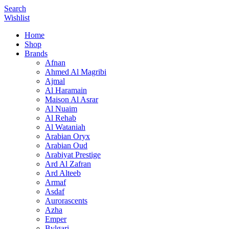
Search
Wishlist
Home
Shop
Brands
Afnan
Ahmed Al Magribi
Ajmal
Al Haramain
Maison Al Asrar
Al Nuaim
Al Rehab
Al Wataniah
Arabian Oryx
Arabian Oud
Arabiyat Prestige
Ard Al Zafran
Ard Alteeb
Armaf
Asdaf
Aurorascents
Azha
Emper
Bvlgari