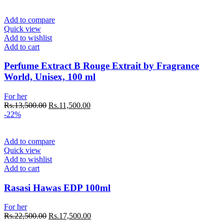
was:
is:
Rs.19,500.00.
Rs.16,500.00.
Add to compare
Quick view
Add to wishlist
Add to cart
Perfume Extract B Rouge Extrait by Fragrance
World, Unisex, 100 ml
For her
Original
Current
Rs.
13,500.00
Rs.
11,500.00
price
price
-22%
was:
is:
Rs.13,500.00.
Rs.11,500.00.
Add to compare
Quick view
Add to wishlist
Add to cart
Rasasi Hawas EDP 100ml
For her
Original
Current
Rs.
22,500.00
Rs.
17,500.00