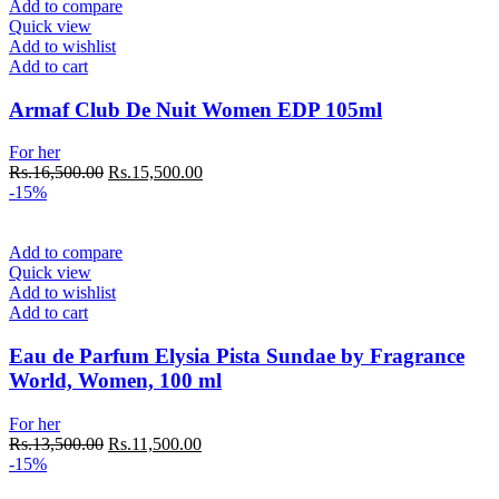
Add to compare
Quick view
Add to wishlist
Add to cart
Armaf Club De Nuit Women EDP 105ml
For her
Original
Current
Rs.
16,500.00
Rs.
15,500.00
price
price
-15%
was:
is:
Rs.16,500.00.
Rs.15,500.00.
Add to compare
Quick view
Add to wishlist
Add to cart
Eau de Parfum Elysia Pista Sundae by Fragrance
World, Women, 100 ml
For her
Original
Current
Rs.
13,500.00
Rs.
11,500.00
price
price
-15%
was:
is: