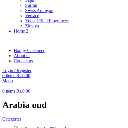
Sapil
Surrati
Swiss Arabiyan
Versace
Yoosuf Bhai Fragrances
Zimaya
Home 2
Happy Customer
About us
Contact us
Login / Register
0
items
Rs.
0.00
Menu
0
items
Rs.
0.00
Arabia oud
Categories