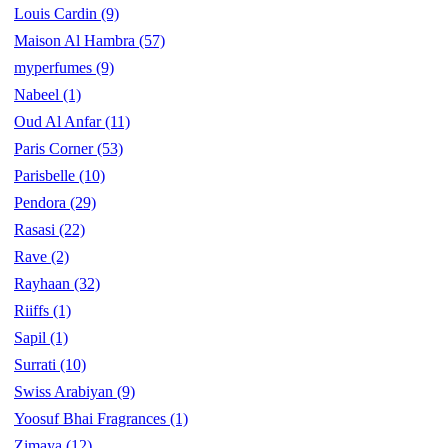
Louis Cardin
(9)
Maison Al Hambra
(57)
myperfumes
(9)
Nabeel
(1)
Oud Al Anfar
(11)
Paris Corner
(53)
Parisbelle
(10)
Pendora
(29)
Rasasi
(22)
Rave
(2)
Rayhaan
(32)
Riiffs
(1)
Sapil
(1)
Surrati
(10)
Swiss Arabiyan
(9)
Yoosuf Bhai Fragrances
(1)
Zimaya
(12)