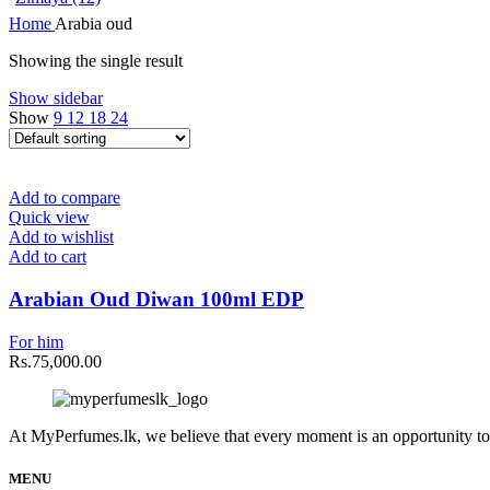
Home
Arabia oud
Showing the single result
Show sidebar
Show
9
12
18
24
Add to compare
Quick view
Add to wishlist
Add to cart
Arabian Oud Diwan 100ml EDP
For him
Rs.
75,000.00
At MyPerfumes.lk, we believe that every moment is an opportunity to
MENU