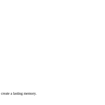
 create a lasting memory.