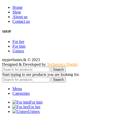
Home
Shop
About us
Contact us
SHOP
For her
For him
Unisex
myperfumes.lk © 2023
Designed & Developed by
Techgenics Digital
Search
Start typing to see products you are looking for.
Search
Menu
Categories
For him
For her
Unisex