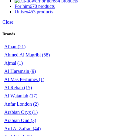
For her
684 products
For him
670 products
Unisex
453 products
Close
Brands
Afnan
(21)
Ahmed Al Magribi
(58)
Ajmal
(1)
Al Haramain
(9)
Al Mas Perfumes
(1)
Al Rehab
(15)
Al Wataniah
(17)
Anfar London
(2)
Arabian Oryx
(1)
Arabian Oud
(3)
Ard Al Zafran
(44)