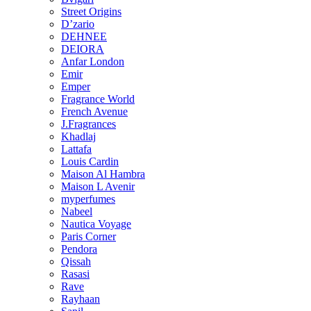
Street Origins
D’zario
DEHNEE
DEIORA
Anfar London
Emir
Emper
Fragrance World
French Avenue
J.Fragrances
Khadlaj
Lattafa
Louis Cardin
Maison Al Hambra
Maison L Avenir
myperfumes
Nabeel
Nautica Voyage
Paris Corner
Pendora
Qissah
Rasasi
Rave
Rayhaan