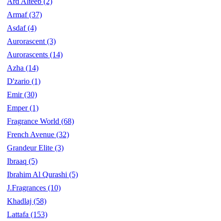
Ard Alteeb
(2)
Armaf
(37)
Asdaf
(4)
Aurorascent
(3)
Aurorascents
(14)
Azha
(14)
D'zario
(1)
Emir
(30)
Emper
(1)
Fragrance World
(68)
French Avenue
(32)
Grandeur Elite
(3)
Ibraaq
(5)
Ibrahim Al Qurashi
(5)
J.Fragrances
(10)
Khadlaj
(58)
Lattafa
(153)