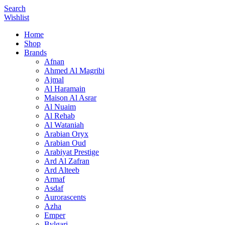
Search
Wishlist
Home
Shop
Brands
Afnan
Ahmed Al Magribi
Ajmal
Al Haramain
Maison Al Asrar
Al Nuaim
Al Rehab
Al Wataniah
Arabian Oryx
Arabian Oud
Arabiyat Prestige
Ard Al Zafran
Ard Alteeb
Armaf
Asdaf
Aurorascents
Azha
Emper
Bvlgari